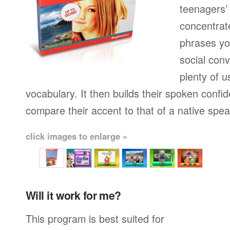
teenagers’ 
concentrat
phrases yo
social conv
plenty of u
vocabulary. It then builds their spoken confi
compare their accent to that of a native spea
click images to enlarge »
Will it work for me?
This program is best suited for