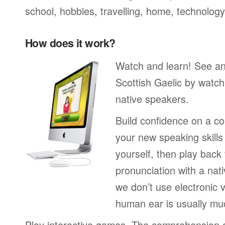
school, hobbies, travelling, home, technology
How does it work?
Watch and learn! See a
Scottish Gaelic by watch
native speakers.
Build confidence on a co
your new speaking skills 
yourself, then play back
pronunciation with a nat
we don’t use electronic v
human ear is usually mu
Play interactive games. The comprehension 