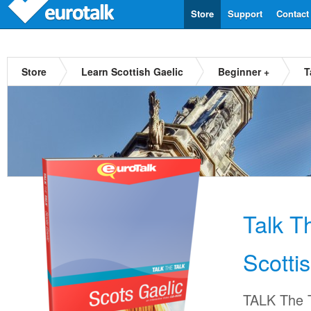
Store
Support
Contact
Store
Learn Scottish Gaelic
Beginner +
T
Talk T
Scotti
TALK The T