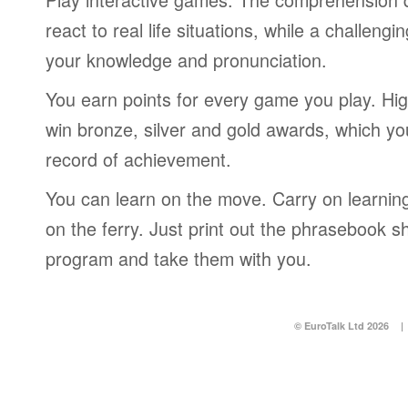
react to real life situations, while a challengi
your knowledge and pronunciation.
You earn points for every game you play. Hi
win bronze, silver and gold awards, which yo
record of achievement.
You can learn on the move. Carry on learning 
on the ferry. Just print out the phrasebook s
program and take them with you.
© EuroTalk Ltd 2026
|