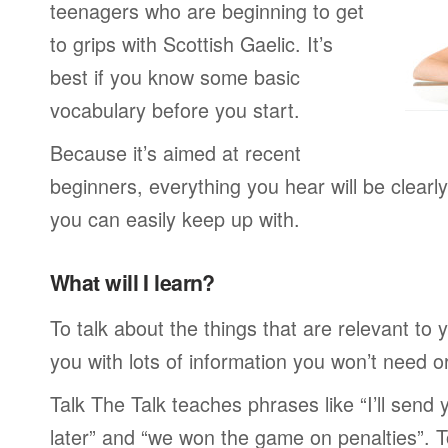
teenagers who are beginning to get
to grips with Scottish Gaelic. It’s
best if you know some basic
vocabulary before you start.
Because it’s aimed at recent
beginners, everything you hear will be clearl
you can easily keep up with.
What will I learn?
To talk about the things that are relevant to
you with lots of information you won’t need or 
Talk The Talk teaches phrases like “I’ll send
later” and “we won the game on penalties”. To