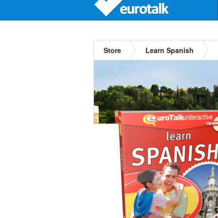
Store
Learn Spanish