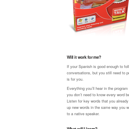
Will it work for me?
If your Spanish is good enough to fol
conversations, but you still need to p
is for you.
Everything you’ll hear in the program 
you don’t need to know every word be
Listen for key words that you already
up new words in the same way you w
to a native speaker.
What will I learn?