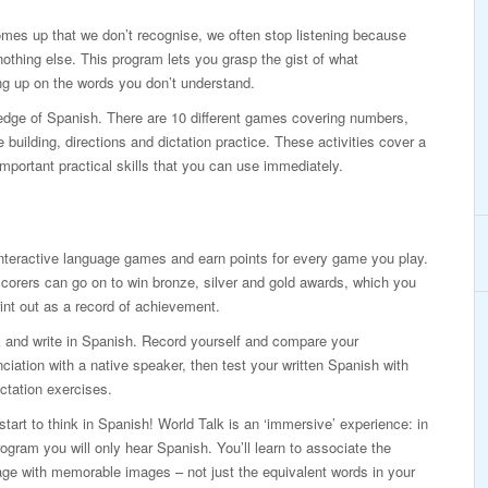
mes up that we don’t recognise, we often stop listening because
othing else. This program lets you grasp the gist of what
g up on the words you don’t understand.
ledge of Spanish. There are 10 different games covering numbers,
building, directions and dictation practice. These activities cover a
mportant practical skills that you can use immediately.
nteractive language games and earn points for every game you play.
corers can go on to win bronze, silver and gold awards, which you
int out as a record of achievement.
 and write in Spanish. Record yourself and compare your
ciation with a native speaker, then test your written Spanish with
ictation exercises.
 start to think in Spanish! World Talk is an ‘immersive’ experience: in
rogram you will only hear Spanish. You’ll learn to associate the
ge with memorable images – not just the equivalent words in your