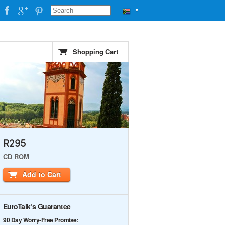
▼
Shopping Cart
R295
CD ROM
Add to Cart
EuroTalk’s Guarantee
90 Day Worry-Free Promise: