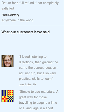
Return for a full refund if not completely
satisfied
Free Delivery
Anywhere in the world
What our customers have said
“I loved listening to
directions, then guiding the
car to the correct location -
not just fun, but also very
practical skills to learn.”
Jane Coles, UK
“Simple-to-use materials. A
great way for those
travelling to acquire a little
of a language in a short