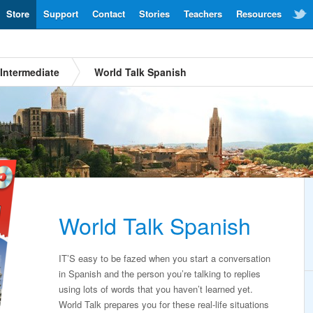
Store
Support
Contact
Stories
Teachers
Resources
Intermediate
World Talk Spanish
World Talk Spanish
IT’S easy to be fazed when you start a conversation
in Spanish and the person you’re talking to replies
using lots of words that you haven’t learned yet.
World Talk prepares you for these real-life situations