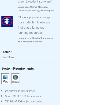
time. Excellent software.”
Languages Centre Manager,
University of Surrey, Roehampton
“Hugely popular amongst
our students. These are
first class language
learning resources.”
Helen Myers, Head of Languages,
The Ashcombe School
Dialect
Castillian
System Requirements
Windows 2000 or later
Mac OS X 10.3.9 or above
CD ROM Drive (+ computer