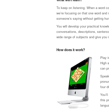
To keep on listening. When a word co
we’re focusing on that one word and n
someone’s saying without getting hun
You will develop your practical know
conversations, descriptions, sentence 
wide range of subjects and give you i
How does it work?
Play i
High s
can pr
Speak
pronun
four d
You’ll
this p
langua