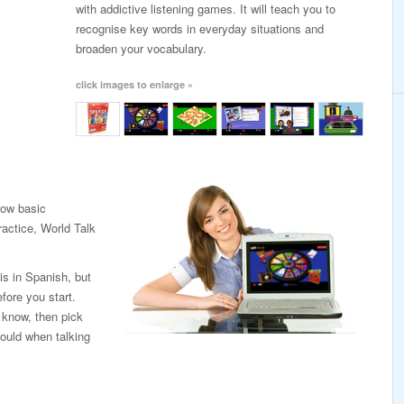
with addictive listening games. It will teach you to
recognise key words in everyday situations and
broaden your vocabulary.
click images to enlarge »
low basic
ractice, World Talk
is in Spanish, but
fore you start.
 know, then pick
ould when talking