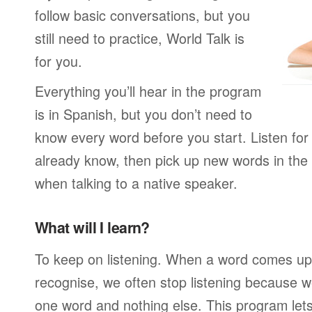
follow basic conversations, but you
still need to practice, World Talk is
for you.
Everything you’ll hear in the program
is in Spanish, but you don’t need to
know every word before you start. Listen for
already know, then pick up new words in th
when talking to a native speaker.
What will I learn?
To keep on listening. When a word comes up 
recognise, we often stop listening because w
one word and nothing else. This program lets