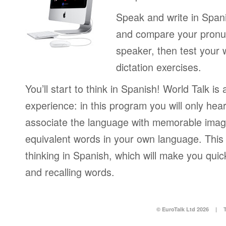
Speak and write in Span
and compare your pronun
speaker, then test your 
dictation exercises.
You’ll start to think in Spanish! World Talk is
experience: in this program you will only hear
associate the language with memorable image
equivalent words in your own language. This 
thinking in Spanish, which will make you qui
and recalling words.
© EuroTalk Ltd 2026
|