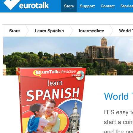
Store
Support
Contact
Storie
Store
Learn Spanish
Intermediate
World 
World 
IT’S easy 
start a con
and the per