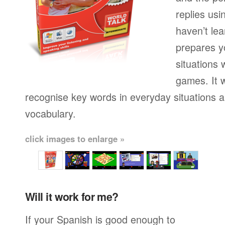
replies usi
haven’t lea
prepares yo
situations 
games. It w
recognise key words in everyday situations 
vocabulary.
click images to enlarge »
Will it work for me?
If your Spanish is good enough to