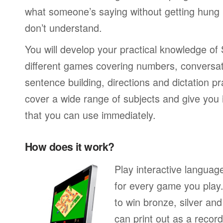
what someone’s saying without getting hung
don’t understand.
You will develop your practical knowledge of
different games covering numbers, conversati
sentence building, directions and dictation pr
cover a wide range of subjects and give you i
that you can use immediately.
How does it work?
Play interactive langua
for every game you play
to win bronze, silver an
can print out as a recor