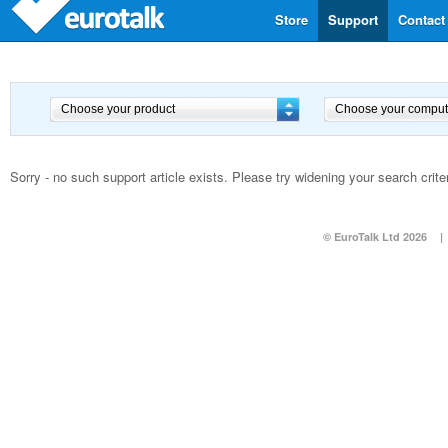
Store
Support
Contact
Sorry - no such support article exists. Please try widening your search criter
© EuroTalk Ltd 2026
|