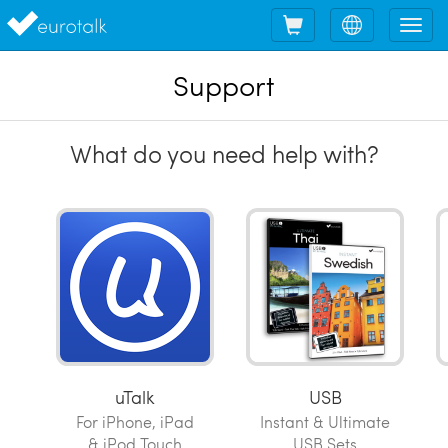
Shopping
Choose
Tog
cart
language
nav
Support
What do you need help with?
uTalk
USB
For iPhone, iPad
Instant & Ultimate
& iPod Touch
USB Sets