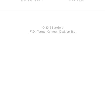
© 2015 EuroTalk
FAQ
|
Terms
|
Contact
|
Desktop Site