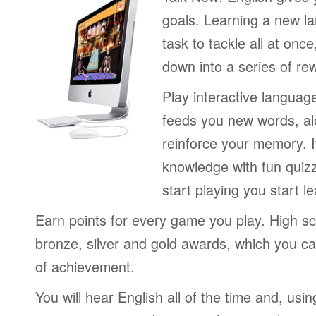
goals. Learning a new la
task to tackle all at onc
down into a series of re
Play interactive langua
feeds you new words, alo
reinforce your memory. I
knowledge with fun quiz
start playing you start le
Earn points for every game you play. High sc
bronze, silver and gold awards, which you ca
of achievement.
You will hear English all of the time and, us