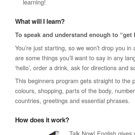
learning!
What will I learn?
To speak and understand enough to “get 
You’re just starting, so we won’t drop you in
are some things you’ll want to say in any lan
‘hello’, order a drink, ask for directions and s
This beginners program gets straight to the p
colours, shopping, parts of the body, numbers
countries, greetings and essential phrases.
How does it work?
Talk Now! English gives