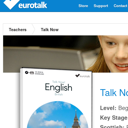
Store
Support
Contact
Teachers
Talk Now
Talk 
Beg
Level:
Key Stage
P
Scottish: