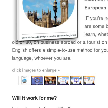
European
IF you’re 
are some b
learn, whet
old or 80, on business abroad or a tourist on
English offers a simple-to-use method for you
language, whoever you are.
click images to enlarge »
Will it work for me?