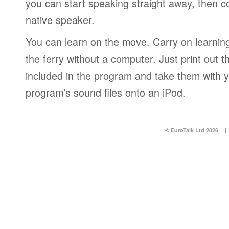
you can start speaking straight away, then c
native speaker.
You can learn on the move. Carry on learning 
the ferry without a computer. Just print out
included in the program and take them with y
program’s sound files onto an iPod.
© EuroTalk Ltd 2026
|