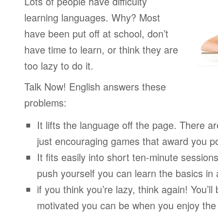
Lots of people have difficulty
learning languages. Why? Most
have been put off at school, don’t
have time to learn, or think they are
too lazy to do it.
Talk Now! English answers these
problems:
It lifts the language off the page. There ar
just encouraging games that award you po
It fits easily into short ten-minute session
push yourself you can learn the basics in
if you think you’re lazy, think again! You’
motivated you can be when you enjoy the