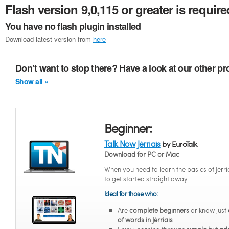
Flash version 9,0,115 or greater is require
You have no flash plugin installed
Download latest version from
here
Don’t want to stop there? Have a look at our other pr
Show all »
Beginner:
Talk Now Jèrriais
by EuroTalk
Download for PC or Mac
When you need to learn the basics of Jèrri
to get started straight away.
Ideal for those who:
Are
complete beginners
or know just
of words in Jèrriais
.