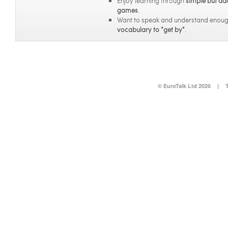
Enjoy learning through
simple but ad
games
.
Want to speak and understand enou
vocabulary to “get by”
.
© EuroTalk Ltd 2026
|