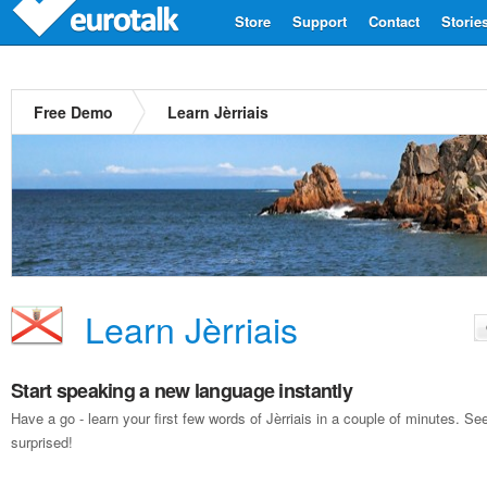
Store
Support
Contact
Storie
Free Demo
Learn Jèrriais
Learn Jèrriais
Start speaking a new language instantly
Have a go - learn your first few words of Jèrriais in a couple of minutes. 
surprised!