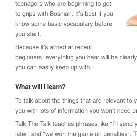
teenagers who are beginning to get
to grips with Bosnian. It’s best if you
know some basic vocabulary before
you start.
Because it’s aimed at recent
beginners, everything you hear will be clearl
you can easily keep up with.
What will I learn?
To talk about the things that are relevant to
you with lots of information you won’t need or 
Talk The Talk teaches phrases like “I’ll send
later” and “we won the game on penalties”. To