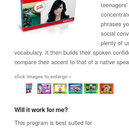
teenagers’ 
concentrat
phrases yo
social conv
plenty of u
vocabulary. It then builds their spoken confi
compare their accent to that of a native spea
click images to enlarge »
Will it work for me?
This program is best suited for