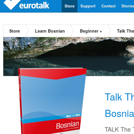
Store
Support
Contact
Storie
Store
Learn Bosnian
Beginner +
Talk Th
Talk T
Bosni
TALK The T