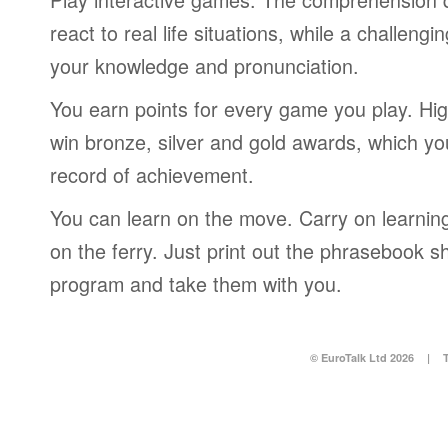
react to real life situations, while a challengi
your knowledge and pronunciation.
You earn points for every game you play. Hi
win bronze, silver and gold awards, which yo
record of achievement.
You can learn on the move. Carry on learning 
on the ferry. Just print out the phrasebook s
program and take them with you.
© EuroTalk Ltd 2026
|