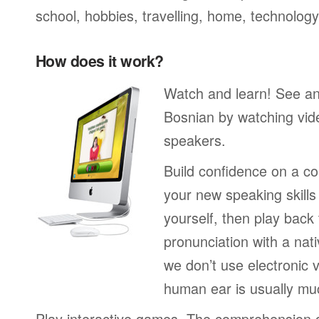
school, hobbies, travelling, home, technology
How does it work?
Watch and learn! See a
Bosnian by watching vide
speakers.
Build confidence on a co
your new speaking skills 
yourself, then play back
pronunciation with a nat
we don’t use electronic v
human ear is usually mu
Play interactive games. The comprehension 