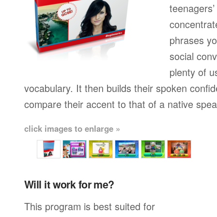
teenagers’ 
concentrat
phrases yo
social conv
plenty of u
vocabulary. It then builds their spoken confi
compare their accent to that of a native spea
click images to enlarge »
Will it work for me?
This program is best suited for