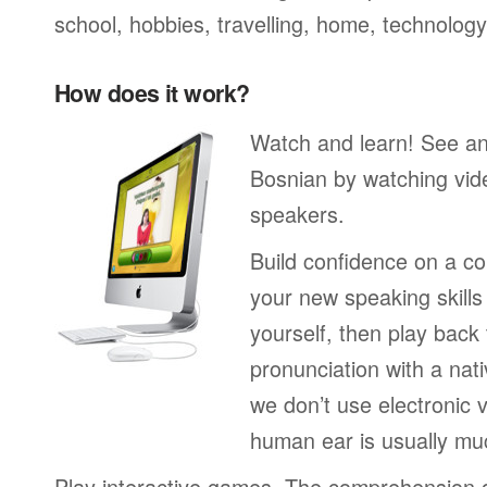
school, hobbies, travelling, home, technology
How does it work?
Watch and learn! See a
Bosnian by watching vide
speakers.
Build confidence on a co
your new speaking skills 
yourself, then play back
pronunciation with a nat
we don’t use electronic v
human ear is usually mu
Play interactive games. The comprehension 