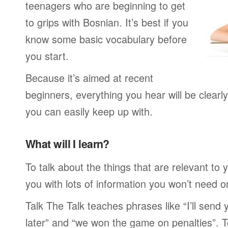
teenagers who are beginning to get
to grips with Bosnian. It’s best if you
know some basic vocabulary before
you start.
Because it’s aimed at recent
beginners, everything you hear will be clearl
you can easily keep up with.
What will I learn?
To talk about the things that are relevant to
you with lots of information you won’t need or 
Talk The Talk teaches phrases like “I’ll send
later” and “we won the game on penalties”. To