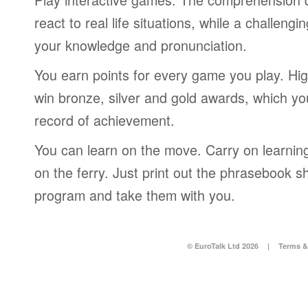
react to real life situations, while a challengi
your knowledge and pronunciation.
You earn points for every game you play. Hi
win bronze, silver and gold awards, which yo
record of achievement.
You can learn on the move. Carry on learning 
on the ferry. Just print out the phrasebook s
program and take them with you.
© EuroTalk Ltd 2026
|
Terms &