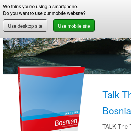
We think you're using a smartphone.
Store
Support
Contact
Storie
Do you want to use our mobile website?
Use desktop site
Use mobile site
Store
Learn Bosnian
Beginner +
Talk Th
Talk T
Bosni
TALK The T