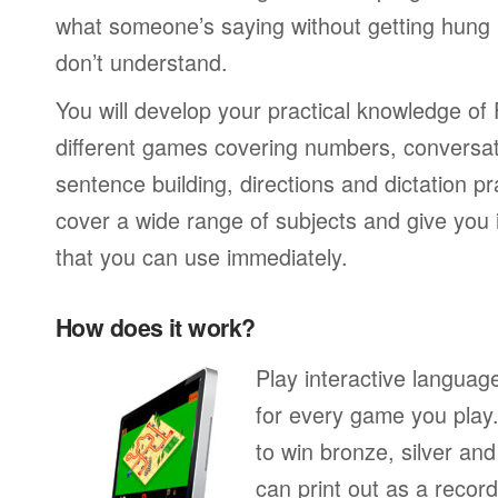
what someone’s saying without getting hung
don’t understand.
You will develop your practical knowledge of
different games covering numbers, conversati
sentence building, directions and dictation pr
cover a wide range of subjects and give you i
that you can use immediately.
How does it work?
Play interactive langua
for every game you play
to win bronze, silver an
can print out as a recor