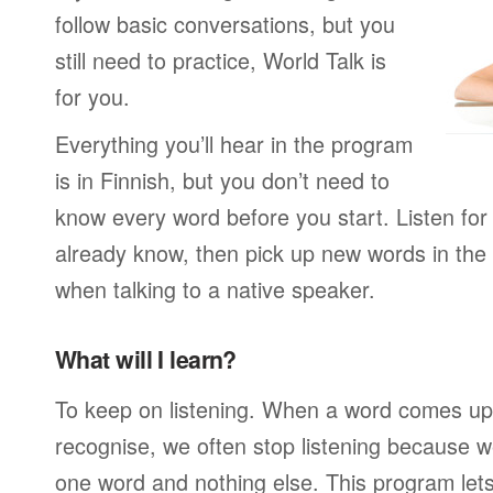
follow basic conversations, but you
still need to practice, World Talk is
for you.
Everything you’ll hear in the program
is in Finnish, but you don’t need to
know every word before you start. Listen for
already know, then pick up new words in th
when talking to a native speaker.
What will I learn?
To keep on listening. When a word comes up 
recognise, we often stop listening because w
one word and nothing else. This program lets