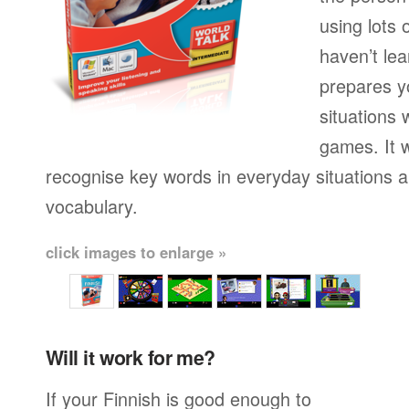
using lots 
haven’t lea
prepares yo
situations 
games. It w
recognise key words in everyday situations 
vocabulary.
click images to enlarge »
Will it work for me?
If your Finnish is good enough to