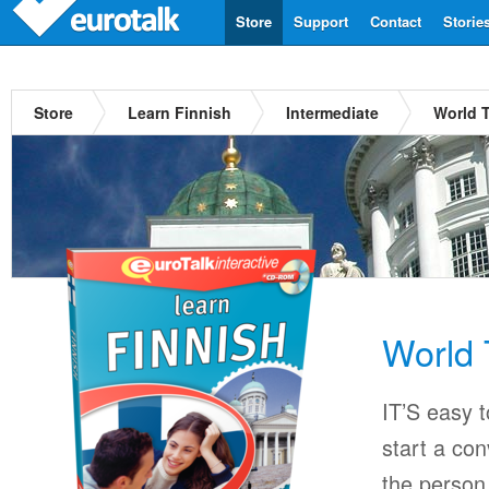
Store
Support
Contact
Storie
Store
Learn Finnish
Intermediate
World T
World 
IT’S easy 
start a con
the person 