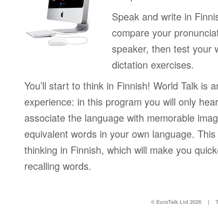
Speak and write in Finni
compare your pronunciat
speaker, then test your w
dictation exercises.
You’ll start to think in Finnish! World Talk is 
experience: in this program you will only hear 
associate the language with memorable image
equivalent words in your own language. This 
thinking in Finnish, which will make you quic
recalling words.
© EuroTalk Ltd 2026
|