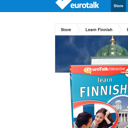
Store
Store
Learn Finnish