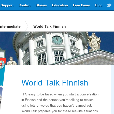
Support
Contact
Stories
Education
Free Demo
Blog
Intermediate
World Talk Finnish
World Talk Finnish
IT’S easy to be fazed when you start a conversation
in Finnish and the person you’re talking to replies
using lots of words that you haven’t learned yet.
World Talk prepares you for these real-life situations