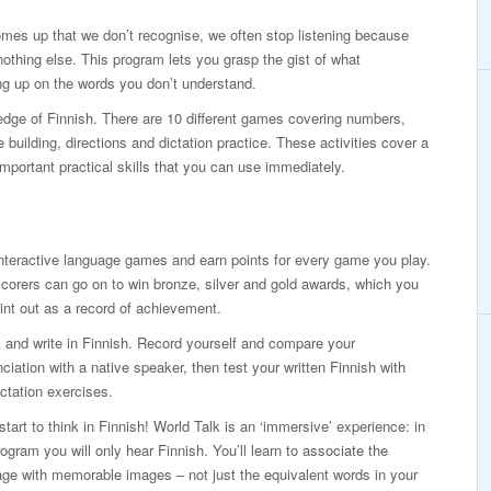
mes up that we don’t recognise, we often stop listening because
othing else. This program lets you grasp the gist of what
g up on the words you don’t understand.
ledge of Finnish. There are 10 different games covering numbers,
building, directions and dictation practice. These activities cover a
mportant practical skills that you can use immediately.
nteractive language games and earn points for every game you play.
corers can go on to win bronze, silver and gold awards, which you
int out as a record of achievement.
and write in Finnish. Record yourself and compare your
ciation with a native speaker, then test your written Finnish with
ictation exercises.
 start to think in Finnish! World Talk is an ‘immersive’ experience: in
rogram you will only hear Finnish. You’ll learn to associate the
ge with memorable images – not just the equivalent words in your