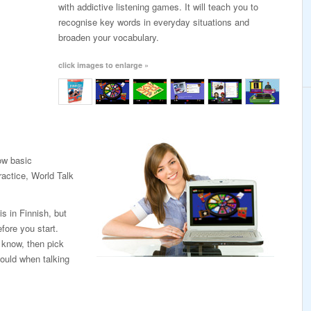
with addictive listening games. It will teach you to
recognise key words in everyday situations and
broaden your vocabulary.
click images to enlarge »
low basic
ractice, World Talk
is in Finnish, but
fore you start.
 know, then pick
ould when talking