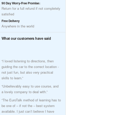
90 Day Worry-Free Promise:
Return for a full refund if not completely
satisfied
Free Delivery
Anywhere in the world
What our customers have said
“I loved listening to directions, then
guiding the car to the correct location -
not just fun, but also very practical
skills to learn.”
“Unbelievably easy to use course, and
a lovely company to deal with.”
“The EuroTalk method of learning has to
be one of – if not the – best system
available. I just can’t believe I have