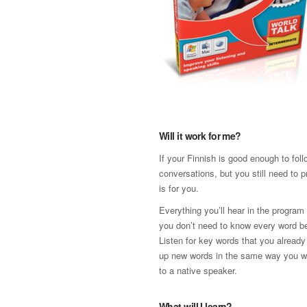
Will it work for me?
If your Finnish is good enough to fol
conversations, but you still need to p
is for you.
Everything you’ll hear in the program 
you don’t need to know every word be
Listen for key words that you already
up new words in the same way you w
to a native speaker.
What will I learn?