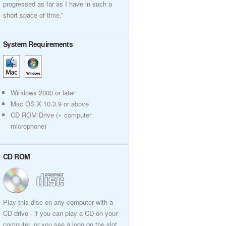
progressed as far as I have in such a
short space of time.”
System Requirements
Windows 2000 or later
Mac OS X 10.3.9 or above
CD ROM Drive (+ computer
microphone)
CD ROM
Play this disc on any computer with a
CD drive - if you can play a CD on your
computer, or you see a logo on the slot