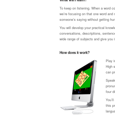
To keep on listening. When a word co
we’re focusing on that one word and n
someone’s saying without getting hun
You will develop your practical know
conversations, descriptions, sentence 
wide range of subjects and give you i
How does it work?
Play i
High s
can pr
Speak 
pronun
four d
You’ll
this p
langua