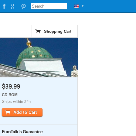
▼
Shopping Cart
$39.99
CD ROM
Ships within 24h
Add to Cart
EuroTalk’s Guarantee