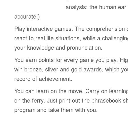
analysis: the human ear
accurate.)
Play interactive games. The comprehension 
react to real life situations, while a challengi
your knowledge and pronunciation.
You earn points for every game you play. Hi
win bronze, silver and gold awards, which yo
record of achievement.
You can learn on the move. Carry on learning 
on the ferry. Just print out the phrasebook s
program and take them with you.