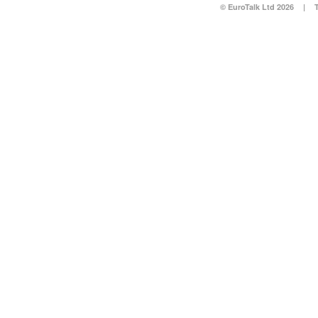
© EuroTalk Ltd 2026
|