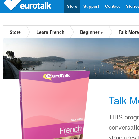
Store
Support
Contact
Storie
Store
Learn French
Beginner +
Talk Mor
Talk M
THIS progr
conversati
structures