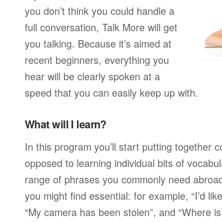
you don’t think you could handle a
full conversation, Talk More will get
you talking. Because it’s aimed at
recent beginners, everything you
hear will be clearly spoken at a
speed that you can easily keep up with.
What will I learn?
In this program you’ll start putting together
opposed to learning individual bits of vocabu
range of phrases you commonly need abroad,
you might find essential: for example, “I’d lik
“My camera has been stolen”, and “Where i