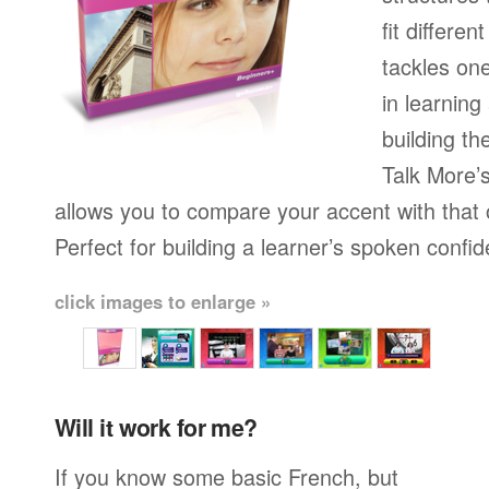
fit differen
tackles on
in learning
building th
Talk More’s
allows you to compare your accent with that 
Perfect for building a learner’s spoken confi
click images to enlarge »
Will it work for me?
If you know some basic French, but