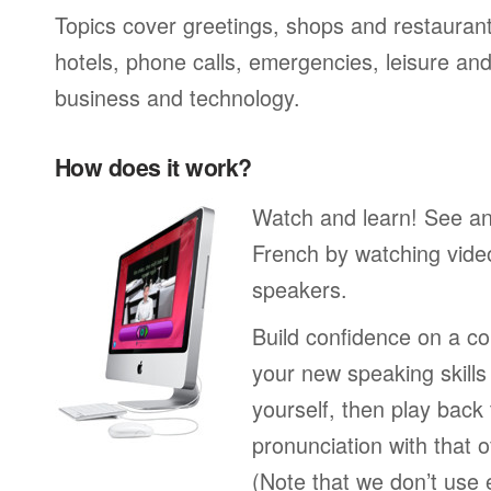
Topics cover greetings, shops and restaurant
hotels, phone calls, emergencies, leisure and
business and technology.
How does it work?
Watch and learn! See a
French by watching video
speakers.
Build confidence on a co
your new speaking skills 
yourself, then play back
pronunciation with that o
(Note that we don’t use 