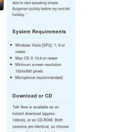
able to start speaking simple
Bulgarian quickly before my next ski
holiday. ”
System Requirements
Windows Vista [SP2], 7, 8 or
newer
Mac OS X 10.6 or newer
Minimum screen resolution
1024x600 pixels
Microphone (recommended)
Download or CD
Talk Now is available as an
instant download (approx.
100mb), or on CD-ROM. Both
versions are identical, so choose