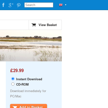
▼
View Basket
£29.99
Instant Download
CD-ROM
Download immediately for
PC/Mac
Add to Basket