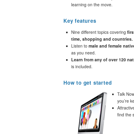
learning on the move.
Key features
Nine different topics covering
fir
time, shopping and countries.
Listen to
male and female nativ
as you need.
Learn from any of over 120 na
is included.
How to get started
Talk Now!
you’re k
Attracti
find the