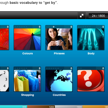
enough
basic vocabulary to “get by”
.