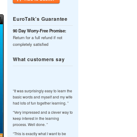
EuroTalk’s Guarantee
90 Day Worry-Free Promise:
Return for a full refund if not
completely satisfied
What customers say
“It was surprisingly easy to learn the
basic words and myself and my wife
had lots of fun together learning. ”
“Very impressed and a clever way to
keep interest in the learning
process. Well done. ”
“This is exactly what I want to be