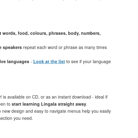
st words, food, colours, phrases, body, numbers,
e speakers
repeat each word or phrase as many times
tive languages
-
Look at the list
to see if your language
 is available on CD, or as an instant download - ideal if
een to
start learning Lingala straight away
.
ve new design and easy to navigate menus help you easily
 section you need.