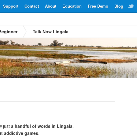
Support
Contact
About
Education
Free Demo
Blog
Beginner
Talk Now Lingala
a
w just
a handful of words in Lingala
.
ut addictive games
.