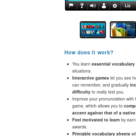
How does it work?
You learn
essential vocabulary
situations.
Interactive games
let you see 
can remember, and gradually
in
difficulty
to really test you.
Improve your pronunciation with 
game, which allows you to
compa
accent against that of a native
Feel motivated to learn
by earni
awards.
Printable vocabulary sheets
wi