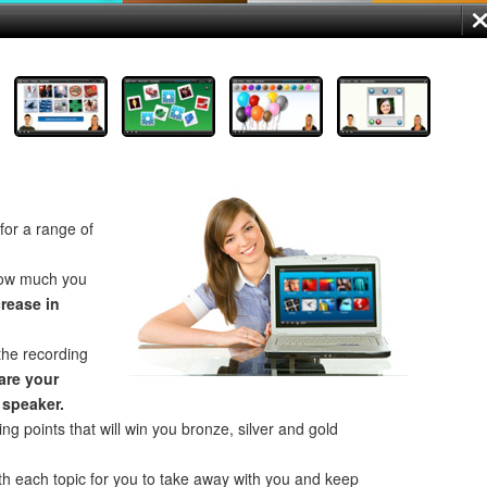
for a range of
how much you
crease in
the recording
re your
 speaker.
ng points that will win you bronze, silver and gold
th each topic for you to take away with you and keep