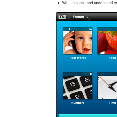
Want to speak and understand 