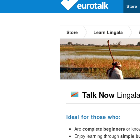
Store
Store
Learn Lingala
Lingal
Talk Now
Ideal for those who:
Are
complete beginners
or kno
Enjoy learning through
simple b