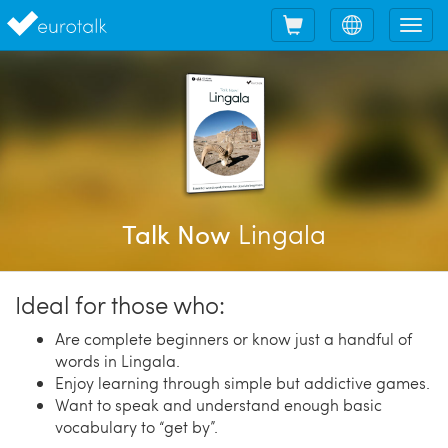
Shopping
Choose
Tog
cart
language
nav
Lingala
Talk Now
Ideal for those who:
Are complete beginners or know just a handful of
words in Lingala.
Enjoy learning through simple but addictive games.
Want to speak and understand enough basic
vocabulary to “get by”.