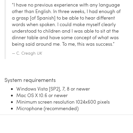
“I have no previous experience with any language
other than English. In three weeks, I had enough of
a grasp [of Spanish] to be able to hear different
words when spoken. I could make myself clearly
understood to children and I was able to sit at the
dinner table and have some concept of what was
being said around me. To me, this was success.”
C. Creagh
UK
System requirements
Windows Vista [SP2], 7, 8 or newer
Mac OS X 10.6 or newer
Minimum screen resolution 1024x600 pixels
Microphone (recommended)