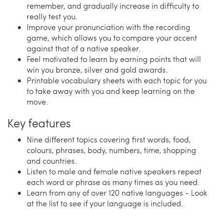
remember, and gradually increase in difficulty to
really test you.
Improve your pronunciation with the recording
game, which allows you to compare your accent
against that of a native speaker.
Feel motivated to learn by earning points that will
win you bronze, silver and gold awards.
Printable vocabulary sheets with each topic for you
to take away with you and keep learning on the
move.
Key features
Nine different topics covering first words, food,
colours, phrases, body, numbers, time, shopping
and countries.
Listen to male and female native speakers repeat
each word or phrase as many times as you need.
Learn from any of over 120 native languages - Look
at the list to see if your language is included.