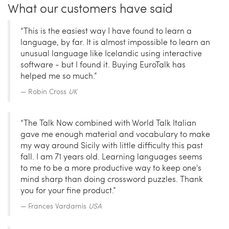
What our customers have said
“This is the easiest way I have found to learn a
language, by far. It is almost impossible to learn an
unusual language like Icelandic using interactive
software - but I found it. Buying EuroTalk has
helped me so much.”
Robin Cross
UK
“The Talk Now combined with World Talk Italian
gave me enough material and vocabulary to make
my way around Sicily with little difficulty this past
fall. I am 71 years old. Learning languages seems
to me to be a more productive way to keep one's
mind sharp than doing crossword puzzles. Thank
you for your fine product.”
Frances Vardamis
USA