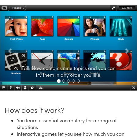
Previous
Nex
Talk Now contains nine topics and you can
try them in any order you like.
How does it work?
You learn essential vocabulary for a range of
situations.
Interactive games let you see how much you can