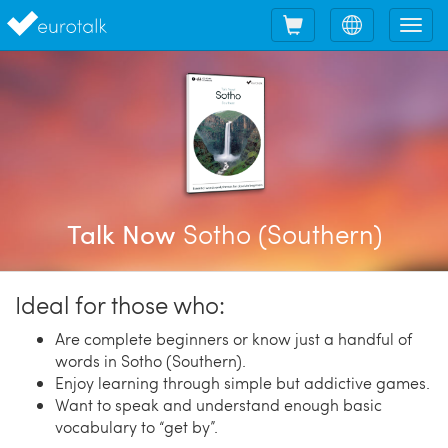
Shopping
Choose
Tog
cart
language
nav
Sotho (Southern)
Talk Now
Ideal for those who:
Are complete beginners or know just a handful of
words in Sotho (Southern).
Enjoy learning through simple but addictive games.
Want to speak and understand enough basic
vocabulary to “get by”.