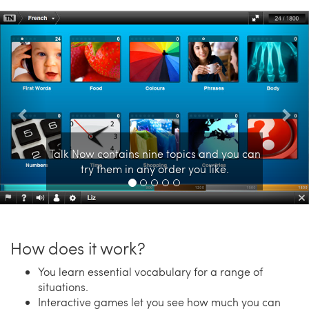
Previous
Nex
Talk Now contains nine topics and you can
try them in any order you like.
How does it work?
You learn essential vocabulary for a range of
situations.
Interactive games let you see how much you can