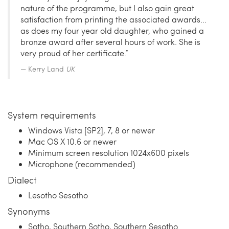
nature of the programme, but I also gain great
satisfaction from printing the associated awards...
as does my four year old daughter, who gained a
bronze award after several hours of work. She is
very proud of her certificate.”
Kerry Land
UK
System requirements
Windows Vista [SP2], 7, 8 or newer
Mac OS X 10.6 or newer
Minimum screen resolution 1024x600 pixels
Microphone (recommended)
Dialect
Lesotho Sesotho
Synonyms
Sotho, Southern Sotho, Southern Sesotho