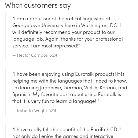
What customers say
“I am a professor of theoretical linguistics at
Georgetown University here in Washington, DC. I
will definitely recommend your product to our
language lab. Again, thanks for your professional
service. I am most impressed!”
Hector Campos
USA
“I have been enjoying using Eurotalk products! It is
helping me with the languages that I need to know.
I'm learning Japanese, German, Welsh, Korean, and
Spanish. My favorite part about using Eurotalk is
that it is very fun to learn a language! ”
Roberta Wright
USA
“I have really felt the benefit of the EuroTalk CDs!
Not only do I enjoy the games and interactive