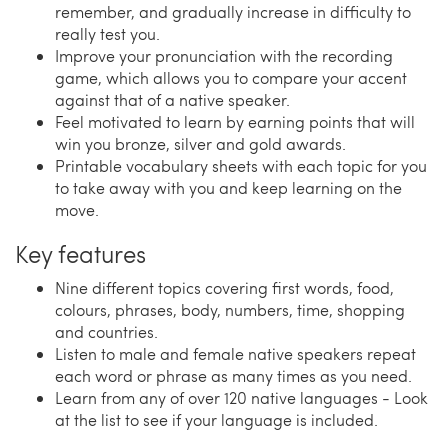
remember, and gradually increase in difficulty to
really test you.
Improve your pronunciation with the recording
game, which allows you to compare your accent
against that of a native speaker.
Feel motivated to learn by earning points that will
win you bronze, silver and gold awards.
Printable vocabulary sheets with each topic for you
to take away with you and keep learning on the
move.
Key features
Nine different topics covering first words, food,
colours, phrases, body, numbers, time, shopping
and countries.
Listen to male and female native speakers repeat
each word or phrase as many times as you need.
Learn from any of over 120 native languages - Look
at the list to see if your language is included.