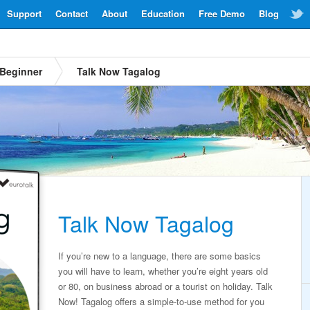
Support
Contact
About
Education
Free Demo
Blog
Beginner
Talk Now Tagalog
Talk Now Tagalog
If you’re new to a language, there are some basics
you will have to learn, whether you’re eight years old
or 80, on business abroad or a tourist on holiday. Talk
Now! Tagalog offers a simple-to-use method for you