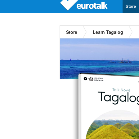
Store
Store
Learn Tagalog