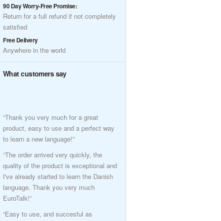
90 Day Worry-Free Promise:
Return for a full refund if not completely
satisfied
Free Delivery
Anywhere in the world
What customers say
“Thank you very much for a great
product, easy to use and a perfect way
to learn a new language!”
“The order arrived very quickly, the
quality of the product is exceptional and
I've already started to learn the Danish
language. Thank you very much
EuroTalk!”
“Easy to use, and succesful as