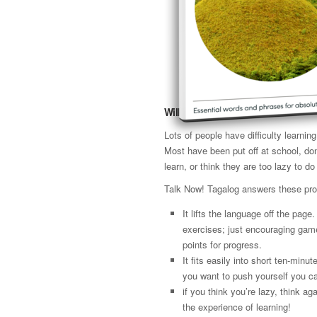
Will it work for me?
Lots of people have difficulty learni
Most have been put off at school, don
learn, or think they are too lazy to do 
Talk Now! Tagalog answers these pr
It lifts the language off the page
exercises; just encouraging gam
points for progress.
It fits easily into short ten-minut
you want to push yourself you ca
if you think you’re lazy, think 
the experience of learning!