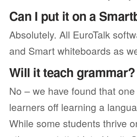
Can I put it on a Smar
Absolutely. All EuroTalk soft
and Smart whiteboards as we
Will it teach grammar?
No – we have found that one 
learners off learning a lang
While some students thrive 