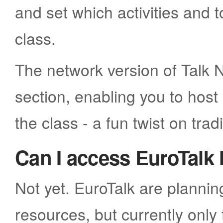
and set which activities and 
class.
The network version of Talk N
section, enabling you to hos
the class - a fun twist on tradi
Can I access EuroTalk 
Not yet. EuroTalk are plannin
resources, but currently only