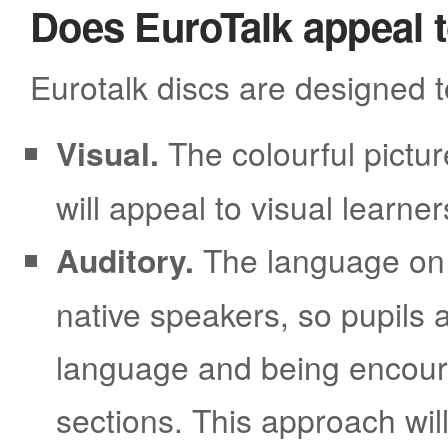
Does EuroTalk appeal to
Eurotalk discs are designed t
Visual.
The colourful pictur
will appeal to visual learner
Auditory.
The language on 
native speakers, so pupils 
language and being encoura
sections. This approach will