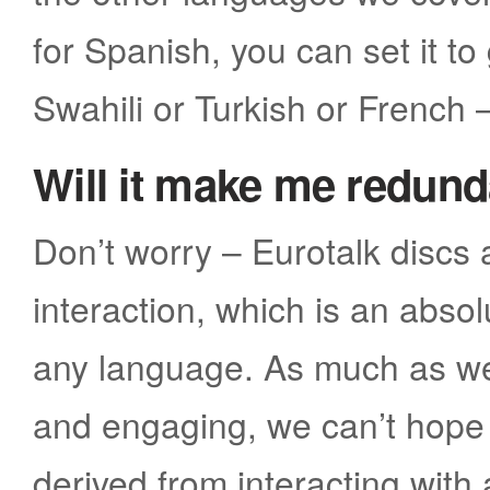
for Spanish, you can set it to
Swahili or Turkish or French 
Will it make me redun
Don’t worry – Eurotalk discs
interaction, which is an abso
any language. As much as we 
and engaging, we can’t hope 
derived from interacting with 