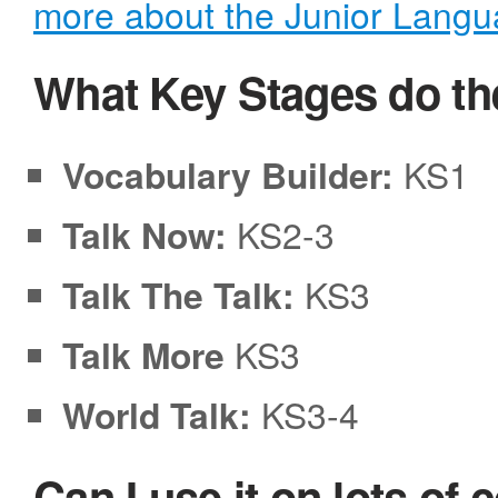
more about the Junior Lang
What Key Stages do th
Vocabulary Builder:
KS1
Talk Now:
KS2-3
Talk The Talk:
KS3
Talk More
KS3
World Talk:
KS3-4
Can I use it on lots of