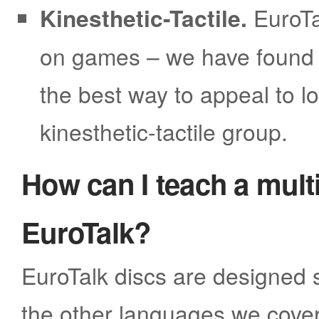
Kinesthetic-Tactile.
EuroTa
on games – we have found t
the best way to appeal to lo
kinesthetic-tactile group.
How can I teach a multi
EuroTalk?
EuroTalk discs are designed s
the other languages we cover