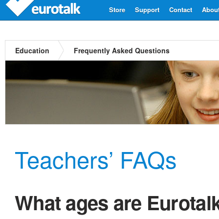
Store
Support
Contact
Abou
Education
Frequently Asked Questions
Teachers’ FAQs
What ages are Eurotal