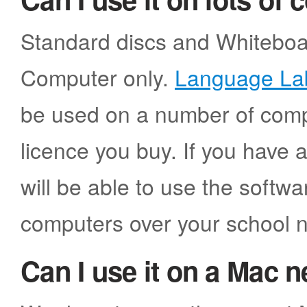
Standard discs and Whiteboar
Computer only.
Language La
be used on a number of comp
licence you buy. If you have 
will be able to use the softw
computers over your school 
Can I use it on a Mac 