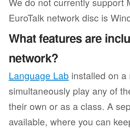
We do not currently support
EuroTalk network disc is Win
What features are incl
network?
Language Lab
installed on a 
simultaneously play any of the
their own or as a class. A sep
available, where you can kee