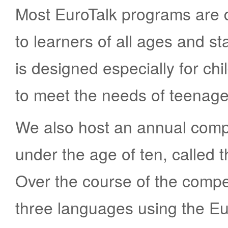
Most EuroTalk programs are 
to learners of all ages and s
is designed especially for ch
to meet the needs of teenag
We also host an annual compe
under the age of ten, called
Over the course of the compet
three languages using the Eu