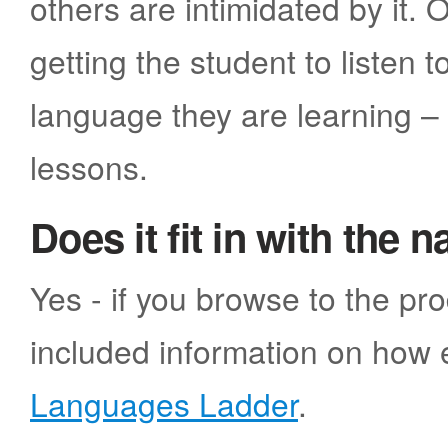
others are intimidated by it
getting the student to listen 
language they are learning –
lessons.
Does it fit in with the 
Yes - if you browse to the pr
included information on how e
Languages Ladder
.