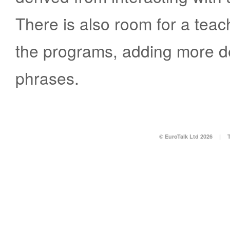
There is also room for a teac
the programs, adding more de
phrases.
© EuroTalk Ltd 2026
|