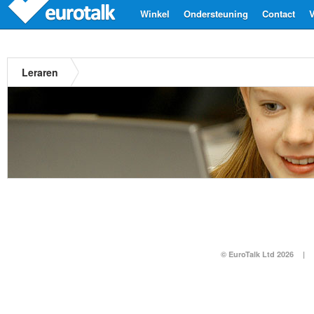
Winkel
Ondersteuning
Contact
V
Leraren
© EuroTalk Ltd 2026
|