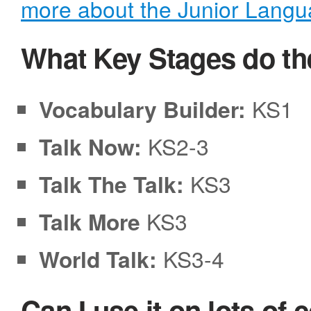
more about the Junior Lang
What Key Stages do th
Vocabulary Builder:
KS1
Talk Now:
KS2-3
Talk The Talk:
KS3
Talk More
KS3
World Talk:
KS3-4
Can I use it on lots of