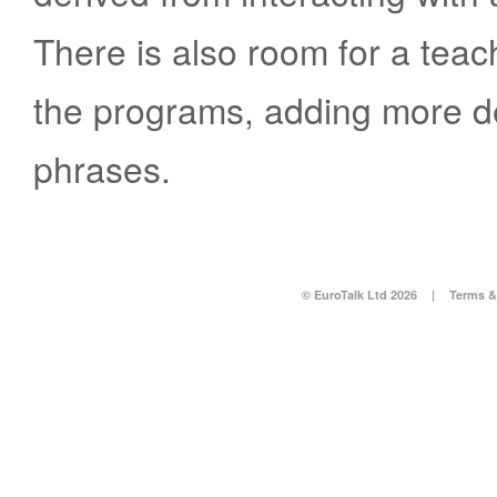
There is also room for a teac
the programs, adding more de
phrases.
© EuroTalk Ltd 2026
|
Terms &