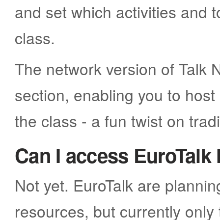
and set which activities and 
class.
The network version of Talk N
section, enabling you to hos
the class - a fun twist on tradi
Can I access EuroTalk 
Not yet. EuroTalk are plannin
resources, but currently only