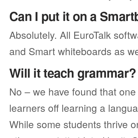
Can I put it on a Smar
Absolutely. All EuroTalk soft
and Smart whiteboards as we
Will it teach grammar?
No – we have found that one 
learners off learning a lang
While some students thrive 