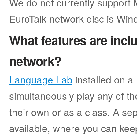
We do not currently support
EuroTalk network disc is Win
What features are incl
network?
Language Lab
installed on a 
simultaneously play any of the
their own or as a class. A sep
available, where you can kee