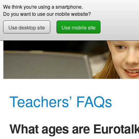
We think you're using a smartphone.
Store
Support
Contact
Abou
Do you want to use our mobile website?
Use desktop site
Use mobile site
Education
Frequently Asked Questions
Teachers’ FAQs
What ages are Eurotal