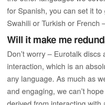
for Spanish, you can set it to
Swahili or Turkish or French 
Will it make me redun
Don’t worry – Eurotalk discs
interaction, which is an abso
any language. As much as we 
and engaging, we can’t hope 
derived from interacting with 