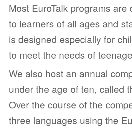
Most EuroTalk programs are 
to learners of all ages and s
is designed especially for ch
to meet the needs of teenag
We also host an annual compe
under the age of ten, called
Over the course of the compet
three languages using the Eu