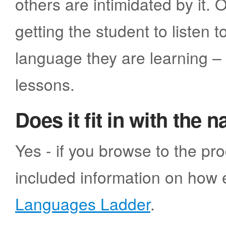
others are intimidated by it
getting the student to listen 
language they are learning –
lessons.
Does it fit in with the 
Yes - if you browse to the pr
included information on how e
Languages Ladder
.