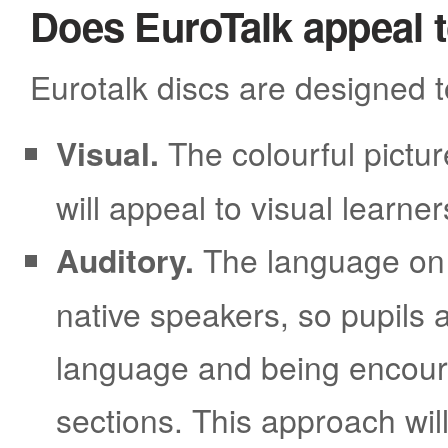
Does EuroTalk appeal to
Eurotalk discs are designed t
Visual.
The colourful pictur
will appeal to visual learner
Auditory.
The language on 
native speakers, so pupils 
language and being encoura
sections. This approach will