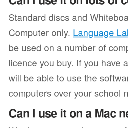
Standard discs and Whiteboar
Computer only.
Language La
be used on a number of comp
licence you buy. If you have 
will be able to use the softw
computers over your school 
Can I use it on a Mac 