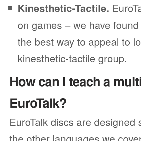
Kinesthetic-Tactile.
EuroTa
on games – we have found t
the best way to appeal to lo
kinesthetic-tactile group.
How can I teach a multi
EuroTalk?
EuroTalk discs are designed s
the other languages we cover