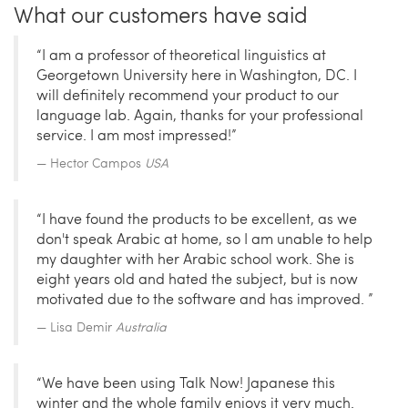
What our customers have said
“I am a professor of theoretical linguistics at
Georgetown University here in Washington, DC. I
will definitely recommend your product to our
language lab. Again, thanks for your professional
service. I am most impressed!”
Hector Campos
USA
“I have found the products to be excellent, as we
don't speak Arabic at home, so I am unable to help
my daughter with her Arabic school work. She is
eight years old and hated the subject, but is now
motivated due to the software and has improved. ”
Lisa Demir
Australia
“We have been using Talk Now! Japanese this
winter and the whole family enjoys it very much.