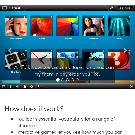
Previous
Nex
Talk Now contains nine topics and you can
try them in any order you like.
How does it work?
You learn essential vocabulary for a range of
situations.
Interactive games let you see how much you can