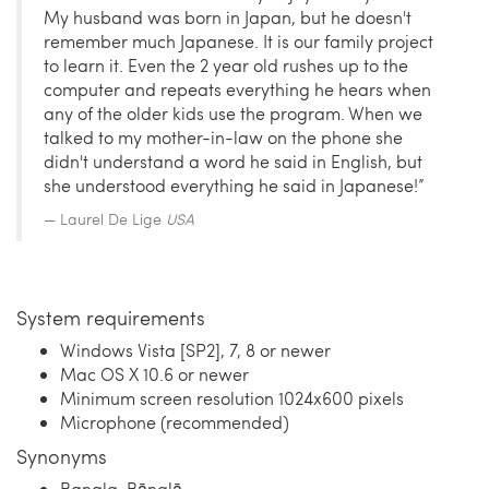
My husband was born in Japan, but he doesn't
remember much Japanese. It is our family project
to learn it. Even the 2 year old rushes up to the
computer and repeats everything he hears when
any of the older kids use the program. When we
talked to my mother-in-law on the phone she
didn't understand a word he said in English, but
she understood everything he said in Japanese!”
Laurel De Lige
USA
System requirements
Windows Vista [SP2], 7, 8 or newer
Mac OS X 10.6 or newer
Minimum screen resolution 1024x600 pixels
Microphone (recommended)
Synonyms
Bangla, Bānglā