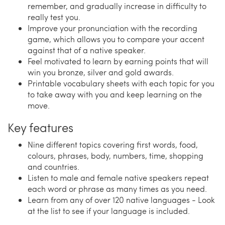
remember, and gradually increase in difficulty to
really test you.
Improve your pronunciation with the recording
game, which allows you to compare your accent
against that of a native speaker.
Feel motivated to learn by earning points that will
win you bronze, silver and gold awards.
Printable vocabulary sheets with each topic for you
to take away with you and keep learning on the
move.
Key features
Nine different topics covering first words, food,
colours, phrases, body, numbers, time, shopping
and countries.
Listen to male and female native speakers repeat
each word or phrase as many times as you need.
Learn from any of over 120 native languages - Look
at the list to see if your language is included.