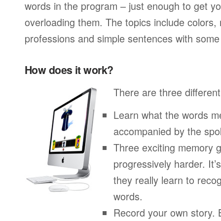
words in the program – just enough to get you
overloading them. The topics include colors,
professions and simple sentences with some 
How does it work?
There are three different
Learn what the words me
accompanied by the spo
Three exciting memory g
progressively harder. It’
they really learn to re
words.
Record your own story. 