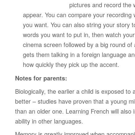
pictures and record the
appear. You can compare your recording wi
you want. You can also string your story 
words you want to put in, then watch your
cinema screen followed by a big round of 
gets them talking in a foreign language a
how quickly they pick up the accent.
Notes for parents:
Biologically, the earlier a child is exposed t
better – studies have proven that a young mi
than an older one. Learning French will also 
ability in other languages.
Memory is greatly improved when accompanie