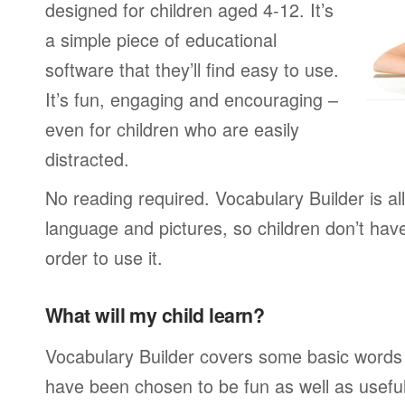
designed for children aged 4-12. It’s
a simple piece of educational
software that they’ll find easy to use.
It’s fun, engaging and encouraging –
even for children who are easily
distracted.
No reading required. Vocabulary Builder is a
language and pictures, so children don’t have
order to use it.
What will my child learn?
Vocabulary Builder covers some basic words
have been chosen to be fun as well as usefu