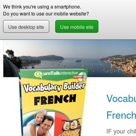
We think you're using a smartphone.
Store
Support
Contact
Storie
Do you want to use our mobile website?
Use desktop site
Use mobile site
Store
Learn French
Children
Vocabulary 
Vocabu
Frenc
IF your chi