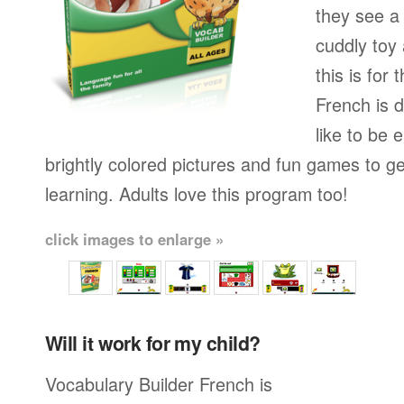
they see a 
cuddly toy
this is for
French is 
like to be e
brightly colored pictures and fun games to g
learning. Adults love this program too!
click images to enlarge »
Will it work for my child?
Vocabulary Builder French is