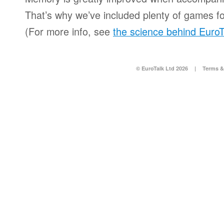
That’s why we’ve included plenty of games for
(For more info, see
the science behind EuroT
© EuroTalk Ltd 2026
|
Terms &