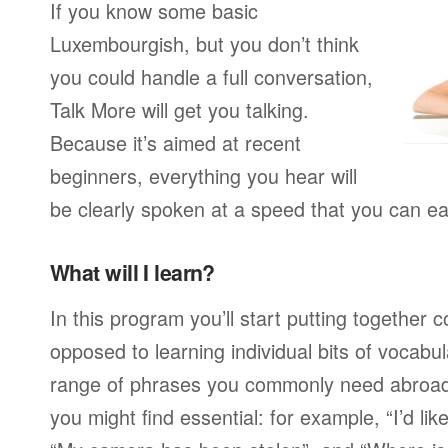
If you know some basic
Luxembourgish, but you don’t think
you could handle a full conversation,
Talk More will get you talking.
Because it’s aimed at recent
beginners, everything you hear will
be clearly spoken at a speed that you can ea
What will I learn?
In this program you’ll start putting together
opposed to learning individual bits of vocabu
range of phrases you commonly need abroad,
you might find essential: for example, “I’d lik