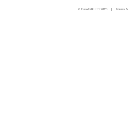
© EuroTalk Ltd 2026
|
Terms &