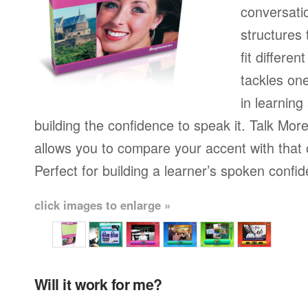
conversati
structures
fit differen
tackles on
in learning
building the confidence to speak it. Talk More
allows you to compare your accent with that 
Perfect for building a learner’s spoken confi
click images to enlarge »
Will it work for me?