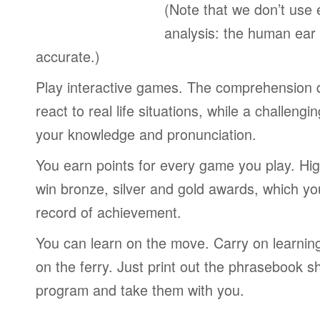
(Note that we don’t use 
analysis: the human ear
accurate.)
Play interactive games. The comprehension 
react to real life situations, while a challengi
your knowledge and pronunciation.
You earn points for every game you play. Hi
win bronze, silver and gold awards, which yo
record of achievement.
You can learn on the move. Carry on learning 
on the ferry. Just print out the phrasebook s
program and take them with you.