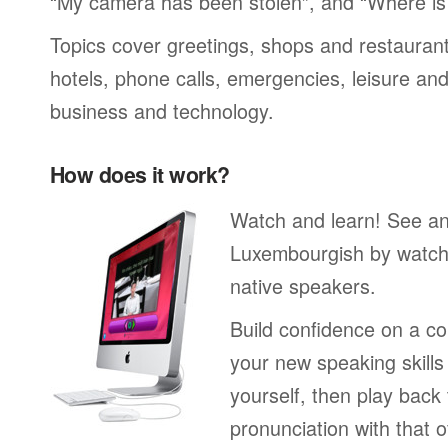
“My camera has been stolen”, and “Where i
Topics cover greetings, shops and restaurant
hotels, phone calls, emergencies, leisure and
business and technology.
How does it work?
Watch and learn! See a
Luxembourgish by watchi
native speakers.
Build confidence on a co
your new speaking skills 
yourself, then play back
pronunciation with that o