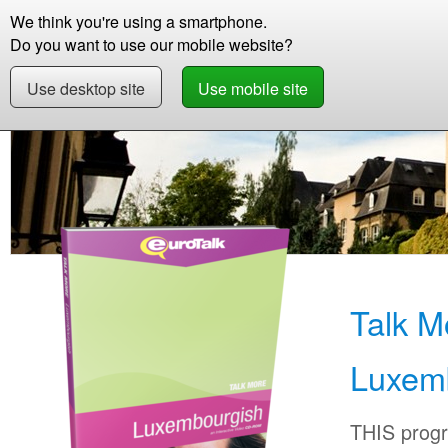
We think you're using a smartphone.
Store
Support
Contact
Storie
Do you want to use our mobile website?
Use desktop site
Use mobile site
Store
Learn Luxembourgish
Beginner +
Talk M
Luxem
THIS progr