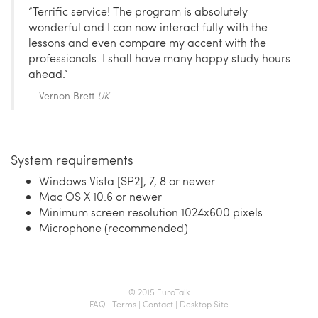
“Terrific service! The program is absolutely
wonderful and I can now interact fully with the
lessons and even compare my accent with the
professionals. I shall have many happy study hours
ahead.”
Vernon Brett
UK
System requirements
Windows Vista [SP2], 7, 8 or newer
Mac OS X 10.6 or newer
Minimum screen resolution 1024x600 pixels
Microphone (recommended)
© 2015 EuroTalk
FAQ
|
Terms
|
Contact
|
Desktop Site