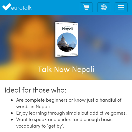
Shopping
Choose
Tog
cart
language
nav
Nepali
Talk Now
Ideal for those who:
Are complete beginners or know just a handful of
words in Nepali.
Enjoy learning through simple but addictive games.
Want to speak and understand enough basic
vocabulary to “get by”.