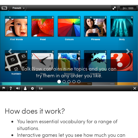
Previous
Nex
Talk Now contains nine topics and you can
try them in any order you like.
How does it work?
You learn essential vocabulary for a range of
situations.
Interactive games let you see how much you can