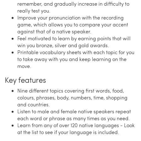
remember, and gradually increase in difficulty to
really test you.
Improve your pronunciation with the recording
game, which allows you to compare your accent
against that of a native speaker.
Feel motivated to learn by earning points that will
win you bronze, silver and gold awards.
Printable vocabulary sheets with each topic for you
to take away with you and keep learning on the
move.
Key features
Nine different topics covering first words, food,
colours, phrases, body, numbers, time, shopping
and countries.
Listen to male and female native speakers repeat
each word or phrase as many times as you need.
Learn from any of over 120 native languages - Look
at the list to see if your language is included.