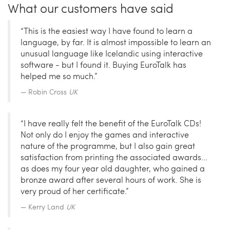
What our customers have said
“This is the easiest way I have found to learn a
language, by far. It is almost impossible to learn an
unusual language like Icelandic using interactive
software - but I found it. Buying EuroTalk has
helped me so much.”
Robin Cross
UK
“I have really felt the benefit of the EuroTalk CDs!
Not only do I enjoy the games and interactive
nature of the programme, but I also gain great
satisfaction from printing the associated awards...
as does my four year old daughter, who gained a
bronze award after several hours of work. She is
very proud of her certificate.”
Kerry Land
UK