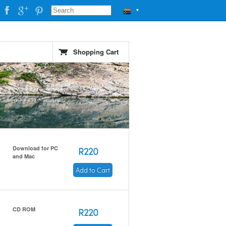
▼
Shopping Cart
Download for PC
R220
and Mac
Add to Cart
CD ROM
R220