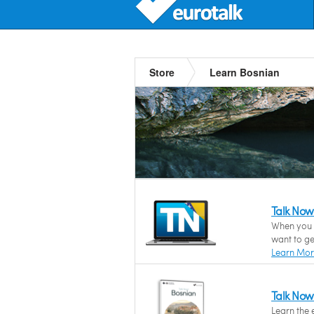
Store
Learn Bosnian
Talk Now
When you n
want to ge
Learn Mo
Talk Now
Learn the 