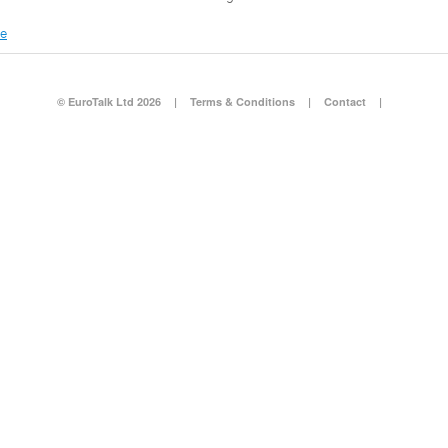
re
© EuroTalk Ltd 2026
|
Terms & Conditions
|
Contact
|