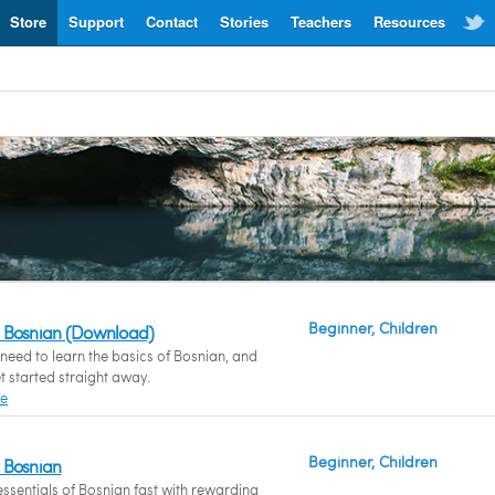
Store
Support
Contact
Stories
Teachers
Resources
Beginner, Children
 Bosnian (Download)
eed to learn the basics of Bosnian, and
t started straight away.
re
Beginner, Children
 Bosnian
essentials of Bosnian fast with rewarding