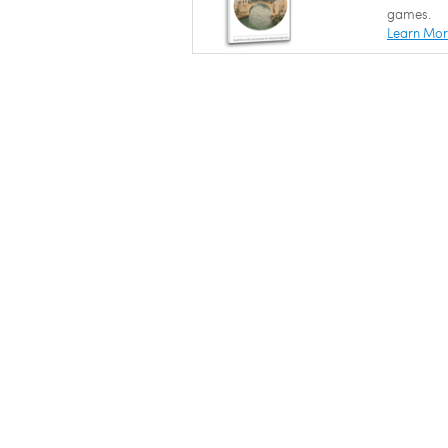
games.
Learn Mo