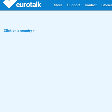
Store
Support
Contact
Storie
Click on a country »