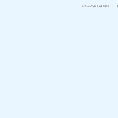
© EuroTalk Ltd 2026
|