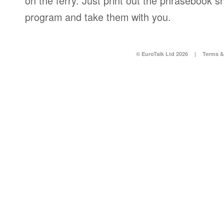
on the ferry. Just print out the phrasebook s
program and take them with you.
© EuroTalk Ltd 2026
|
Terms &