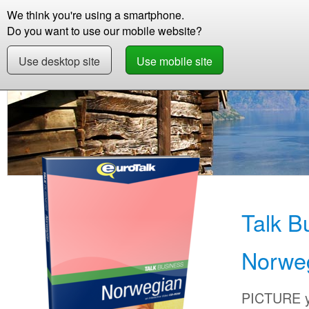
We think you're using a smartphone.
Store
Support
Contact
Storie
Do you want to use our mobile website?
Use desktop site
Use mobile site
Store
Learn Norwegian
Business
Talk B
Talk B
Norwe
PICTURE yo