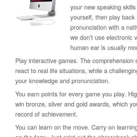
your new speaking skills 
yourself, then play back
pronunciation with a nat
we don’t use electronic v
human ear is usually mo
Play interactive games. The comprehension 
react to real life situations, while a challengi
your knowledge and pronunciation.
You earn points for every game you play. Hi
win bronze, silver and gold awards, which yo
record of achievement.
You can learn on the move. Carry on learning 