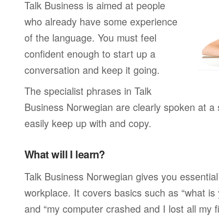
Talk Business is aimed at people
who already have some experience
of the language. You must feel
confident enough to start up a
conversation and keep it going.
The specialist phrases in Talk
Business Norwegian are clearly spoken at a
easily keep up with and copy.
What will I learn?
Talk Business Norwegian gives you essential
workplace. It covers basics such as “what is
and “my computer crashed and I lost all my f