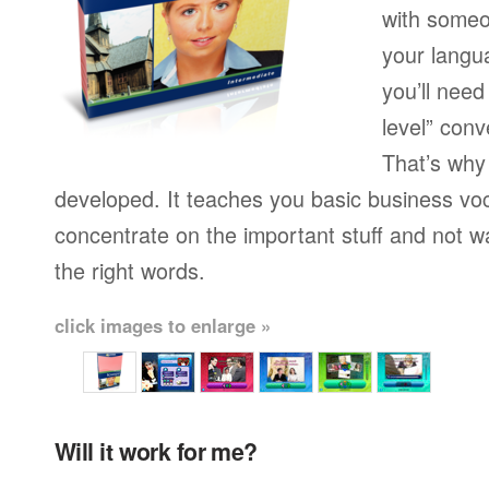
with someo
your langu
you’ll need
level” conv
That’s why
developed. It teaches you basic business vo
concentrate on the important stuff and not w
the right words.
click images to enlarge »
Will it work for me?