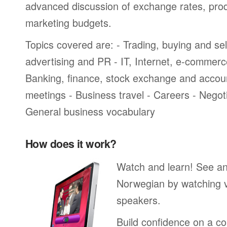
advanced discussion of exchange rates, pro
marketing budgets.
Topics covered are: - Trading, buying and sel
advertising and PR - IT, Internet, e-commer
Banking, finance, stock exchange and accou
meetings - Business travel - Careers - Negot
General business vocabulary
How does it work?
Watch and learn! See a
Norwegian by watching v
speakers.
Build confidence on a co