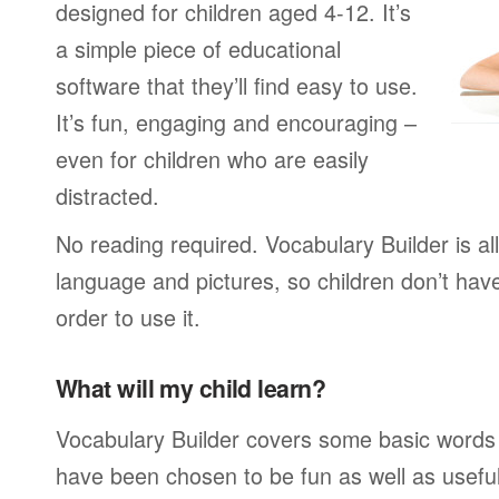
designed for children aged 4-12. It’s
a simple piece of educational
software that they’ll find easy to use.
It’s fun, engaging and encouraging –
even for children who are easily
distracted.
No reading required. Vocabulary Builder is a
language and pictures, so children don’t have
order to use it.
What will my child learn?
Vocabulary Builder covers some basic words
have been chosen to be fun as well as usefu