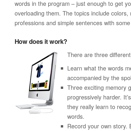
words in the program – just enough to get you
overloading them. The topics include colors,
professions and simple sentences with some 
How does it work?
There are three different
Learn what the words me
accompanied by the spo
Three exciting memory g
progressively harder. It’
they really learn to re
words.
Record your own story. 