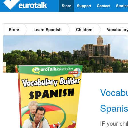
Store
Support
Contact
Storie
Store
Learn Spanish
Children
Vocabulary
Vocabu
Spani
IF your chi