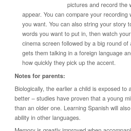
pictures and record the
appear. You can compare your recording wi
you want. You can also string your story 
words you want to put in, then watch your
cinema screen followed by a big round of 
gets them talking in a foreign language a
how quickly they pick up the accent.
Notes for parents:
Biologically, the earlier a child is exposed t
better – studies have proven that a young mi
than an older one. Learning Spanish will also
ability in other languages.
Memory is greatly improved when accompanie