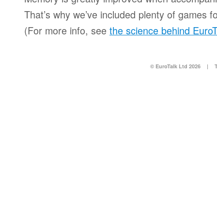
That’s why we’ve included plenty of games for
(For more info, see
the science behind EuroT
© EuroTalk Ltd 2026
|