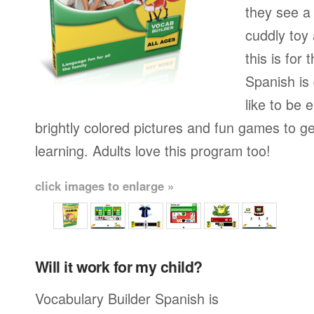
they see a 
cuddly toy
this is for
Spanish is
like to be e
brightly colored pictures and fun games to g
learning. Adults love this program too!
click images to enlarge »
Will it work for my child?
Vocabulary Builder Spanish is