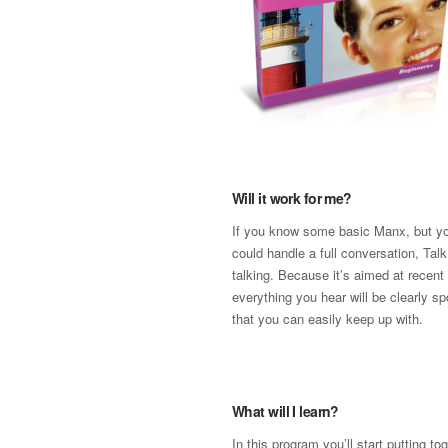
Will it work for me?
If you know some basic Manx, but yo
could handle a full conversation, Talk
talking. Because it’s aimed at recent
everything you hear will be clearly s
that you can easily keep up with.
What will I learn?
In this program you’ll start putting t