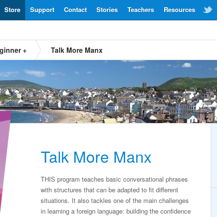
Store
Support
Contact
Stories
Teachers
Resources
ginner +
Talk More Manx
Talk More Manx
THIS program teaches basic conversational phrases
with structures that can be adapted to fit different
situations. It also tackles one of the main challenges
in learning a foreign language: building the confidence