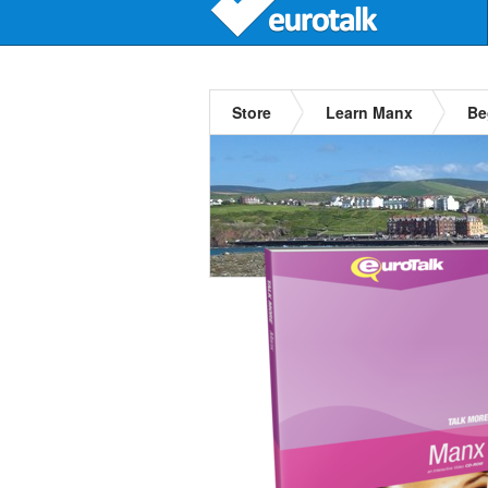
Store
Learn Manx
Be