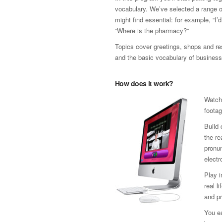
vocabulary. We’ve selected a range 
might find essential: for example, “I’
“Where is the pharmacy?”
Topics cover greetings, shops and res
and the basic vocabulary of business
How does it work?
Watch
footag
Build 
the re
pronun
electr
Play 
real l
and pr
You ea