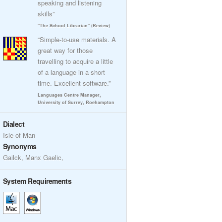
speaking and listening
skills”
"The School Librarian" (Review)
“Simple-to-use materials. A
great way for those
travelling to acquire a little
of a language in a short
time. Excellent software.”
Languages Centre Manager,
University of Surrey, Roehampton
Dialect
Isle of Man
Synonyms
Gailck, Manx Gaelic,
System Requirements