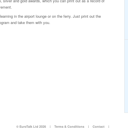
, silver and gold awards, which you can print out as a record of
vement.
arning in the airport lounge or on the ferry. Just print out the
rogram and take them with you.
© EuroTalk Ltd 2026
|
Terms & Conditions
|
Contact
|