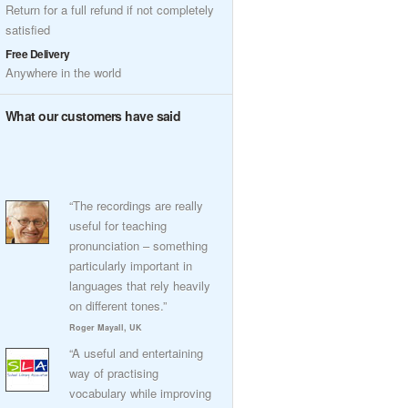
Return for a full refund if not completely
satisfied
Free Delivery
Anywhere in the world
What our customers have said
“The recordings are really
useful for teaching
pronunciation – something
particularly important in
languages that rely heavily
on different tones.”
Roger Mayall, UK
“A useful and entertaining
way of practising
vocabulary while improving