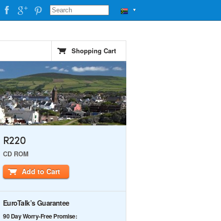
▼
Shopping Cart
R220
CD ROM
Add to Cart
EuroTalk’s Guarantee
90 Day Worry-Free Promise: