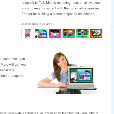
to speak it. Talk More’s recording function allows you
to compare your accent with that of a native speaker.
Perfect for building a learner’s spoken confidence.
click images to enlarge »
u don’t think you
 More will get you
 beginners,
poken at a speed
ogether complete sentences, as opposed to learning individual bits of