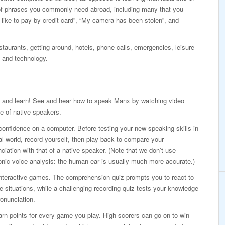
of phrases you commonly need abroad, including many that you
d like to pay by credit card”, “My camera has been stolen”, and
taurants, getting around, hotels, phone calls, emergencies, leisure
 and technology.
 and learn! See and hear how to speak Manx by watching video
e of native speakers.
confidence on a computer. Before testing your new speaking skills in
al world, record yourself, then play back to compare your
ciation with that of a native speaker. (Note that we don’t use
onic voice analysis: the human ear is usually much more accurate.)
interactive games. The comprehension quiz prompts you to react to
ife situations, while a challenging recording quiz tests your knowledge
onunciation.
rn points for every game you play. High scorers can go on to win