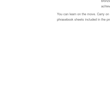
bronze
achie
You can learn on the move. Carry on le
phrasebook sheets included in the p