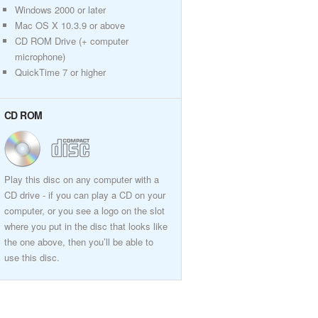
Windows 2000 or later
Mac OS X 10.3.9 or above
CD ROM Drive (+ computer
microphone)
QuickTime 7 or higher
CD ROM
Play this disc on any computer with a
CD drive - if you can play a CD on your
computer, or you see a logo on the slot
where you put in the disc that looks like
the one above, then you’ll be able to
use this disc.