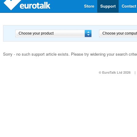
Store
Support
Contact
Sorry - no such support article exists. Please try widening your search criter
© EuroTalk Ltd 2026
|