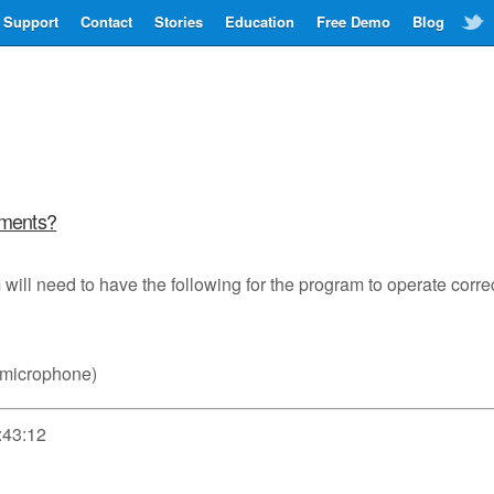
Support
Contact
Stories
Education
Free Demo
Blog
ements?
will need to have the following for the program to operate correc
 microphone)
:43:12