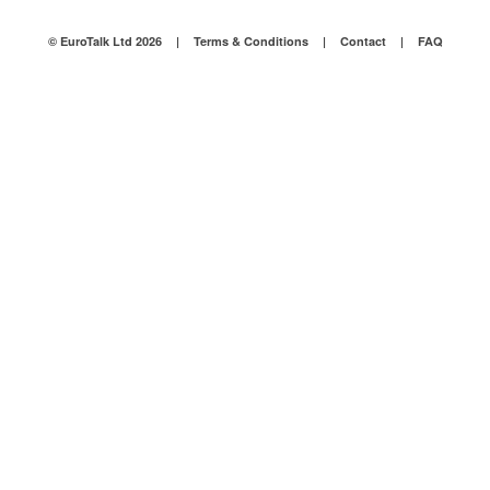
© EuroTalk Ltd 2026
|
Terms & Conditions
|
Contact
|
FAQ