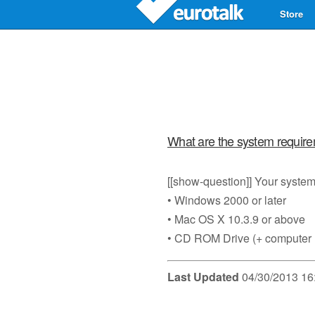
Store
What are the system requir
[[show-question]] Your system 
• Windows 2000 or later
• Mac OS X 10.3.9 or above
• CD ROM Drive (+ computer
Last Updated
04/30/2013 16