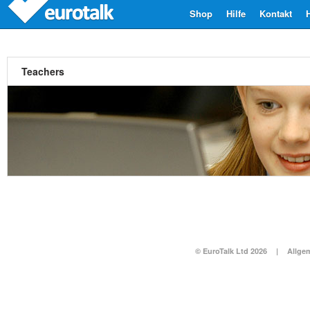
Shop
Hilfe
Kontakt
Teachers
© EuroTalk Ltd 2026
|
Allge