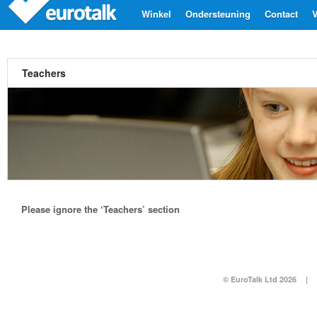
Winkel
Ondersteuning
Contact
V
Teachers
Please ignore the ‘Teachers’ section
© EuroTalk Ltd 2026
|