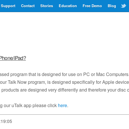
Support
Contact
Stories
Education
Free Demo
Blog
iPhone/iPad?
based program that is designed for use on PC or Mac Computers
our Talk Now program, is designed specifically for Apple devic
products are designed very differently and therefore your disc 
g our uTalk app please click
here
.
:19:05