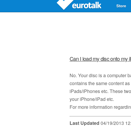
Store
Can I load my disc onto my 
No. Your disc is a computer 
contains the same content as 
iPads/iPhones etc. These two 
your iPhone/iPad etc.
For more information regardin
Last Updated
04/19/2013 12