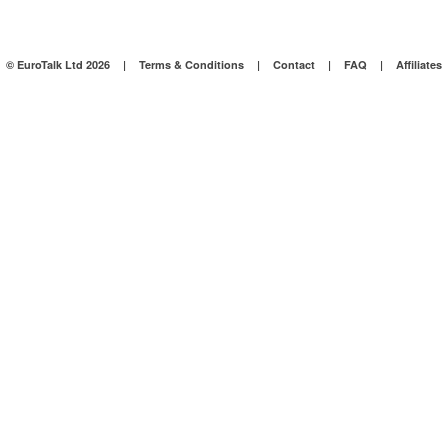
© EuroTalk Ltd 2026
|
Terms & Conditions
|
Contact
|
FAQ
|
Affiliates