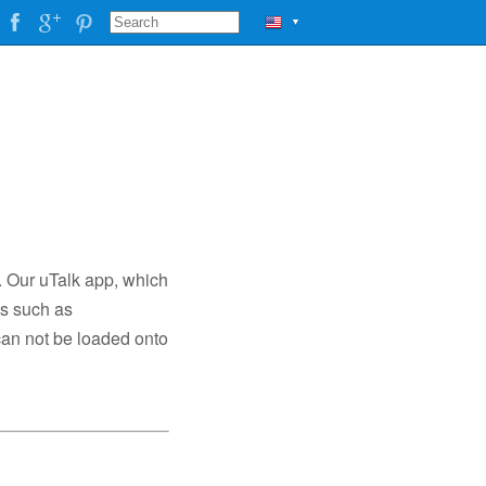
▼
. Our uTalk app, which
es such as
can not be loaded onto