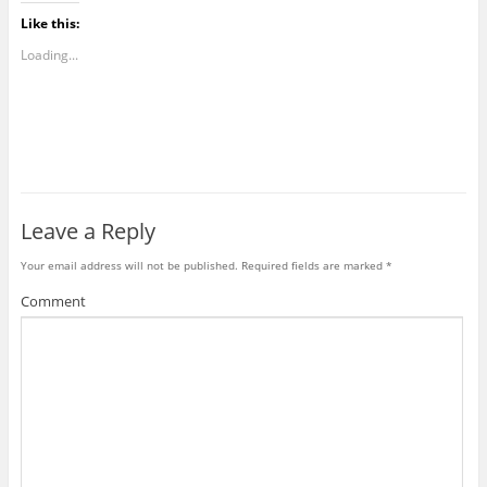
Like this:
Loading...
Leave a Reply
Your email address will not be published.
Required fields are marked
*
Comment