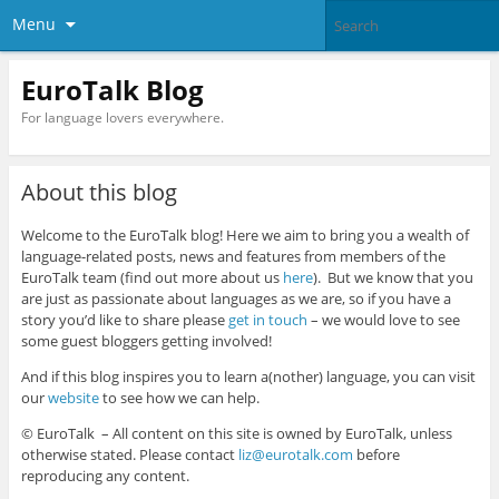
Menu
EuroTalk Blog
For language lovers everywhere.
About this blog
Welcome to the EuroTalk blog! Here we aim to bring you a wealth of
language-related posts, news and features from members of the
EuroTalk team (find out more about us
here
). But we know that you
are just as passionate about languages as we are, so if you have a
story you’d like to share please
get in touch
– we would love to see
some guest bloggers getting involved!
And if this blog inspires you to learn a(nother) language, you can visit
our
website
to see how we can help.
© EuroTalk – All content on this site is owned by EuroTalk, unless
otherwise stated. Please contact
liz@eurotalk.com
before
reproducing any content.