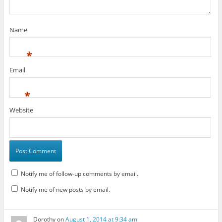
Name
*
Email
*
Website
Notify me of follow-up comments by email.
Notify me of new posts by email.
Dorothy
on
August 1, 2014 at 9:34 am