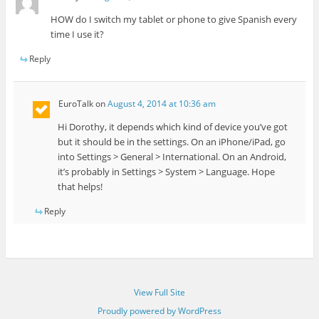
HOW do I switch my tablet or phone to give Spanish every
time I use it?
Reply
EuroTalk
on
August 4, 2014 at 10:36 am
Hi Dorothy, it depends which kind of device you’ve got
but it should be in the settings. On an iPhone/iPad, go
into Settings > General > International. On an Android,
it’s probably in Settings > System > Language. Hope
that helps!
Reply
View Full Site
Proudly powered by WordPress