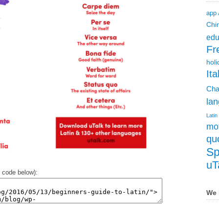
app
Chi
edu
Fr
holi
Ita
Cha
lan
Latin
mot
qu
Sp
uT
 code below):
We 