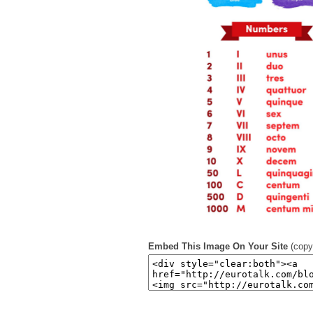
Embed This Image On Your Site
(copy