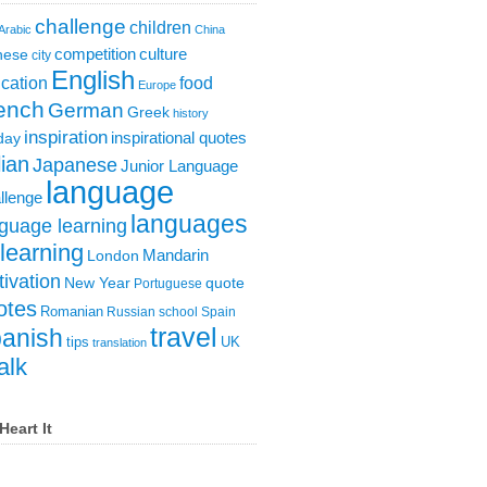
challenge
children
Arabic
China
competition
culture
nese
city
English
cation
food
Europe
ench
German
Greek
history
inspiration
inspirational quotes
day
lian
Japanese
Junior Language
language
llenge
languages
guage learning
learning
London
Mandarin
ivation
New Year
quote
Portuguese
otes
Romanian
Russian
school
Spain
travel
anish
tips
UK
translation
alk
Heart It