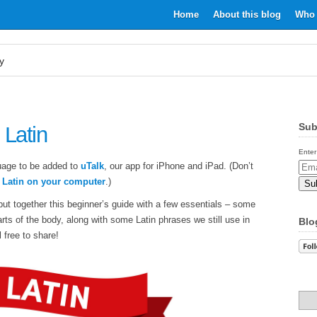
Home
About this blog
Who 
y
Sub
 Latin
Enter
uage to be added to
uTalk
, our app for iPhone and iPad. (Don’t
Email
n Latin on your computer
.)
Addr
put together this beginner’s guide with a few essentials – some
rts of the body, along with some Latin phrases we still use in
Blo
 free to share!