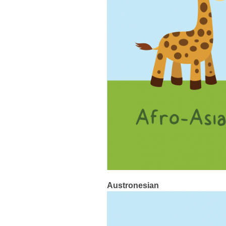
Austronesian