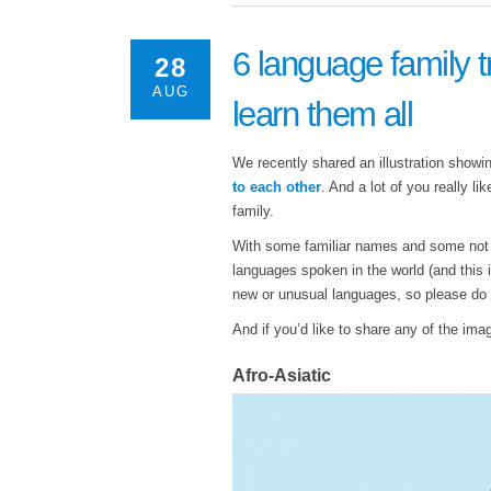
6 language family t
28
AUG
learn them all
We recently shared an illustration show
to each other
. And a lot of you really l
family.
With some familiar names and some not qu
languages spoken in the world (and this i
new or unusual languages, so please do ge
And if you’d like to share any of the im
Afro-Asiatic