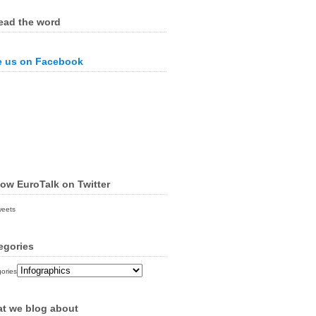
ead the word
e us on Facebook
low EuroTalk on Twitter
weets
egories
ories
t we blog about