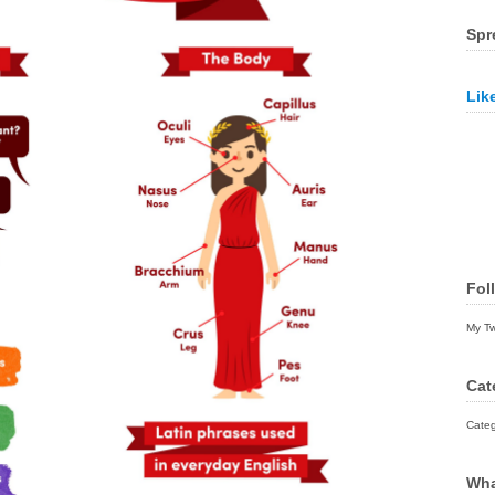
Spr
Lik
Fol
My T
Cat
Categ
Wha