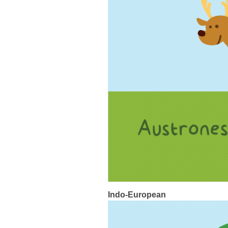
Indo-European