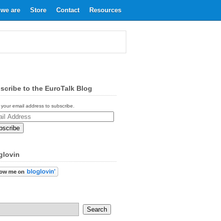
we are
Store
Contact
Resources
scribe to the EuroTalk Blog
 your email address to subscribe.
ess
glovin