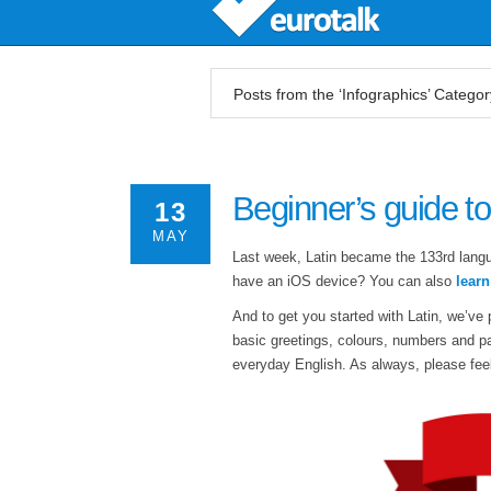
Posts from the ‘Infographics’ Categor
Beginner’s guide to
13
MAY
Last week, Latin became the 133rd lang
have an iOS device? You can also
lear
And to get you started with Latin, we’ve 
basic greetings, colours, numbers and pa
everyday English. As always, please feel