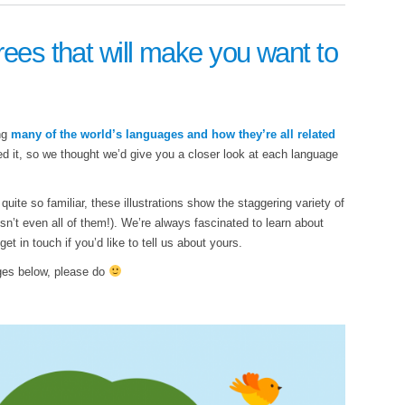
rees that will make you want to
ing
many of the world’s languages and how they’re all related
iked it, so we thought we’d give you a closer look at each language
ite so familiar, these illustrations show the staggering variety of
sn’t even all of them!). We’re always fascinated to learn about
t in touch if you’d like to tell us about yours.
ages below, please do