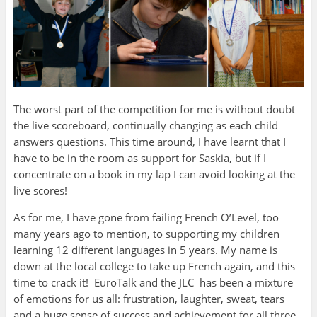
The worst part of the competition for me is without doubt
the live scoreboard, continually changing as each child
answers questions. This time around, I have learnt that I
have to be in the room as support for Saskia, but if I
concentrate on a book in my lap I can avoid looking at the
live scores!
As for me, I have gone from failing French O’Level, too
many years ago to mention, to supporting my children
learning 12 different languages in 5 years. My name is
down at the local college to take up French again, and this
time to crack it! EuroTalk and the JLC has been a mixture
of emotions for us all: frustration, laughter, sweat, tears
and a huge sense of success and achievement for all three