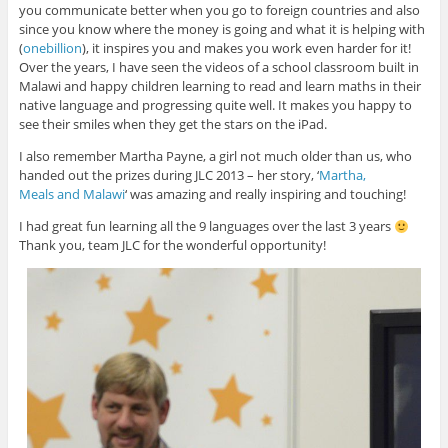
you communicate better when you go to foreign countries and also
since you know where the money is going and what it is helping with
(
onebillion
), it inspires you and makes you work even harder for it!
Over the years, I have seen the videos of a school classroom built in
Malawi and happy children learning to read and learn maths in their
native language and progressing quite well. It makes you happy to
see their smiles when they get the stars on the iPad.
I also remember Martha Payne, a girl not much older than us, who
handed out the prizes during JLC 2013 – her story, ‘
Martha,
Meals and Malawi
‘ was amazing and really inspiring and touching!
I had great fun learning all the 9 languages over the last 3 years
Thank you, team JLC for the wonderful opportunity!