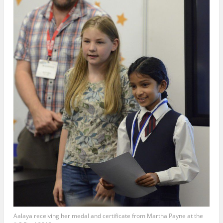
Aalaya receiving her medal and certificate from Martha Payne at the