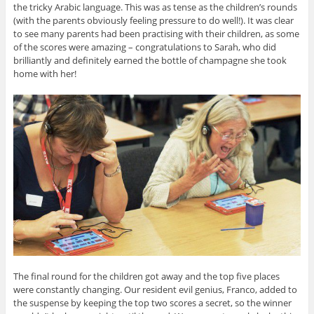
the tricky Arabic language. This was as tense as the children’s rounds
(with the parents obviously feeling pressure to do well!). It was clear
to see many parents had been practising with their children, as some
of the scores were amazing – congratulations to Sarah, who did
brilliantly and definitely earned the bottle of champagne she took
home with her!
The final round for the children got away and the top five places
were constantly changing. Our resident evil genius, Franco, added to
the suspense by keeping the top two scores a secret, so the winner