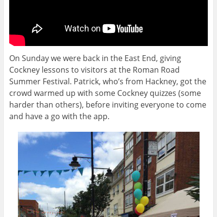
On Sunday we were back in the East End, giving
Cockney lessons to visitors at the Roman Road
Summer Festival. Patrick, who’s from Hackney, got the
crowd warmed up with some Cockney quizzes (some
harder than others), before inviting everyone to come
and have a go with the app.