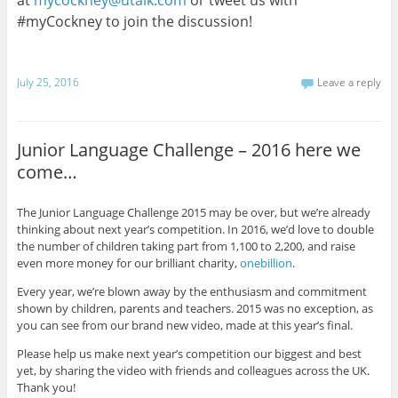
#myCockney to join the discussion!
July 25, 2016
Leave a reply
Junior Language Challenge – 2016 here we
come…
The Junior Language Challenge 2015 may be over, but we’re already
thinking about next year’s competition. In 2016, we’d love to double
the number of children taking part from 1,100 to 2,200, and raise
even more money for our brilliant charity,
onebillion
.
Every year, we’re blown away by the enthusiasm and commitment
shown by children, parents and teachers. 2015 was no exception, as
you can see from our brand new video, made at this year’s final.
Please help us make next year’s competition our biggest and best
yet, by sharing the video with friends and colleagues across the UK.
Thank you!