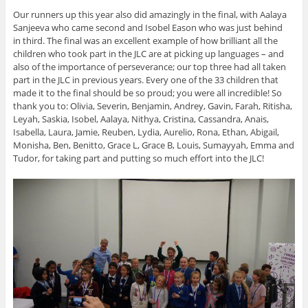
Our runners up this year also did amazingly in the final, with Aalaya
Sanjeeva who came second and Isobel Eason who was just behind
in third. The final was an excellent example of how brilliant all the
children who took part in the JLC are at picking up languages – and
also of the importance of perseverance; our top three had all taken
part in the JLC in previous years. Every one of the 33 children that
made it to the final should be so proud; you were all incredible! So
thank you to: Olivia, Severin, Benjamin, Andrey, Gavin, Farah, Ritisha,
Leyah, Saskia, Isobel, Aalaya, Nithya, Cristina, Cassandra, Anais,
Isabella, Laura, Jamie, Reuben, Lydia, Aurelio, Rona, Ethan, Abigail,
Monisha, Ben, Benitto, Grace L, Grace B, Louis, Sumayyah, Emma and
Tudor, for taking part and putting so much effort into the JLC!