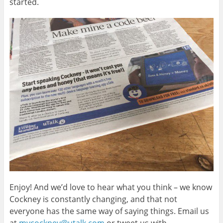
started.
Enjoy! And we’d love to hear what you think – we know
Cockney is constantly changing, and that not
everyone has the same way of saying things. Email us
at
mycockney@utalk.com
or tweet us with