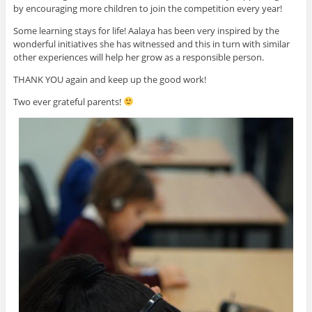
by encouraging more children to join the competition every year!
Some learning stays for life! Aalaya has been very inspired by the
wonderful initiatives she has witnessed and this in turn with similar
other experiences will help her grow as a responsible person.
THANK YOU again and keep up the good work!
Two ever grateful parents!