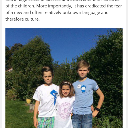
of the children. More importantly, it has eradicated the fear
of a new and often relatively unknown language and
therefore culture.