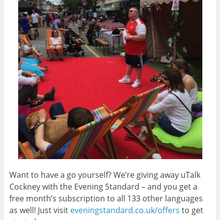
Want to have a go yourself? We’re giving away uTalk
Cockney with the Evening Standard – and you get a
free month’s subscription to all 133 other languages
as well! Just visit
eveningstandard.co.uk/offers
to get