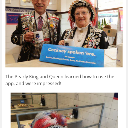
The Pearly King and Queen learned how to use the
app, and were impressed!