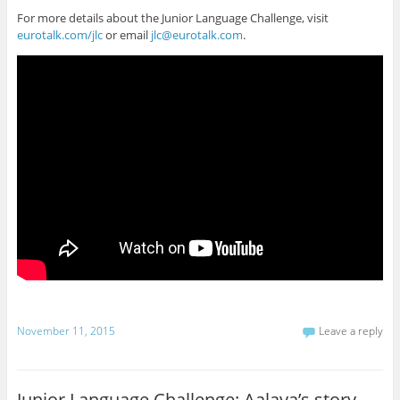
For more details about the Junior Language Challenge, visit
eurotalk.com/jlc
or email
jlc@eurotalk.com
.
November 11, 2015
Leave a reply
Junior Language Challenge: Aalaya’s story