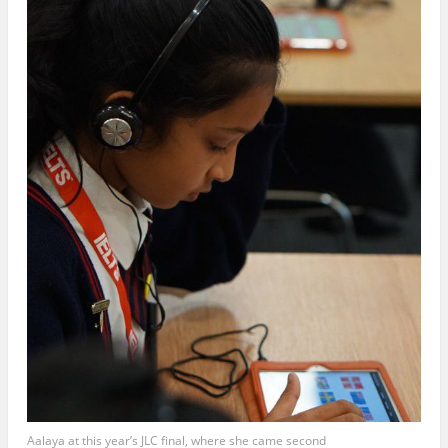
Aalaya at this year’s JLC final, where she came second