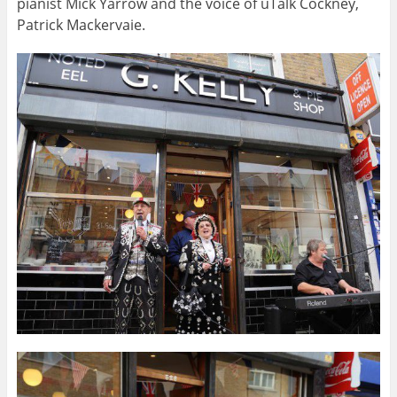
pianist Mick Yarrow and the voice of uTalk Cockney,
Patrick Mackervaie.