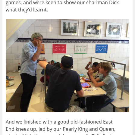
games, and were keen to show our chairman Dick
what they’d learnt.
And we finished with a good old-fashioned East
End knees up, led by our Pearly King and Queen,