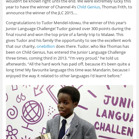
wouldn’t be known right until the end. We were extremely lucky this
year to have the winner of Channel 4’s
Child Genius
, Thomas Frith, to
announce the winner of the JLC 2015….
Congratulations to Tudor Mendel-Idowu, the winner of this year’s
Junior Language Challenge! Tudor gained over 300 points during the
final round and won the top prize of a family trip to Malawi. This
gives Tudor and his family the opportunity to see the excellent work
that our charity,
onebillion
does there. Tudor, who like Thomas has
been on Child Genius, has entered the Junior Language Challenge
three times, coming third in 2013. “I’m very proud,” he told us
afterwards. “All the hard work has paid off, because it’s been quite a
long time! My favourite language this time was Mandarin, because I
enjoyed the way it related to other languages I’d learnt before.”