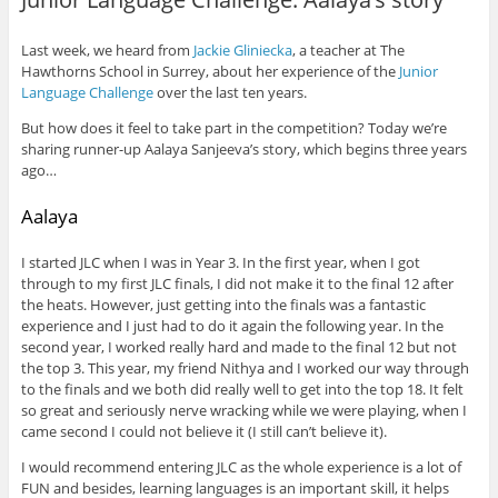
Last week, we heard from
Jackie Gliniecka
, a teacher at The
Hawthorns School in Surrey, about her experience of the
Junior
Language Challenge
over the last ten years.
But how does it feel to take part in the competition? Today we’re
sharing runner-up Aalaya Sanjeeva’s story, which begins three years
ago…
Aalaya
I started JLC when I was in Year 3. In the first year, when I got
through to my first JLC finals, I did not make it to the final 12 after
the heats. However, just getting into the finals was a fantastic
experience and I just had to do it again the following year. In the
second year, I worked really hard and made to the final 12 but not
the top 3. This year, my friend Nithya and I worked our way through
to the finals and we both did really well to get into the top 18. It felt
so great and seriously nerve wracking while we were playing, when I
came second I could not believe it (I still can’t believe it).
I would recommend entering JLC as the whole experience is a lot of
FUN and besides, learning languages is an important skill, it helps