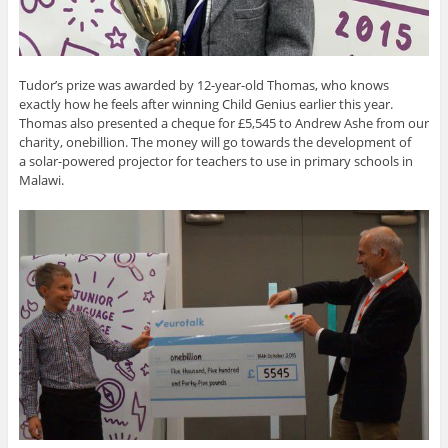
Tudor’s prize was awarded by 12-year-old Thomas, who knows
exactly how he feels after winning Child Genius earlier this year.
Thomas also presented a cheque for £5,545 to Andrew Ashe from our
charity, onebillion. The money will go towards the development of
a solar-powered projector for teachers to use in primary schools in
Malawi.