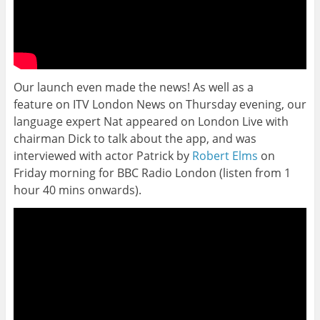
Our launch even made the news! As well as a
feature on ITV London News on Thursday evening, our
language expert Nat appeared on London Live with
chairman Dick to talk about the app, and was
interviewed with actor Patrick by
Robert Elms
on
Friday morning for BBC Radio London (listen from 1
hour 40 mins onwards).