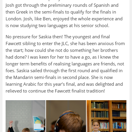
Josh got through the preliminary rounds of Spanish and
then Greek in the semi-finals to qualify for the finals in
London. Josh, like Ben, enjoyed the whole experience and
is now studying two languages at his senior school.
No pressure for Saskia then! The youngest and final
Fawcett sibling to enter the JLC, she has been anxious from
the start; how could she not do something her brothers
had done? I was keen for her to have a go, as I knew the
longer term benefits of realising languages are friends, not
foes. Saskia sailed through the first round and qualified in
the Mandarin semi-finals in second place. She is now
learning Arabic for this year’s final, and was delighted and
relieved to continue the Fawcett finalist tradition!