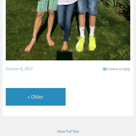
October 8, 2015
Leave a reply
«
Older
View Full Site