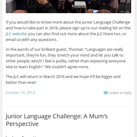
If you would like to know more about the Junior Language Challenge
and how to take part in 2016, please sign up to our mailing list on the
JLC website
; you can also find out more about the JLC there too, or
email us with any questions.
In the words of our brilliant guest, Thomas: “Languages are really
important, they’re fun, they stretch your mind and let you talk to
other people, which I feel is polite, rather than expecting everyone
else to learn English.” We couldn’t agree more.
The JLC will return in March 2016 and we hope it’ll be bigger and
better than ever!
October 19, 2015
Leave a reply
Junior Language Challenge: A Mum’s
Perspective