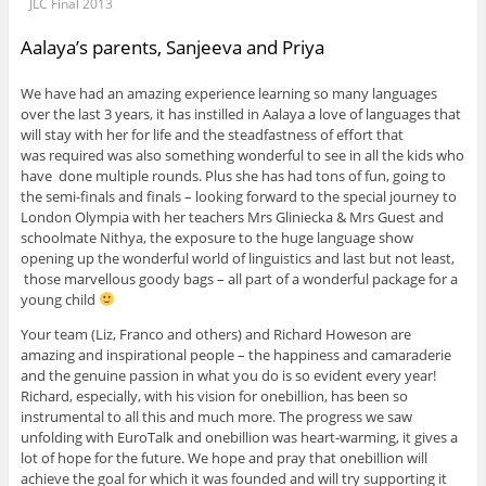
JLC Final 2013
Aalaya’s parents, Sanjeeva and Priya
We have had an amazing experience learning so many languages
over the last 3 years, it has instilled in Aalaya a love of languages that
will stay with her for life and the steadfastness of effort that
was required was also something wonderful to see in all the kids who
have done multiple rounds. Plus she has had tons of fun, going to
the semi-finals and finals – looking forward to the special journey to
London Olympia with her teachers Mrs Gliniecka & Mrs Guest and
schoolmate Nithya, the exposure to the huge language show
opening up the wonderful world of linguistics and last but not least,
those marvellous goody bags – all part of a wonderful package for a
young child
Your team (Liz, Franco and others) and Richard Howeson are
amazing and inspirational people – the happiness and camaraderie
and the genuine passion in what you do is so evident every year!
Richard, especially, with his vision for onebillion, has been so
instrumental to all this and much more. The progress we saw
unfolding with EuroTalk and onebillion was heart-warming, it gives a
lot of hope for the future. We hope and pray that onebillion will
achieve the goal for which it was founded and will try supporting it