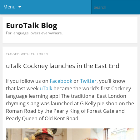
Menu
EuroTalk Blog
For language lovers everywhere.
TAGGED WITH
CHILDREN
uTalk Cockney launches in the East End
If you follow us on
Facebook
or
Twitter
, you’ll know
that last week
uTalk
became the world’s first Cockney
language learning app! The traditional East London
rhyming slang was launched at G Kelly pie shop on the
Roman Road by the Pearly King of Forest Gate and
Pearly Queen of Old Kent Road.