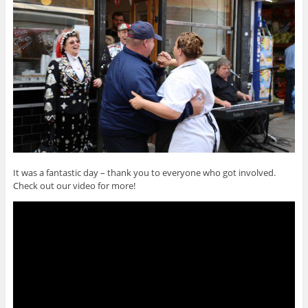
It was a fantastic day – thank you to everyone who got involved.
Check out our video for more!