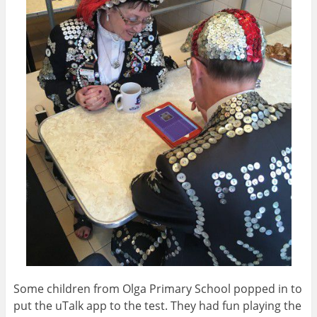
Some children from Olga Primary School popped in to
put the uTalk app to the test. They had fun playing the