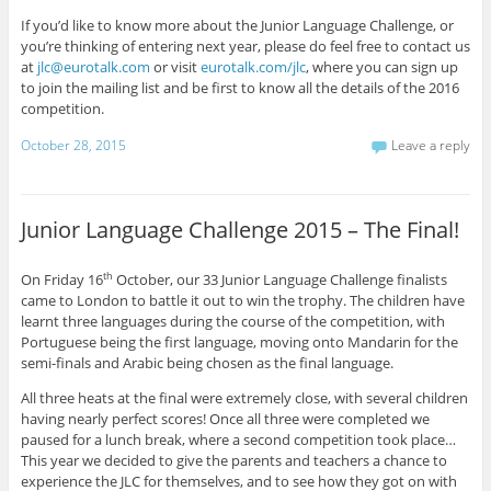
If you’d like to know more about the Junior Language Challenge, or
you’re thinking of entering next year, please do feel free to contact us
at
jlc@eurotalk.com
or visit
eurotalk.com/jlc
, where you can sign up
to join the mailing list and be first to know all the details of the 2016
competition.
October 28, 2015
Leave a reply
Junior Language Challenge 2015 – The Final!
On Friday 16
October, our 33 Junior Language Challenge finalists
th
came to London to battle it out to win the trophy. The children have
learnt three languages during the course of the competition, with
Portuguese being the first language, moving onto Mandarin for the
semi-finals and Arabic being chosen as the final language.
All three heats at the final were extremely close, with several children
having nearly perfect scores! Once all three were completed we
paused for a lunch break, where a second competition took place…
This year we decided to give the parents and teachers a chance to
experience the JLC for themselves, and to see how they got on with