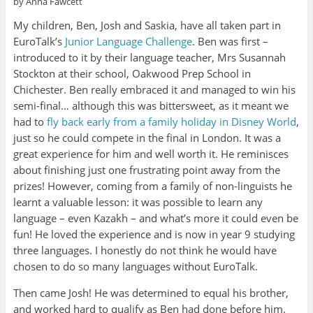
by Anna Fawcett
My children, Ben, Josh and Saskia, have all taken part in
EuroTalk’s
Junior Language Challenge
. Ben was first –
introduced to it by their language teacher, Mrs Susannah
Stockton at their school, Oakwood Prep School in
Chichester. Ben really embraced it and managed to win his
semi-final… although this was bittersweet, as it meant we
had to
fly back early from a family holiday in Disney World
,
just so he could compete in the final in London. It was a
great experience for him and well worth it. He reminisces
about finishing just one frustrating point away from the
prizes! However, coming from a family of non-linguists he
learnt a valuable lesson: it was possible to learn any
language – even Kazakh – and what’s more it could even be
fun! He loved the experience and is now in year 9 studying
three languages. I honestly do not think he would have
chosen to do so many languages without EuroTalk.
Then came Josh! He was determined to equal his brother,
and worked hard to qualify as Ben had done before him.