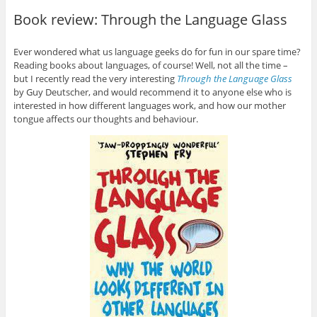
Book review: Through the Language Glass
Ever wondered what us language geeks do for fun in our spare time?
Reading books about languages, of course! Well, not all the time –
but I recently read the very interesting
Through the Language Glass
by Guy Deutscher, and would recommend it to anyone else who is
interested in how different languages work, and how our mother
tongue affects our thoughts and behaviour.