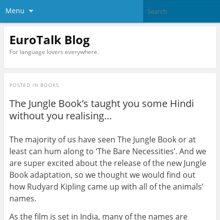
Menu
EuroTalk Blog
For language lovers everywhere.
POSTED IN
BOOKS
The Jungle Book’s taught you some Hindi
without you realising…
The majority of us have seen The Jungle Book or at
least can hum along to ‘The Bare Necessities’. And we
are super excited about the release of the new Jungle
Book adaptation, so we thought we would find out
how Rudyard Kipling came up with all of the animals’
names.
As the film is set in India, many of the names are