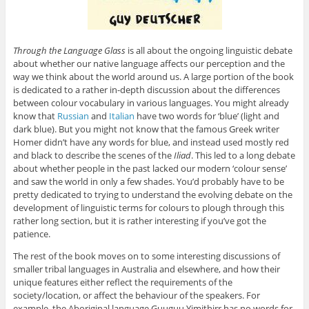
Through the Language Glass
is all about the ongoing linguistic debate
about whether our native language affects our perception and the
way we think about the world around us. A large portion of the book
is dedicated to a rather in-depth discussion about the differences
between colour vocabulary in various languages. You might already
know that
Russian
and
Italian
have two words for ‘blue’ (light and
dark blue). But you might not know that the famous Greek writer
Homer didn’t have any words for blue, and instead used mostly red
and black to describe the scenes of the
Iliad
. This led to a long debate
about whether people in the past lacked our modern ‘colour sense’
and saw the world in only a few shades. You’d probably have to be
pretty dedicated to trying to understand the evolving debate on the
development of linguistic terms for colours to plough through this
rather long section, but it is rather interesting if you’ve got the
patience.
The rest of the book moves on to some interesting discussions of
smaller tribal languages in Australia and elsewhere, and how their
unique features either reflect the requirements of the
society/location, or affect the behaviour of the speakers. For
example, the Aboriginal language Guuguu Yimithirr has no words for