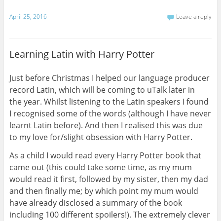
April 25, 2016
Leave a reply
Learning Latin with Harry Potter
Just before Christmas I helped our language producer
record Latin, which will be coming to uTalk later in
the year. Whilst listening to the Latin speakers I found
I recognised some of the words (although I have never
learnt Latin before). And then I realised this was due
to my love for/slight obsession with Harry Potter.
As a child I would read every Harry Potter book that
came out (this could take some time, as my mum
would read it first, followed by my sister, then my dad
and then finally me; by which point my mum would
have already disclosed a summary of the book
including 100 different spoilers!). The extremely clever