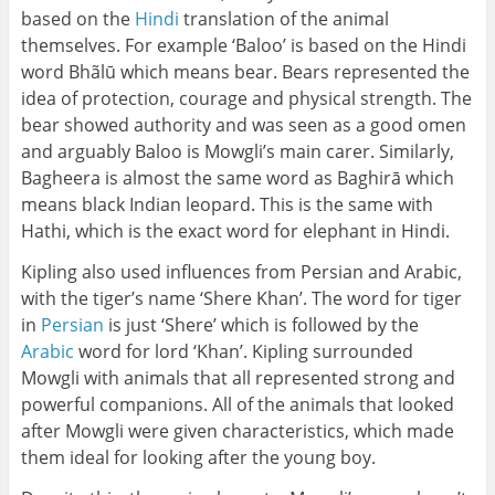
based on the
Hindi
translation of the animal
themselves. For example ‘Baloo’ is based on the Hindi
word Bhãlū which means bear. Bears represented the
idea of protection, courage and physical strength. The
bear showed authority and was seen as a good omen
and arguably Baloo is Mowgli’s main carer. Similarly,
Bagheera is almost the same word as Baghirā which
means black Indian leopard. This is the same with
Hathi, which is the exact word for elephant in Hindi.
Kipling also used influences from Persian and Arabic,
with the tiger’s name ‘Shere Khan’. The word for tiger
in
Persian
is just ‘Shere’ which is followed by the
Arabic
word for lord ‘Khan’. Kipling surrounded
Mowgli with animals that all represented strong and
powerful companions. All of the animals that looked
after Mowgli were given characteristics, which made
them ideal for looking after the young boy.