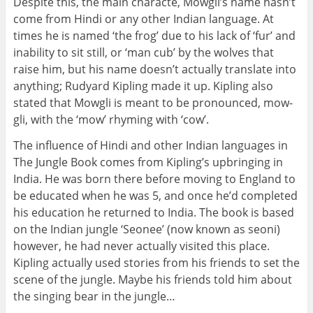
Despite this, the main characte, Mowgli’s name hasn’t
come from Hindi or any other Indian language. At
times he is named ‘the frog’ due to his lack of ‘fur’ and
inability to sit still, or ‘man cub’ by the wolves that
raise him, but his name doesn’t actually translate into
anything; Rudyard Kipling made it up. Kipling also
stated that Mowgli is meant to be pronounced, mow-
gli, with the ‘mow’ rhyming with ‘cow’.
The influence of Hindi and other Indian languages in
The Jungle Book comes from Kipling’s upbringing in
India. He was born there before moving to England to
be educated when he was 5, and once he’d completed
his education he returned to India. The book is based
on the Indian jungle ‘Seonee’ (now known as seoni)
however, he had never actually visited this place.
Kipling actually used stories from his friends to set the
scene of the jungle. Maybe his friends told him about
the singing bear in the jungle…