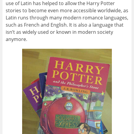
use of Latin has helped to allow the Harry Potter
stories to become even more accessible worldwide, as
Latin runs through many modern romance languages,
such as French and English. It is also a language that
isn’t as widely used or known in modern society
anymore.