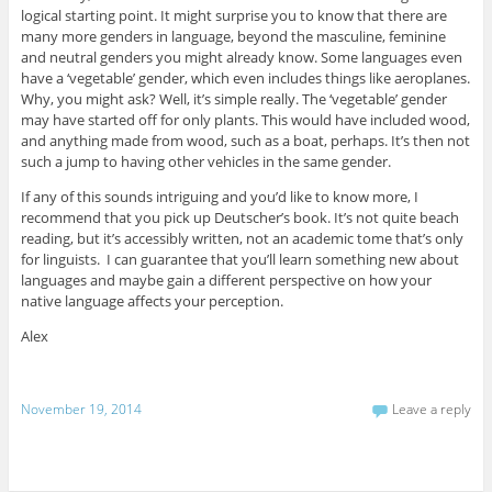
logical starting point. It might surprise you to know that there are
many more genders in language, beyond the masculine, feminine
and neutral genders you might already know. Some languages even
have a ‘vegetable’ gender, which even includes things like aeroplanes.
Why, you might ask? Well, it’s simple really. The ‘vegetable’ gender
may have started off for only plants. This would have included wood,
and anything made from wood, such as a boat, perhaps. It’s then not
such a jump to having other vehicles in the same gender.
If any of this sounds intriguing and you’d like to know more, I
recommend that you pick up Deutscher’s book. It’s not quite beach
reading, but it’s accessibly written, not an academic tome that’s only
for linguists. I can guarantee that you’ll learn something new about
languages and maybe gain a different perspective on how your
native language affects your perception.
Alex
November 19, 2014
Leave a reply