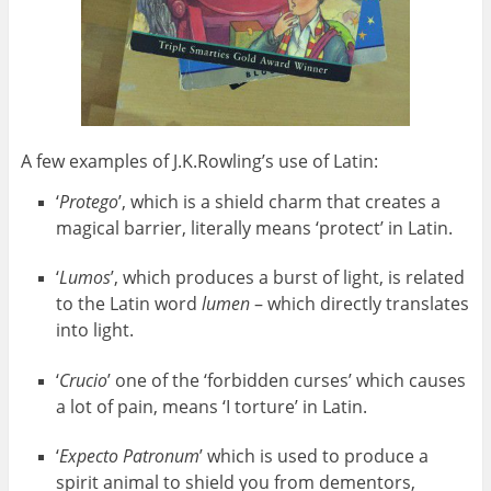
A few examples of J.K.Rowling’s use of Latin:
‘
Protego
’, which is a shield charm that creates a
magical barrier, literally means ‘protect’ in Latin.
‘
Lumos
’, which produces a burst of light, is related
to the Latin word
lumen
– which directly translates
into light.
‘
Crucio
’ one of the ‘forbidden curses’ which causes
a lot of pain, means ‘I torture’ in Latin.
‘
Expecto Patronum
’ which is used to produce a
spirit animal to shield you from dementors,