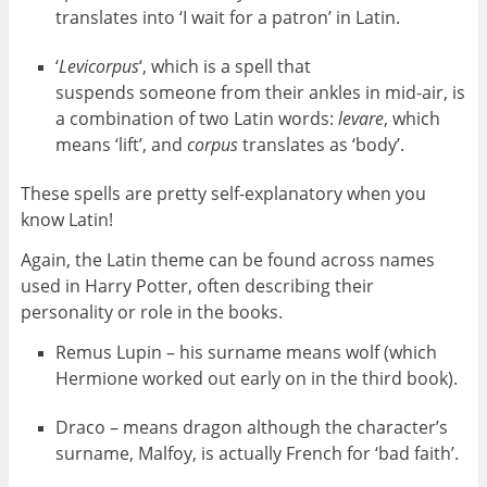
translates into ‘I wait for a patron’ in Latin.
‘
Levicorpus
‘, which is a spell that
suspends someone from their ankles in mid-air, is
a combination of two Latin words:
levare
, which
means ‘lift’, and
corpus
translates as ‘body’.
These spells are pretty self-explanatory when you
know Latin!
Again, the Latin theme can be found across names
used in Harry Potter, often describing their
personality or role in the books.
Remus Lupin – his surname means wolf (which
Hermione worked out early on in the third book).
Draco – means dragon although the character’s
surname, Malfoy, is actually French for ‘bad faith’.