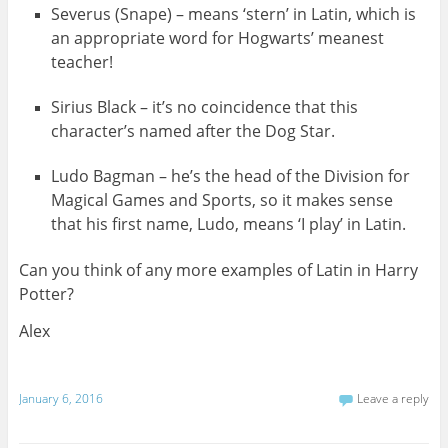
Severus (Snape) – means ‘stern’ in Latin, which is
an appropriate word for Hogwarts’ meanest
teacher!
Sirius Black – it’s no coincidence that this
character’s named after the Dog Star.
Ludo Bagman – he’s the head of the Division for
Magical Games and Sports, so it makes sense
that his first name, Ludo, means ‘I play’ in Latin.
Can you think of any more examples of Latin in Harry
Potter?
Alex
January 6, 2016
Leave a reply