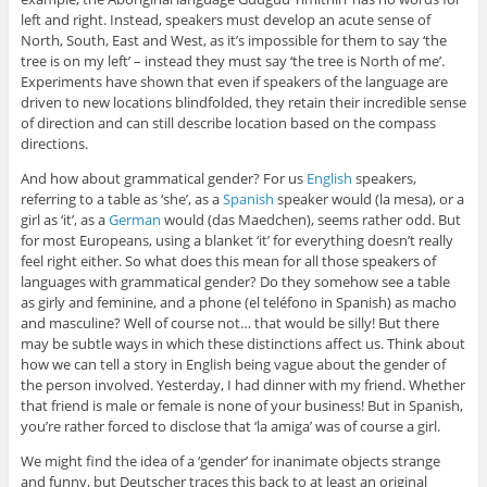
left and right. Instead, speakers must develop an acute sense of
North, South, East and West, as it’s impossible for them to say ‘the
tree is on my left’ – instead they must say ‘the tree is North of me’.
Experiments have shown that even if speakers of the language are
driven to new locations blindfolded, they retain their incredible sense
of direction and can still describe location based on the compass
directions.
And how about grammatical gender? For us
English
speakers,
referring to a table as ‘she’, as a
Spanish
speaker would (la mesa), or a
girl as ‘it’, as a
German
would (das Maedchen), seems rather odd. But
for most Europeans, using a blanket ‘it’ for everything doesn’t really
feel right either. So what does this mean for all those speakers of
languages with grammatical gender? Do they somehow see a table
as girly and feminine, and a phone (el teléfono in Spanish) as macho
and masculine? Well of course not… that would be silly! But there
may be subtle ways in which these distinctions affect us. Think about
how we can tell a story in English being vague about the gender of
the person involved. Yesterday, I had dinner with my friend. Whether
that friend is male or female is none of your business! But in Spanish,
you’re rather forced to disclose that ‘la amiga’ was of course a girl.
We might find the idea of a ‘gender’ for inanimate objects strange
and funny, but Deutscher traces this back to at least an original