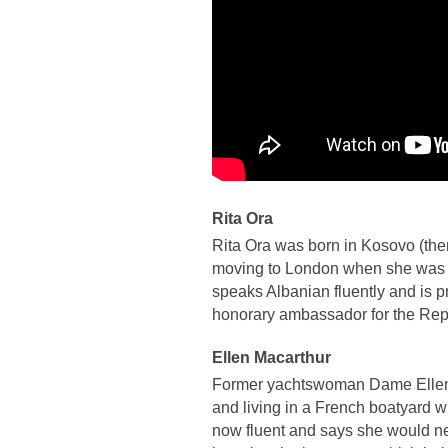
Rita Ora
Rita Ora was born in Kosovo (the
moving to London when she was a
speaks Albanian fluently and is p
honorary ambassador for the Rep
Ellen Macarthur
Former yachtswoman Dame Ellen 
and living in a French boatyard wh
now fluent and says she would ne