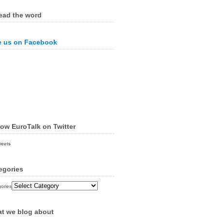
ead the word
e us on Facebook
low EuroTalk on Twitter
weets
egories
ories
t we blog about