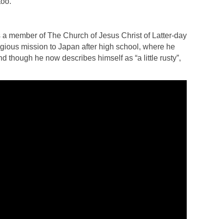
too.
 a member of The Church of Jesus Christ of Latter-day
igious mission to Japan after high school, where he
d though he now describes himself as “a little rusty”,