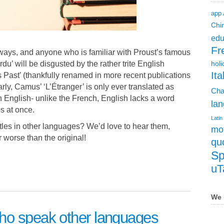
app
Chi
edu
Fr
 ways, and anyone who is familiar with Proust’s famous
u’ will be disgusted by the rather trite English
holi
Ita
Past’ (thankfully renamed in more recent publications
arly, Camus’ ‘L’Étranger’ is only ever translated as
Cha
in English- unlike the French, English lacks a word
lan
 at once.
Latin
titles in other languages? We’d love to hear them,
mot
r worse than the original!
qu
Sp
uT
We 
ho speak other languages