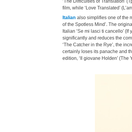
‘The Difficulties of Translation’
film, while ‘Love Translated’ (L’amo
Italian
also simplifies one of the m
of the Spotless Mind’. The origina
Italian ‘Se mi lasci ti cancello’ (I
significantly and reduces the compl
‘The Catcher in the Rye’, the incr
certainly loses its panache and th
edition, ‘Il giovane Holden’ (The