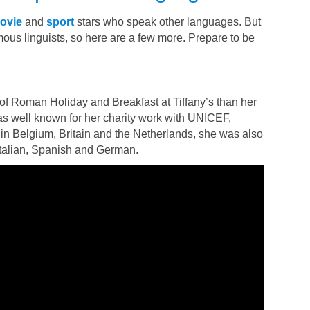
ovie
and
sport
stars who speak other languages. But
famous linguists, so here are a few more. Prepare to be
of Roman Holiday and Breakfast at Tiffany’s than her
s well known for her charity work with UNICEF,
 in Belgium, Britain and the Netherlands, she was also
 Italian, Spanish and German.