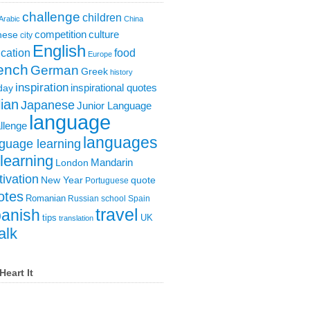
challenge
children
Arabic
China
competition
culture
nese
city
English
cation
food
Europe
ench
German
Greek
history
inspiration
inspirational quotes
day
lian
Japanese
Junior Language
language
llenge
languages
guage learning
learning
London
Mandarin
ivation
New Year
quote
Portuguese
otes
Romanian
Russian
school
Spain
travel
anish
tips
UK
translation
alk
Heart It