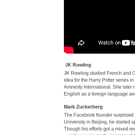
JK Rowling
JK Rowling studied French and Cl
idea for the Harry Potter series i
Amnesty International. She later 
English as a foreign language and
Mark Zuckerberg
The Facebook founder surprised e
University in Beijing, he started
Though his efforts got a mixed r