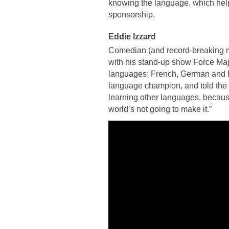
knowing the language, which helpe
sponsorship.
Eddie Izzard
Comedian (and record-breaking ma
with his stand-up show Force Maje
languages: French, German and E
language champion, and told the n
learning other languages, because
world’s not going to make it.”