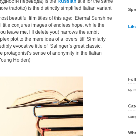
 (Трудности перевода) is the
Russian
title for the same
re tradotto) is the distinctly simplified Italian variant.
Spr
ost beautiful film titles of this age: ‘Eternal Sunshine
l title conjures images of endless hope, while the
Lik
f you leave me, I’ll delete you) narrows the ambit
ex plot to the mere idea of a lovers’ tiff. Similarly,
edibly evocative title of
Salinger’
s great classic,
e protagonist’s sense of anonymity in the Italian
 Young Holden).
Fol
My T
Cat
Categ
Wha