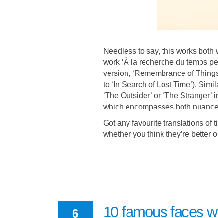
Needless to say, this works both
work ‘À la recherche du temps perd
version, ‘Remembrance of Things 
to ‘In Search of Lost Time’). Simil
‘The Outsider’ or ‘The Stranger’ 
which encompasses both nuances
Got any favourite translations of 
whether you think they’re better o
10 famous faces w
6