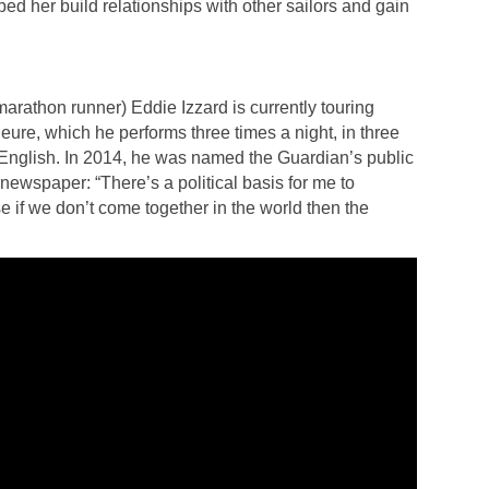
d her build relationships with other sailors and gain
rathon runner) Eddie Izzard is currently touring
ure, which he performs three times a night, in three
nglish. In 2014, he was named the Guardian’s public
ewspaper: “There’s a political basis for me to
 if we don’t come together in the world then the