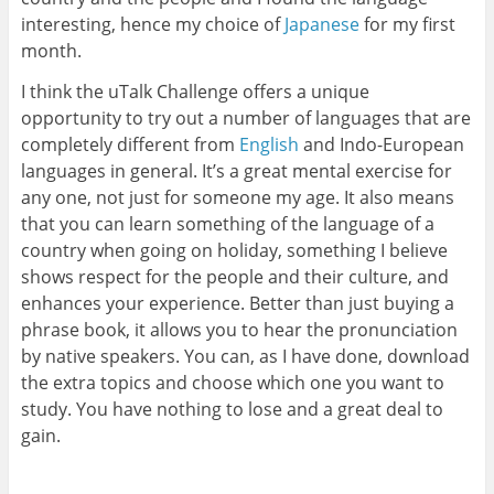
interesting, hence my choice of
Japanese
for my first
month.
I think the uTalk Challenge offers a unique
opportunity to try out a number of languages that are
completely different from
English
and Indo-European
languages in general. It’s a great mental exercise for
any one, not just for someone my age. It also means
that you can learn something of the language of a
country when going on holiday, something I believe
shows respect for the people and their culture, and
enhances your experience. Better than just buying a
phrase book, it allows you to hear the pronunciation
by native speakers. You can, as I have done, download
the extra topics and choose which one you want to
study. You have nothing to lose and a great deal to
gain.