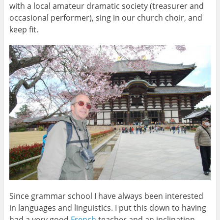
with a local amateur dramatic society (treasurer and
occasional performer), sing in our church choir, and
keep fit.
Since grammar school I have always been interested
in languages and linguistics. I put this down to having
had a very good
French
teacher and an inclination