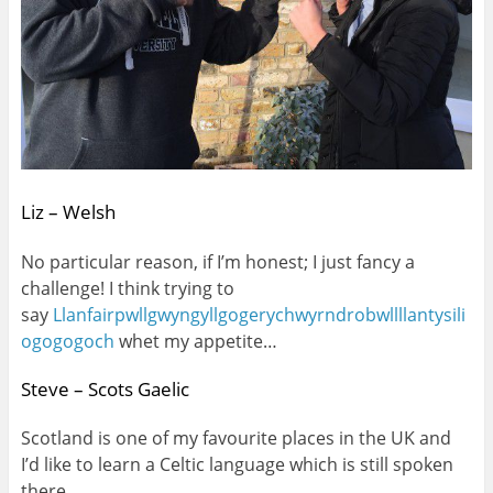
Liz – Welsh
No particular reason, if I’m honest; I just fancy a
challenge! I think trying to
say
Llanfairpwllgwyngyllgogerychwyrndrobwllllantysili
ogogogoch
whet my appetite…
Steve – Scots Gaelic
Scotland is one of my favourite places in the UK and
I’d like to learn a Celtic language which is still spoken
there.