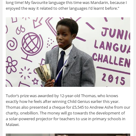
long time! My favourite language this time was Mandarin, because I
enjoyed the way it related to other languages I’d learnt before.”
Tudor’s prize was awarded by 12-year-old Thomas, who knows
exactly how he feels after winning Child Genius earlier this year.
Thomas also presented a cheque for £5,545 to Andrew Ashe from our
charity, onebillion. The money will go towards the development of
a solar-powered projector for teachers to use in primary schools in
Malawi.