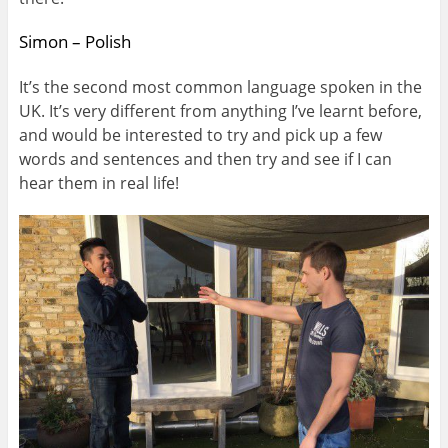
Simon – Polish
It’s the second most common language spoken in the
UK. It’s very different from anything I’ve learnt before,
and would be interested to try and pick up a few
words and sentences and then try and see if I can
hear them in real life!