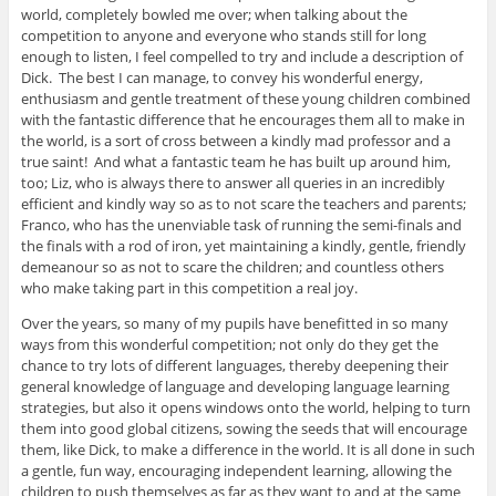
world, completely bowled me over; when talking about the
competition to anyone and everyone who stands still for long
enough to listen, I feel compelled to try and include a description of
Dick. The best I can manage, to convey his wonderful energy,
enthusiasm and gentle treatment of these young children combined
with the fantastic difference that he encourages them all to make in
the world, is a sort of cross between a kindly mad professor and a
true saint! And what a fantastic team he has built up around him,
too; Liz, who is always there to answer all queries in an incredibly
efficient and kindly way so as to not scare the teachers and parents;
Franco, who has the unenviable task of running the semi-finals and
the finals with a rod of iron, yet maintaining a kindly, gentle, friendly
demeanour so as not to scare the children; and countless others
who make taking part in this competition a real joy.
Over the years, so many of my pupils have benefitted in so many
ways from this wonderful competition; not only do they get the
chance to try lots of different languages, thereby deepening their
general knowledge of language and developing language learning
strategies, but also it opens windows onto the world, helping to turn
them into good global citizens, sowing the seeds that will encourage
them, like Dick, to make a difference in the world. It is all done in such
a gentle, fun way, encouraging independent learning, allowing the
children to push themselves as far as they want to and at the same