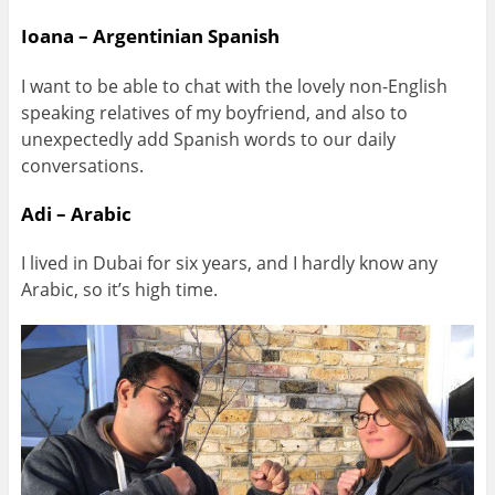
Ioana – Argentinian Spanish
I want to be able to chat with the lovely non-English
speaking relatives of my boyfriend, and also to
unexpectedly add Spanish words to our daily
conversations.
Adi – Arabic
I lived in Dubai for six years, and I hardly know any
Arabic, so it’s high time.