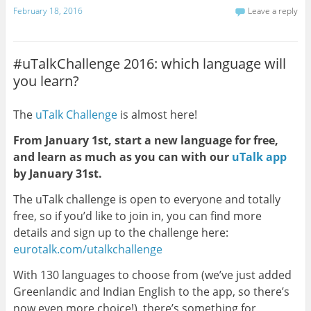
February 18, 2016
Leave a reply
#uTalkChallenge 2016: which language will
you learn?
The
uTalk Challenge
is almost here!
From January 1st, start a new language for free,
and learn as much as you can with our
uTalk app
by January 31st.
The uTalk challenge is open to everyone and totally
free, so if you’d like to join in, you can find more
details and sign up to the challenge here:
eurotalk.com/utalkchallenge
With 130 languages to choose from (we’ve just added
Greenlandic and Indian English to the app, so there’s
now even more choice!), there’s something for