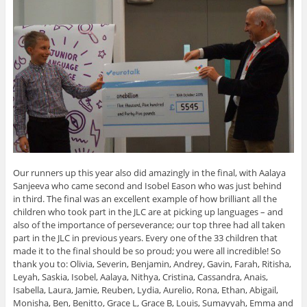
Our runners up this year also did amazingly in the final, with Aalaya
Sanjeeva who came second and Isobel Eason who was just behind
in third. The final was an excellent example of how brilliant all the
children who took part in the JLC are at picking up languages – and
also of the importance of perseverance; our top three had all taken
part in the JLC in previous years. Every one of the 33 children that
made it to the final should be so proud; you were all incredible! So
thank you to: Olivia, Severin, Benjamin, Andrey, Gavin, Farah, Ritisha,
Leyah, Saskia, Isobel, Aalaya, Nithya, Cristina, Cassandra, Anais,
Isabella, Laura, Jamie, Reuben, Lydia, Aurelio, Rona, Ethan, Abigail,
Monisha, Ben, Benitto, Grace L, Grace B, Louis, Sumayyah, Emma and