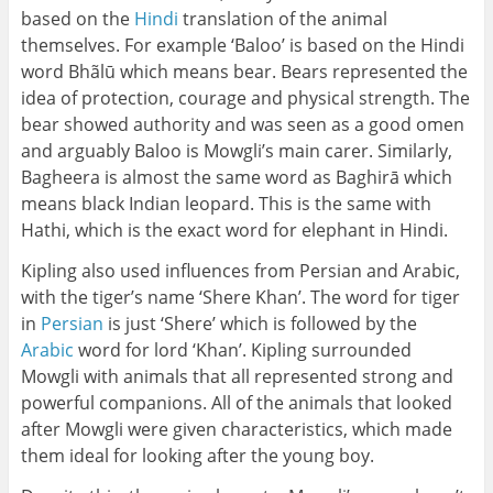
based on the
Hindi
translation of the animal
themselves. For example ‘Baloo’ is based on the Hindi
word Bhãlū which means bear. Bears represented the
idea of protection, courage and physical strength. The
bear showed authority and was seen as a good omen
and arguably Baloo is Mowgli’s main carer. Similarly,
Bagheera is almost the same word as Baghirā which
means black Indian leopard. This is the same with
Hathi, which is the exact word for elephant in Hindi.
Kipling also used influences from Persian and Arabic,
with the tiger’s name ‘Shere Khan’. The word for tiger
in
Persian
is just ‘Shere’ which is followed by the
Arabic
word for lord ‘Khan’. Kipling surrounded
Mowgli with animals that all represented strong and
powerful companions. All of the animals that looked
after Mowgli were given characteristics, which made
them ideal for looking after the young boy.