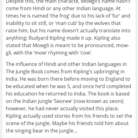
Despite this, the main characte, Mowgli’s name hasn’t
come from Hindi or any other Indian language. At
times he is named ‘the frog’ due to his lack of ‘fur’ and
inability to sit still, or ‘man cub’ by the wolves that
raise him, but his name doesn’t actually translate into
anything; Rudyard Kipling made it up. Kipling also
stated that Mowgli is meant to be pronounced, mow-
gli, with the ‘mow’ rhyming with ‘cow’.
The influence of Hindi and other Indian languages in
The Jungle Book comes from Kipling’s upbringing in
India. He was born there before moving to England to
be educated when he was 5, and once he’d completed
his education he returned to India. The book is based
on the Indian jungle ‘Seonee’ (now known as seoni)
however, he had never actually visited this place.
Kipling actually used stories from his friends to set the
scene of the jungle. Maybe his friends told him about
the singing bear in the jungle…