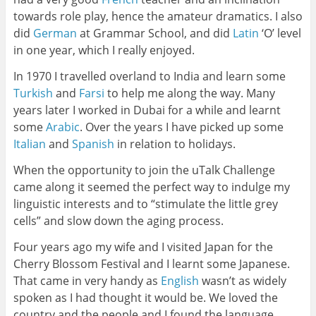
towards role play, hence the amateur dramatics. I also
did
German
at Grammar School, and did
Latin
‘O’ level
in one year, which I really enjoyed.
In 1970 I travelled overland to India and learn some
Turkish
and
Farsi
to help me along the way. Many
years later I worked in Dubai for a while and learnt
some
Arabic
. Over the years I have picked up some
Italian
and
Spanish
in relation to holidays.
When the opportunity to join the uTalk Challenge
came along it seemed the perfect way to indulge my
linguistic interests and to “stimulate the little grey
cells” and slow down the aging process.
Four years ago my wife and I visited Japan for the
Cherry Blossom Festival and I learnt some Japanese.
That came in very handy as
English
wasn’t as widely
spoken as I had thought it would be. We loved the
country and the people and I found the language