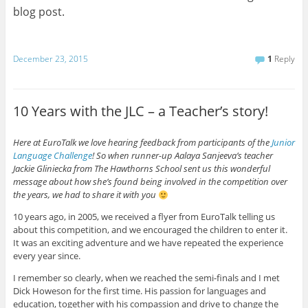
blog post.
December 23, 2015
1
Reply
10 Years with the JLC – a Teacher’s story!
Here at EuroTalk we love hearing feedback from participants of the
Junior
Language Challenge
! So when runner-up Aalaya Sanjeeva’s teacher
Jackie Gliniecka from The Hawthorns School sent us this wonderful
message about how she’s found being involved in the competition over
the years, we had to share it with you
10 years ago, in 2005, we received a flyer from EuroTalk telling us
about this competition, and we encouraged the children to enter it.
It was an exciting adventure and we have repeated the experience
every year since.
I remember so clearly, when we reached the semi-finals and I met
Dick Howeson for the first time. His passion for languages and
education, together with his compassion and drive to change the