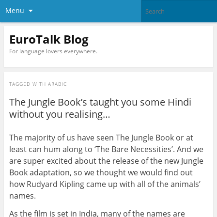
Menu
EuroTalk Blog
For language lovers everywhere.
TAGGED WITH
ARABIC
The Jungle Book’s taught you some Hindi
without you realising…
The majority of us have seen The Jungle Book or at
least can hum along to ‘The Bare Necessities’. And we
are super excited about the release of the new Jungle
Book adaptation, so we thought we would find out
how Rudyard Kipling came up with all of the animals’
names.
As the film is set in India, many of the names are