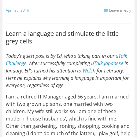
April 25, 2016
Leave a reply
Learn a language and stimulate the little
grey cells
Today’s guest post is by Ed, who’s taking part in our
uTalk
Challenge
. After successfully completing
uTalk
Japanese
in
January, Ed’s turned his attention to
Welsh
for February.
Here he explains why learning a language is important for
everyone, regardless of age.
I am a retired IT Manager aged 66 years. I am married
with two grown up sons, one married with two
children. My wife still works so I am one of these
modern ‘house husbands’, which is fine with me.
Other than gardening, ironing, shopping, cooking and
cleaning (I don’t do much of the latter), I play golf, help