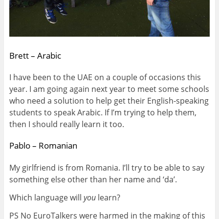
Brett – Arabic
I have been to the UAE on a couple of occasions this
year. I am going again next year to meet some schools
who need a solution to help get their English-speaking
students to speak Arabic. If I’m trying to help them,
then I should really learn it too.
Pablo – Romanian
My girlfriend is from Romania. I’ll try to be able to say
something else other than her name and ‘da’.
Which language will
you
learn?
PS No EuroTalkers were harmed in the making of this