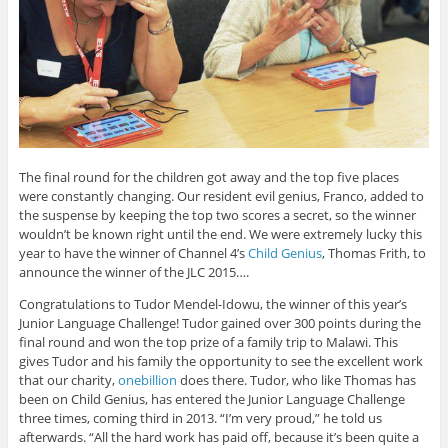
The final round for the children got away and the top five places
were constantly changing. Our resident evil genius, Franco, added to
the suspense by keeping the top two scores a secret, so the winner
wouldn’t be known right until the end. We were extremely lucky this
year to have the winner of Channel 4’s
Child Genius
, Thomas Frith, to
announce the winner of the JLC 2015….
Congratulations to Tudor Mendel-Idowu, the winner of this year’s
Junior Language Challenge! Tudor gained over 300 points during the
final round and won the top prize of a family trip to Malawi. This
gives Tudor and his family the opportunity to see the excellent work
that our charity,
onebillion
does there. Tudor, who like Thomas has
been on Child Genius, has entered the Junior Language Challenge
three times, coming third in 2013. “I’m very proud,” he told us
afterwards. “All the hard work has paid off, because it’s been quite a