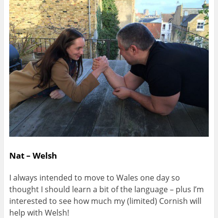
Nat – Welsh
I always intended to move to Wales one day so
thought I should learn a bit of the language – plus I’m
interested to see how much my (limited) Cornish will
help with Welsh!