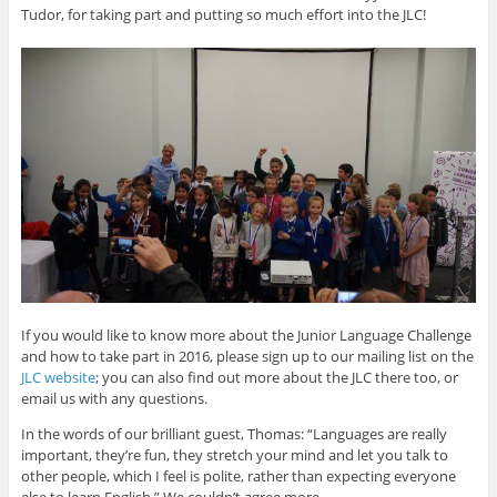
Tudor, for taking part and putting so much effort into the JLC!
If you would like to know more about the Junior Language Challenge
and how to take part in 2016, please sign up to our mailing list on the
JLC website
; you can also find out more about the JLC there too, or
email us with any questions.
In the words of our brilliant guest, Thomas: “Languages are really
important, they’re fun, they stretch your mind and let you talk to
other people, which I feel is polite, rather than expecting everyone
else to learn English.” We couldn’t agree more.