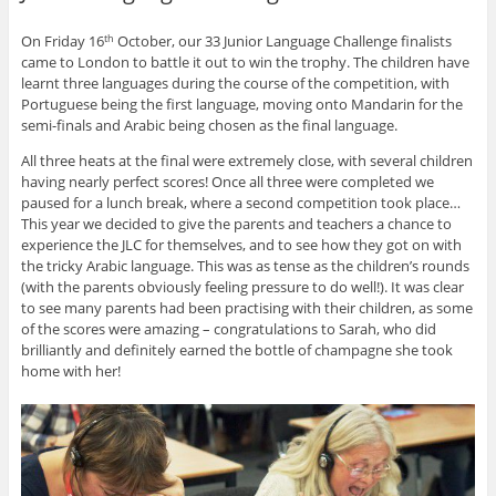
On Friday 16
October, our 33 Junior Language Challenge finalists
th
came to London to battle it out to win the trophy. The children have
learnt three languages during the course of the competition, with
Portuguese being the first language, moving onto Mandarin for the
semi-finals and Arabic being chosen as the final language.
All three heats at the final were extremely close, with several children
having nearly perfect scores! Once all three were completed we
paused for a lunch break, where a second competition took place…
This year we decided to give the parents and teachers a chance to
experience the JLC for themselves, and to see how they got on with
the tricky Arabic language. This was as tense as the children’s rounds
(with the parents obviously feeling pressure to do well!). It was clear
to see many parents had been practising with their children, as some
of the scores were amazing – congratulations to Sarah, who did
brilliantly and definitely earned the bottle of champagne she took
home with her!