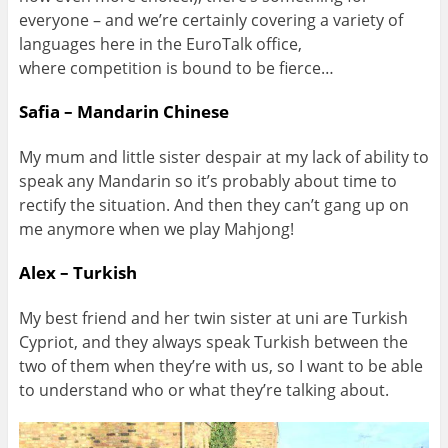
everyone – and we’re certainly covering a variety of
languages here in the EuroTalk office,
where competition is bound to be fierce…
Safia – Mandarin Chinese
My mum and little sister despair at my lack of ability to
speak any Mandarin so it’s probably about time to
rectify the situation. And then they can’t gang up on
me anymore when we play Mahjong!
Alex – Turkish
My best friend and her twin sister at uni are Turkish
Cypriot, and they always speak Turkish between the
two of them when they’re with us, so I want to be able
to understand who or what they’re talking about.