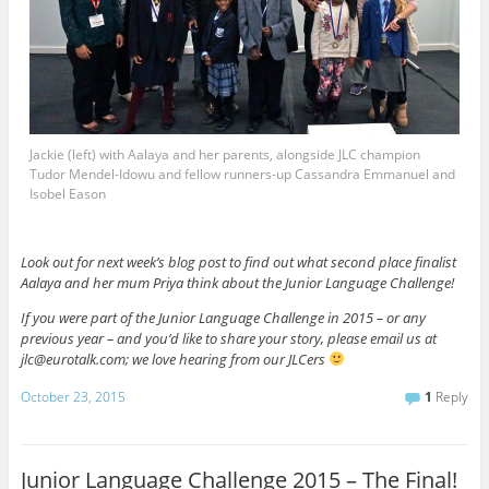
Jackie (left) with Aalaya and her parents, alongside JLC champion
Tudor Mendel-Idowu and fellow runners-up Cassandra Emmanuel and
Isobel Eason
Look out for next week’s blog post to find out what second place finalist
Aalaya and her mum Priya think about the Junior Language Challenge!
If you were part of the Junior Language Challenge in 2015 – or any
previous year – and you’d like to share your story, please email us at
jlc@eurotalk.com; we love hearing from our JLCers
October 23, 2015
1
Reply
Junior Language Challenge 2015 – The Final!