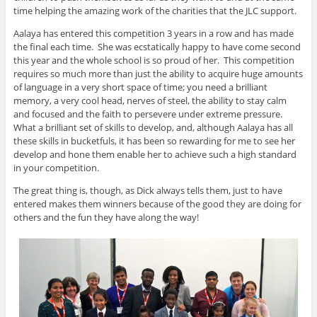
time helping the amazing work of the charities that the JLC support.
Aalaya has entered this competition 3 years in a row and has made
the final each time. She was ecstatically happy to have come second
this year and the whole school is so proud of her. This competition
requires so much more than just the ability to acquire huge amounts
of language in a very short space of time; you need a brilliant
memory, a very cool head, nerves of steel, the ability to stay calm
and focused and the faith to persevere under extreme pressure.
What a brilliant set of skills to develop, and, although Aalaya has all
these skills in bucketfuls, it has been so rewarding for me to see her
develop and hone them enable her to achieve such a high standard
in your competition.
The great thing is, though, as Dick always tells them, just to have
entered makes them winners because of the good they are doing for
others and the fun they have along the way!