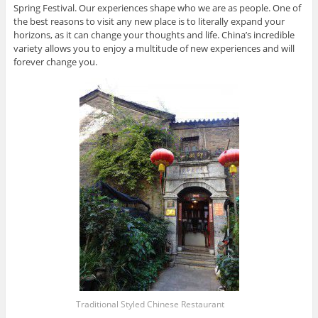
Spring Festival. Our experiences shape who we are as people. One of
the best reasons to visit any new place is to literally expand your
horizons, as it can change your thoughts and life. China’s incredible
variety allows you to enjoy a multitude of new experiences and will
forever change you.
Traditional Styled Chinese Restaurant