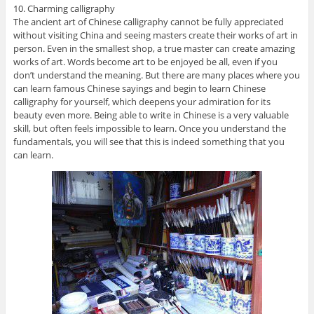
10. Charming calligraphy
The ancient art of Chinese calligraphy cannot be fully appreciated
without visiting China and seeing masters create their works of art in
person. Even in the smallest shop, a true master can create amazing
works of art. Words become art to be enjoyed be all, even if you
don’t understand the meaning. But there are many places where you
can learn famous Chinese sayings and begin to learn Chinese
calligraphy for yourself, which deepens your admiration for its
beauty even more. Being able to write in Chinese is a very valuable
skill, but often feels impossible to learn. Once you understand the
fundamentals, you will see that this is indeed something that you
can learn.