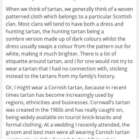
When we think of tartan, we generally think of a woven
patterned cloth which belongs to a particular Scottish
clan. Most clans will tend to have both a dress and
hunting tartan, the hunting tartan being a
sombre version made up of dark colours whilst the
dress usually swaps a colour from the pattern out for
white, making it much brighter. There is a lot of
etiquette around tartan, and I for one would not try to
wear a tartan that I had no connection with, sticking
instead to the tartans from my family’s history.
Or, I might wear a Cornish tartan, because in recent
times tartan has become increasingly used by
regions, ethnicities and businesses. Cornwall’s tartan
was created in the 1960s and has really caught on,
being widely available on tourist knick-knacks and
formal clothing. At a wedding I recently attended, the
groom and best men were all wearing Cornish tartan