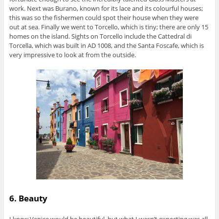
work. Next was Burano, known for its lace and its colourful houses;
this was so the fishermen could spot their house when they were
out at sea. Finally we went to Torcello, which is tiny; there are only 15
homes on the island. Sights on Torcello include the Cattedral di
Torcella, which was built in AD 1008, and the Santa Foscafe, which is
very impressive to look at from the outside.
6. Beauty
I knew Venice would be beautiful, but what I wasn’t expecting was all