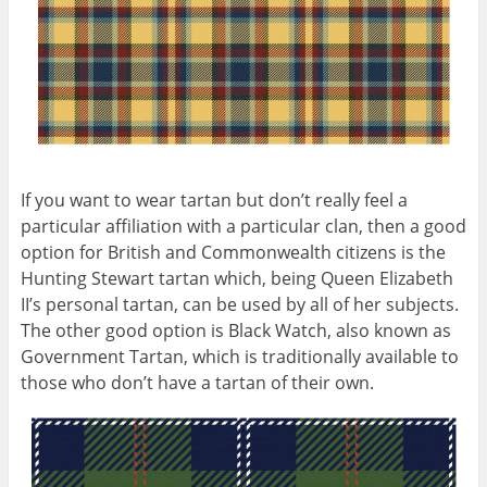
If you want to wear tartan but don’t really feel a
particular affiliation with a particular clan, then a good
option for British and Commonwealth citizens is the
Hunting Stewart tartan which, being Queen Elizabeth
II’s personal tartan, can be used by all of her subjects.
The other good option is Black Watch, also known as
Government Tartan, which is traditionally available to
those who don’t have a tartan of their own.