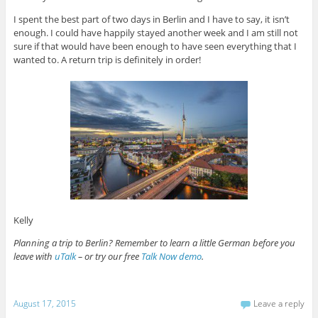
I spent the best part of two days in Berlin and I have to say, it isn’t
enough. I could have happily stayed another week and I am still not
sure if that would have been enough to have seen everything that I
wanted to. A return trip is definitely in order!
Kelly
Planning a trip to Berlin? Remember to learn a little German before you
leave with
uTalk
– or try our free
Talk Now demo
.
August 17, 2015
Leave a reply