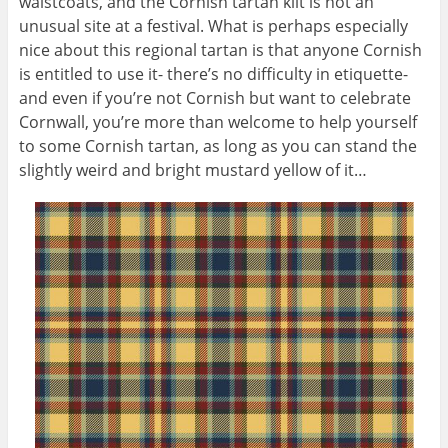
waistcoats, and the Cornish tartan kilt is not an
unusual site at a festival. What is perhaps especially
nice about this regional tartan is that anyone Cornish
is entitled to use it- there’s no difficulty in etiquette-
and even if you’re not Cornish but want to celebrate
Cornwall, you’re more than welcome to help yourself
to some Cornish tartan, as long as you can stand the
slightly weird and bright mustard yellow of it…