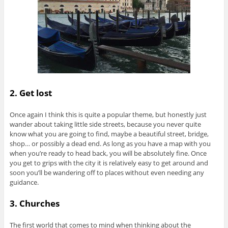
2. Get lost
Once again I think this is quite a popular theme, but honestly just
wander about taking little side streets, because you never quite
know what you are going to find, maybe a beautiful street, bridge,
shop… or possibly a dead end. As long as you have a map with you
when you’re ready to head back, you will be absolutely fine. Once
you get to grips with the city it is relatively easy to get around and
soon you’ll be wandering off to places without even needing any
guidance.
3. Churches
The first world that comes to mind when thinking about the