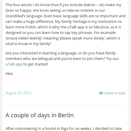
The four words I do know (five if you include
dobrze
– ok) make my
Gran so happy; she loves seeing us take an interest in our
Granddad’s language. Even basic language skills are so important and
can make a huge difference. My family heritage is my motivation to
learn more Polish, which is why the uTalk app is so fabulous, as it is
designed so you can learn how to say key phrases. For example
‘
proszę mówić wolniej
’, meaning ‘please speak more slowly’, which is
vital to know in my family!
Are you interested in learning a language, or do you have family
members who are bilingual and you’re keen to join them? Try our
uTalk app
to get started!
Alex
August 20, 2015
Leave a reply
A couple of days in Berlin
After volunteering in a hostel in Riga for six weeks, I decided to take