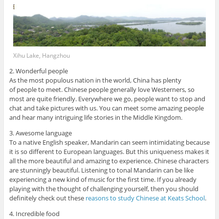
Xihu Lake, Hangzhou
2. Wonderful people
As the most populous nation in the world, China has plenty
of people to meet. Chinese people generally love Westerners, so
most are quite friendly. Everywhere we go, people want to stop and
chat and take pictures with us. You can meet some amazing people
and hear many intriguing life stories in the Middle Kingdom.
3. Awesome language
To a native English speaker, Mandarin can seem intimidating because
it is so different to European languages. But this uniqueness makes it
all the more beautiful and amazing to experience. Chinese characters
are stunningly beautiful. Listening to tonal Mandarin can be like
experiencing a new kind of music for the first time. If you already
playing with the thought of challenging yourself, then you should
definitely check out these
reasons to study Chinese at Keats School
.
4. Incredible food