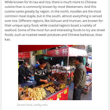
While known for its tea and rice, there is much more to Chinese
cuisine than is commonly known by most Westerners. And this
cuisine varies greatly by region. In the north, noodles are the most
common meal staple, but in the south, almost everything is served
over rice. Different regions, like Sichuan and Hunnan, are known for
their unique spicy food, while coastal regions boast a variety of
seafood. Some of the most fun and interesting foods to try are street
foods, such as roasted sweet potatoes and Chinese barbecue, shao
kao.
Street food, stinky tofu