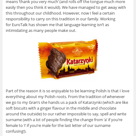
means ‘thank you very much’ (and rolls off the tongue much more
easily then you think it would). We have managed to get away with
this throughout our childhood. However, now I feel a certain
responsibility to carry on this tradition in our family. Working
for EuroTalk has shown me that language learning isn’t as
intimidating as many people make out.
Part of the reason it is so enjoyable to be learning Polish is that I love
everything about my Polish roots. From the tradition of whenever
we go to my Gran’s she hands us a pack of Katarzynki (which are like
soft biscuits with a ginger flavour in the middle and chocolate
around the outside) to our rather impossible to say, spell and write
surname (with a lot of people finding the change from ‘a’ if you’re
female to ‘i’ if you’re male for the last letter of our surname
confusing!).