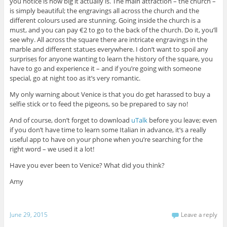
you notice is how big it actually is. The main attraction – the church –
is simply beautiful; the engravings all across the church and the
different colours used are stunning. Going inside the church is a
must, and you can pay €2 to go to the back of the church. Do it, you’ll
see why. All across the square there are intricate engravings in the
marble and different statues everywhere. I don’t want to spoil any
surprises for anyone wanting to learn the history of the square, you
have to go and experience it – and if you’re going with someone
special, go at night too as it’s very romantic.
My only warning about Venice is that you do get harassed to buy a
selfie stick or to feed the pigeons, so be prepared to say no!
And of course, don’t forget to download
uTalk
before you leave; even
if you don’t have time to learn some Italian in advance, it’s a really
useful app to have on your phone when you’re searching for the
right word – we used it a lot!
Have you ever been to Venice? What did you think?
Amy
June 29, 2015
Leave a reply