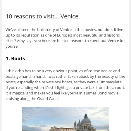
10 reasons to visit… Venice
We’ve all seen the Italian city of Venice in the movies, but does it live
up to its reputation as one of Europe’s most beautiful and historic
cities? Amy says yes; here are her ten reasons to check out Venice for
yourself.
1. Boats
I think this has to be a very obvious point, as of course Venice and
boats go hand in hand. I was rather taken aback by the beauty of the
boats, especially the private taxi boats, as they were all immaculate.
If you’re landing when it’s still light, get a private taxi from the airport;
it is magical and makes you feel like you’re in a James Bond movie
cruising along the Grand Canal.