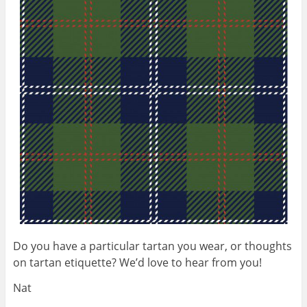
Do you have a particular tartan you wear, or thoughts
on tartan etiquette? We’d love to hear from you!
Nat