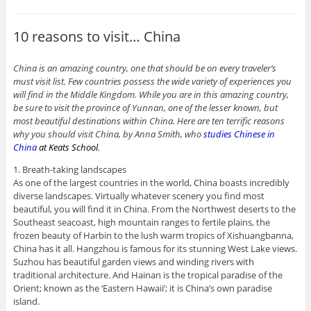
10 reasons to visit… China
China is an amazing country, one that should be on every traveler’s
must visit list. Few countries possess the wide variety of experiences you
will find in the Middle Kingdom. While you are in this amazing country,
be sure to visit the province of Yunnan, one of the lesser known, but
most beautiful destinations within China. Here are ten terrific reasons
why you should visit China, by Anna Smith, who
studies Chinese in
China
at Keats School
.
1. Breath-taking landscapes
As one of the largest countries in the world, China boasts incredibly
diverse landscapes. Virtually whatever scenery you find most
beautiful, you will find it in China. From the Northwest deserts to the
Southeast seacoast, high mountain ranges to fertile plains, the
frozen beauty of Harbin to the lush warm tropics of Xishuangbanna,
China has it all. Hangzhou is famous for its stunning West Lake views.
Suzhou has beautiful garden views and winding rivers with
traditional architecture. And Hainan is the tropical paradise of the
Orient; known as the ‘Eastern Hawaii’; it is China’s own paradise
island.