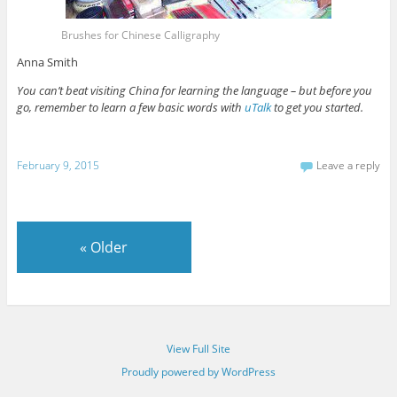
Brushes for Chinese Calligraphy
Anna Smith
You can’t beat visiting China for learning the language – but before you
go, remember to learn a few basic words with
uTalk
to get you started.
February 9, 2015
Leave a reply
«
Older
View Full Site
Proudly powered by WordPress