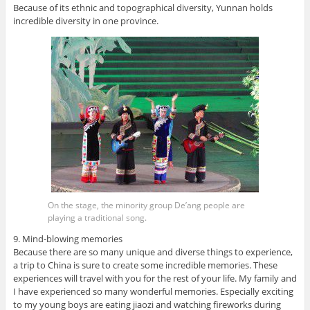
Because of its ethnic and topographical diversity, Yunnan holds
incredible diversity in one province.
On the stage, the minority group De’ang people are
playing a traditional song.
9. Mind-blowing memories
Because there are so many unique and diverse things to experience,
a trip to China is sure to create some incredible memories. These
experiences will travel with you for the rest of your life. My family and
I have experienced so many wonderful memories. Especially exciting
to my young boys are eating jiaozi and watching fireworks during