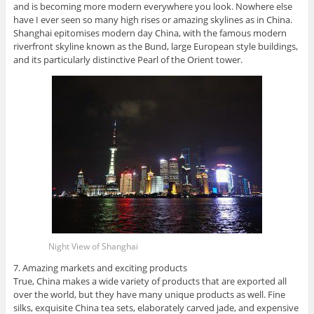
and is becoming more modern everywhere you look. Nowhere else
have I ever seen so many high rises or amazing skylines as in China.
Shanghai epitomises modern day China, with the famous modern
riverfront skyline known as the Bund, large European style buildings,
and its particularly distinctive Pearl of the Orient tower.
Night View of Shanghai
7. Amazing markets and exciting products
True, China makes a wide variety of products that are exported all
over the world, but they have many unique products as well. Fine
silks, exquisite China tea sets, elaborately carved jade, and expensive