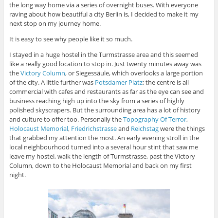
the long way home via a series of overnight buses. With everyone
raving about how beautiful a city Berlin is, I decided to make it my
next stop on my journey home.
It is easy to see why people like it so much.
I stayed in a huge hostel in the Turmstrasse area and this seemed
like a really good location to stop in. Just twenty minutes away was
the
Victory Column
, or Siegessäule, which overlooks a large portion
of the city. A little further was
Potsdamer Platz
; the centre is all
commercial with cafes and restaurants as far as the eye can see and
business reaching high up into the sky from a series of highly
polished skyscrapers. But the surrounding area has a lot of history
and culture to offer too. Personally the
Topography Of Terror
,
Holocaust Memorial
,
Friedrichstrasse
and
Reichstag
were the things
that grabbed my attention the most. An early evening stroll in the
local neighbourhood turned into a several hour stint that saw me
leave my hostel, walk the length of Turmstrasse, past the Victory
Column, down to the Holocaust Memorial and back on my first
night.