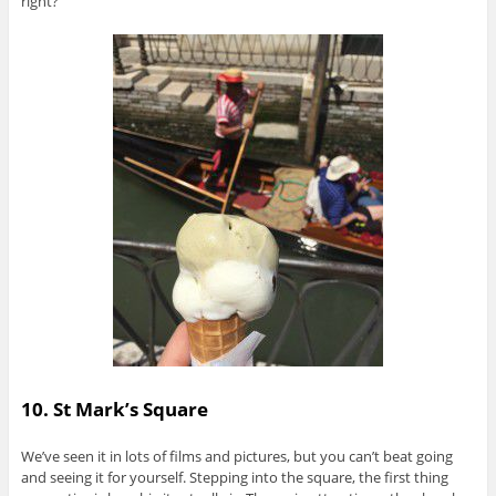
right?
10. St Mark’s Square
We’ve seen it in lots of films and pictures, but you can’t beat going
and seeing it for yourself. Stepping into the square, the first thing