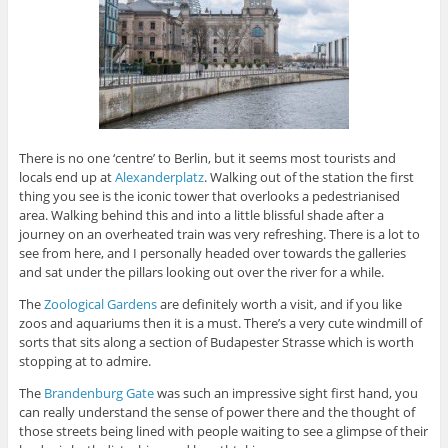
There is no one ‘centre’ to Berlin, but it seems most tourists and
locals end up at
Alexanderplatz
. Walking out of the station the first
thing you see is the iconic tower that overlooks a pedestrianised
area. Walking behind this and into a little blissful shade after a
journey on an overheated train was very refreshing. There is a lot to
see from here, and I personally headed over towards the galleries
and sat under the pillars looking out over the river for a while.
The
Zoological Gardens
are definitely worth a visit, and if you like
zoos and aquariums then it is a must. There’s a very cute windmill of
sorts that sits along a section of Budapester Strasse which is worth
stopping at to admire.
The
Brandenburg Gate
was such an impressive sight first hand, you
can really understand the sense of power there and the thought of
those streets being lined with people waiting to see a glimpse of their