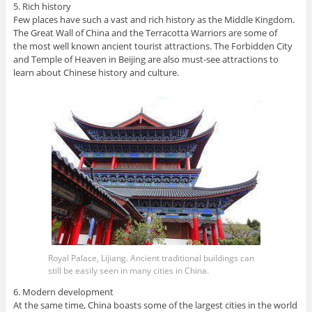
5. Rich history
Few places have such a vast and rich history as the Middle Kingdom.
The Great Wall of China and the Terracotta Warriors are some of
the most well known ancient tourist attractions. The Forbidden City
and Temple of Heaven in Beijing are also must-see attractions to
learn about Chinese history and culture.
Royal Palace, Lijiang. Ancient traditional buildings can
still be easily seen in many cities in China.
6. Modern development
At the same time, China boasts some of the largest cities in the world