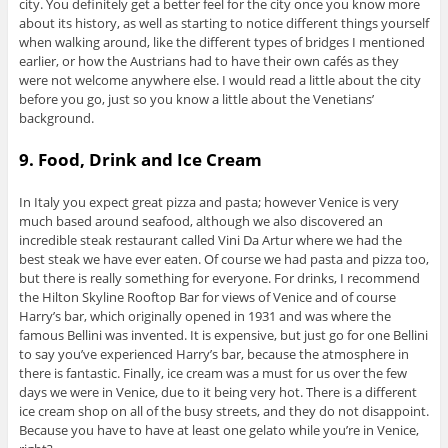
city. You definitely get a better feel for the city once you know more
about its history, as well as starting to notice different things yourself
when walking around, like the different types of bridges I mentioned
earlier, or how the Austrians had to have their own cafés as they
were not welcome anywhere else. I would read a little about the city
before you go, just so you know a little about the Venetians’
background.
9. Food, Drink and Ice Cream
In Italy you expect great pizza and pasta; however Venice is very
much based around seafood, although we also discovered an
incredible steak restaurant called Vini Da Artur where we had the
best steak we have ever eaten. Of course we had pasta and pizza too,
but there is really something for everyone. For drinks, I recommend
the Hilton Skyline Rooftop Bar for views of Venice and of course
Harry’s bar, which originally opened in 1931 and was where the
famous Bellini was invented. It is expensive, but just go for one Bellini
to say you’ve experienced Harry’s bar, because the atmosphere in
there is fantastic. Finally, ice cream was a must for us over the few
days we were in Venice, due to it being very hot. There is a different
ice cream shop on all of the busy streets, and they do not disappoint.
Because you have to have at least one gelato while you’re in Venice,