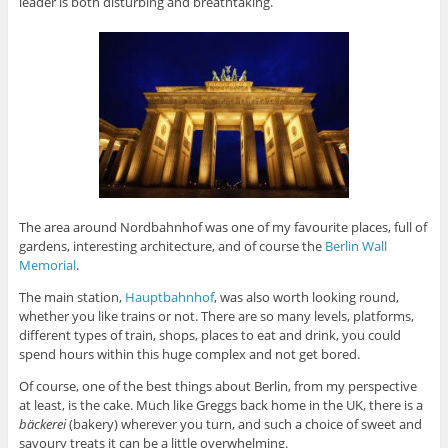
leader is both disturbing and breathtaking.
The area around Nordbahnhof was one of my favourite places, full of
gardens, interesting architecture, and of course the
Berlin Wall
Memorial
.
The main station,
Hauptbahnhof
, was also worth looking round,
whether you like trains or not. There are so many levels, platforms,
different types of train, shops, places to eat and drink, you could
spend hours within this huge complex and not get bored.
Of course, one of the best things about Berlin, from my perspective
at least, is the cake. Much like Greggs back home in the UK, there is a
bäckerei
(bakery) wherever you turn, and such a choice of sweet and
savoury treats it can be a little overwhelming.