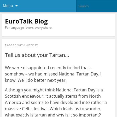
Menu
EuroTalk Blog
For language lovers everywhere.
TAGGED WITH
HISTORY
Tell us about your Tartan…
We were disappointed recently to find that –
somehow – we had missed National Tartan Day. I
know! We’ll do better next year.
Although you might think National Tartan Day is a
Scottish endeavour, it actually stems from North
America and seems to have developed into rather a
massive Celtic festival. Which leads us to wonder,
what exactly is tartan and why is it so important?