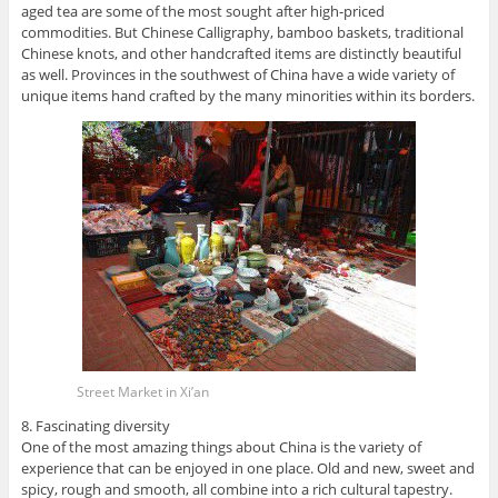
aged tea are some of the most sought after high-priced
commodities. But Chinese Calligraphy, bamboo baskets, traditional
Chinese knots, and other handcrafted items are distinctly beautiful
as well. Provinces in the southwest of China have a wide variety of
unique items hand crafted by the many minorities within its borders.
Street Market in Xi’an
8. Fascinating diversity
One of the most amazing things about China is the variety of
experience that can be enjoyed in one place. Old and new, sweet and
spicy, rough and smooth, all combine into a rich cultural tapestry.