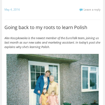
May 4, 2016
Leave a reply
Going back to my roots to learn Polish
Alex Koszykowska is the newest member of the EuroTalk team, joining us
last month as our new sales and marketing assistant. In today’s post she
explains why she’s learning Polish.