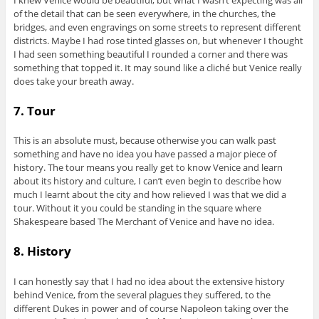
of the detail that can be seen everywhere, in the churches, the
bridges, and even engravings on some streets to represent different
districts. Maybe I had rose tinted glasses on, but whenever I thought
I had seen something beautiful I rounded a corner and there was
something that topped it. It may sound like a cliché but Venice really
does take your breath away.
7. Tour
This is an absolute must, because otherwise you can walk past
something and have no idea you have passed a major piece of
history. The tour means you really get to know Venice and learn
about its history and culture, I can’t even begin to describe how
much I learnt about the city and how relieved I was that we did a
tour. Without it you could be standing in the square where
Shakespeare based The Merchant of Venice and have no idea.
8. History
I can honestly say that I had no idea about the extensive history
behind Venice, from the several plagues they suffered, to the
different Dukes in power and of course Napoleon taking over the