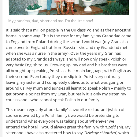
My grandma, dad, sister and me. I’m the little one!
It is said that a million people in the UK class Poland as their ancestral
home in some way. This is the case for my family; my Granddad came
to England from Poland during the second world war (my Gran also
came over to England but from Russia – she and my Granddad met
when she was a nurse in the army). Over the years my Gran has
adapted to my Granddad’s ways, and will now only speak Polish or
very basic English to us. Growing up, my dad and his brothers were
all brought up speaking Polish as their main language, with English as
their second. Even today they can slip into Polish very naturally –
leaving my sister and I completely oblivious to what was going on
around us. My mum and aunties all learnt to speak Polish – mainly to
get brownie points from my Gran; but really it is only my sister, my
cousins and I who cannot speak Polish in our family.
This means regularly at our family’s favourite restaurant (which of
course is owned by a Polish family), we would be pretending to
understand what everyone was talking about.Whenever we
entered the hotel, I would always greet the family with ‘
Cześć
’ (hi). My
sister and I have also mastered how to say ‘
Dziekuje ci bardzo
’, which