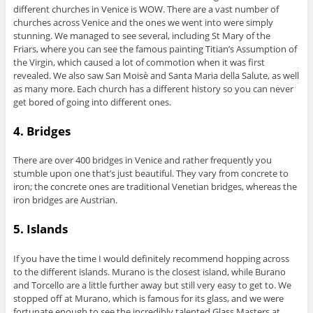
different churches in Venice is WOW. There are a vast number of
churches across Venice and the ones we went into were simply
stunning. We managed to see several, including St Mary of the
Friars, where you can see the famous painting Titian’s Assumption of
the Virgin, which caused a lot of commotion when it was first
revealed. We also saw San Moisè and Santa Maria della Salute, as well
as many more. Each church has a different history so you can never
get bored of going into different ones.
4. Bridges
There are over 400 bridges in Venice and rather frequently you
stumble upon one that’s just beautiful. They vary from concrete to
iron; the concrete ones are traditional Venetian bridges, whereas the
iron bridges are Austrian.
5. Islands
If you have the time I would definitely recommend hopping across
to the different islands. Murano is the closest island, while Burano
and Torcello are a little further away but still very easy to get to. We
stopped off at Murano, which is famous for its glass, and we were
fortunate enough to see the incredibly talented Glass Masters at