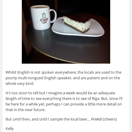
Whilst English is not spoken everywhere, the locals are used to the
poorly multi-tongued English speaker, and are patient and on the
whole very kind.
It’s too soon to tell but I imagine a week would be an adequate
length of time to see everything there is to see of Riga. But, since I’ll
be here for a while yet, perhaps I can provide a little more detail on
that in the near future.
But until then, and until I sample the local beer…
Priekā!
(cheers)
Kelly