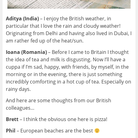
Aditya (India)
– I enjoy the British weather, in
particular that I love the rain and cloudy weather!
Originating from Delhi and having also lived in Dubai, I
am rather
fed up of the heat/sun.
Ioana (Romania)
– Before I came to Britain I thought
the idea of tea and milk is disgusting. Now I’ll have a
cuppa if I’m sad, happy, with friends, by myself, in the
morning or in the evening, there is just something
incredibly comforting in a hot cup of tea. Especially on
rainy days.
And here are some thoughts from our British
colleagues…
Brett
– I think the obvious one here is pizza!
Phil
– European beaches are the best