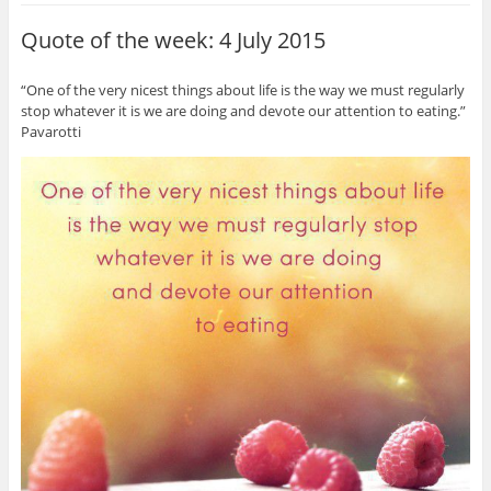
Quote of the week: 4 July 2015
“One of the very nicest things about life is the way we must regularly
stop whatever it is we are doing and devote our attention to eating.”
Pavarotti