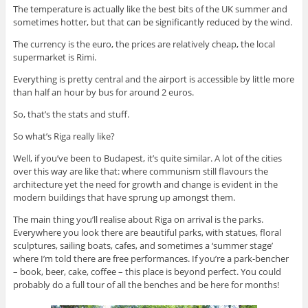
The temperature is actually like the best bits of the UK summer and
sometimes hotter, but that can be significantly reduced by the wind.
The currency is the euro, the prices are relatively cheap, the local
supermarket is Rimi.
Everything is pretty central and the airport is accessible by little more
than half an hour by bus for around 2 euros.
So, that’s the stats and stuff.
So what’s Riga really like?
Well, if you’ve been to Budapest, it’s quite similar. A lot of the cities
over this way are like that: where communism still flavours the
architecture yet the need for growth and change is evident in the
modern buildings that have sprung up amongst them.
The main thing you’ll realise about Riga on arrival is the parks.
Everywhere you look there are beautiful parks, with statues, floral
sculptures, sailing boats, cafes, and sometimes a ‘summer stage’
where I’m told there are free performances. If you’re a park-bencher
– book, beer, cake, coffee – this place is beyond perfect. You could
probably do a full tour of all the benches and be here for months!