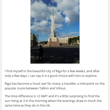
I find myself in the beautiful city of Riga for a few weeks, and after
only a few days, I can say it is a good choice with lots to explore.
Riga has become a ‘must see’ for many a traveller, a mid-point on the
popular route between Tallinn and Vilnius.
The time difference is +2 GMT and it’s a little surprising to find the
sun rising at 3 in the morning when the evenings draw in much the
same time as they do in the UK.