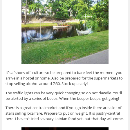
It’s a ‘shoes off’ culture so be prepared to bare feet the moment you
arrive in a hostel or home. Also be prepared for the supermarkets to
stop selling alcohol around 7:30. Stock up, early!
The traffic lights can be very quick changing so do not dawdle. You’ll
be alerted by a series of beeps. When the beeper beeps, get going!
There is a great central market and if you go inside there are a lot of
stalls selling local fare. Prepare to put on weight. It is pastry-central
here. I haven’t tried savoury Latvian food yet, but that day will come.