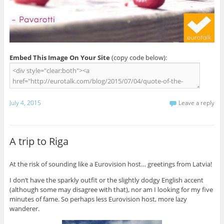
Embed This Image On Your Site
(copy code below):
July 4, 2015
Leave a reply
A trip to Riga
At the risk of sounding like a Eurovision host… greetings from Latvia!
I don’t have the sparkly outfit or the slightly dodgy English accent
(although some may disagree with that), nor am I looking for my five
minutes of fame. So perhaps less Eurovision host, more lazy
wanderer.