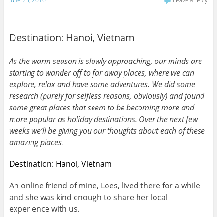
June 23, 2016
Leave a reply
Destination: Hanoi, Vietnam
As the warm season is slowly approaching, our minds are
starting to wander off to far away places, where we can
explore, relax and have some adventures. We did some
research (purely for selfless reasons, obviously) and found
some great places that seem to be becoming more and
more popular as holiday destinations. Over the next few
weeks we’ll be giving you our thoughts about each of these
amazing places.
Destination: Hanoi, Vietnam
An online friend of mine, Loes, lived there for a while
and she was kind enough to share her local
experience with us.