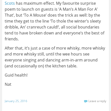
Scots
has maximum effect. My favourite surprise
poem to launch on guests is ‘A Man’s A Man For A’
That’, but ‘To A Mouse’ does the trick as well: by the
time they get to the line ‘To thole the winter’s sleety
dribble, An’ cranreuch cauld!’, all social boundaries
tend to have broken down and everyone’s the best of
friends.
After that, it’s just a case of more whisky, more whisky
and more whisky still, until the wee hours see
everyone singing and dancing arm-in-arm around
(and occasionally on) the kitchen table.
Guid health!
Nat
January 25, 2016
Leave a reply