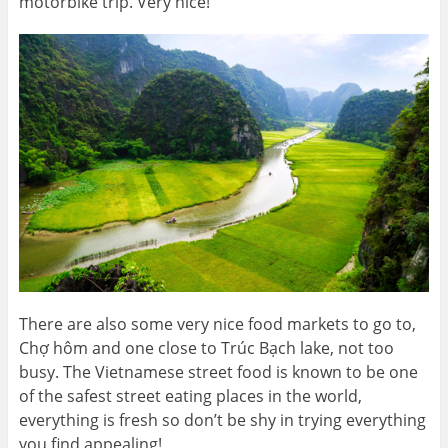
motorbike trip. Very nice!
There are also some very nice food markets to go to,
Chợ hôm and one close to Trúc Bạch lake, not too
busy. The Vietnamese street food is known to be one
of the safest street eating places in the world,
everything is fresh so don’t be shy in trying everything
you find appealing!