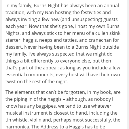
In my family, Burns Night has always been an annual
tradition, with my Nan hosting the festivities and
always inviting a few new (and unsuspecting) guests
each year. Now that she’s gone, I host my own Burns
Nights, and always stick to her menu of a cullen skink
starter, haggis, neeps and tatties, and cranachan for
dessert. Never having been to a Burns Night outside
my family, I’ve always suspected that we might do
things a bit differently to everyone else, but then
that’s part of the appeal: as long as you include a few
essential components, every host will have their own
twist on the rest of the night.
The elements that can’t be forgotten, in my book, are
the piping in of the haggis – although, as nobody I
know has any bagpipes, we tend to use whatever
musical instrument is closest to hand, including the
tin whistle, violin and, perhaps most successfully, the
harmonica. The Address to a Haggis has to be