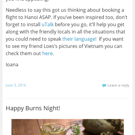
Needless to say this got us thinking about booking a
flight to Hanoi ASAP. If you’ve been inspired too, don’t
forget to install
uTalk
before you go, it’ll help you get
along with the friendly locals in all the situations that
you could need to speak
their language!
If you want
to see my friend Loes’s pictures of Vietnam you can
check them out
here
.
Ioana
June 3, 2016
Leave a reply
Happy Burns Night!