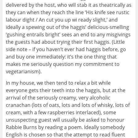
delivered by the host, who will stab it as theatrically as
they can when they reach the line ‘His knife see rustic
labour dight / An cut you up wi ready slight,’ and
ideally a spewing out of the haggis’ delicious-smelling
‘gushing entrails bright’ sees an end to any misgivings
the guests had about trying their first haggis. (Little
side note – if you haven’t ever had haggis before, go
and buy one immediately: it’s the one thing that
makes me seriously question my commitment to
vegetarianism).
In my house, we then tend to relax a bit while
everyone gets their teeth into the haggis, but at the
arrival of the seriously creamy, very alcoholic
cranachan (lots of oats, lots and lots of whisky, lots of
cream, with a few raspberries interlaced), some
unsuspecting guest will usually be asked to honour
Rabbie Burns by reading a poem. Ideally somebody
English is chosen so that the attempt to read fluent