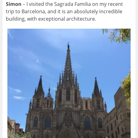
Simon
– I visited the Sagrada Familia on my recent
trip to Barcelona, and it is an absolutely incredible
building, with exceptional architecture.