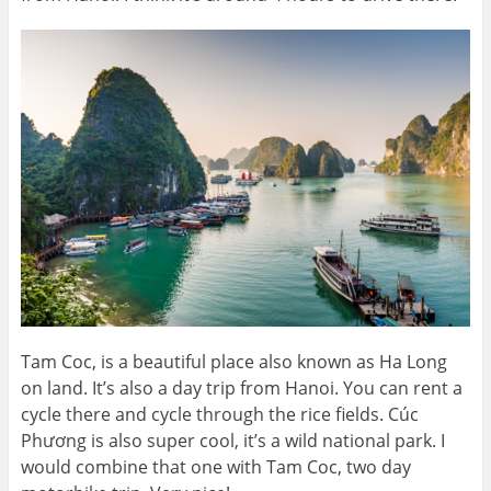
Tam Coc, is a beautiful place also known as Ha Long
on land. It’s also a day trip from Hanoi. You can rent a
cycle there and cycle through the rice fields. Cúc
Phương is also super cool, it’s a wild national park. I
would combine that one with Tam Coc, two day