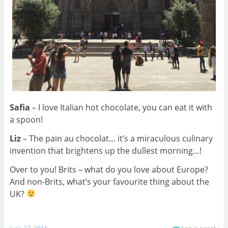
Safia
– I love Italian hot chocolate, you can eat it with
a spoon!
Liz
–
The pain au chocolat… it’s a miraculous culinary
invention that brightens up the dullest morning…!
Over to you! Brits – what do you love about Europe?
And non-Brits, what’s your favourite thing about the
UK?