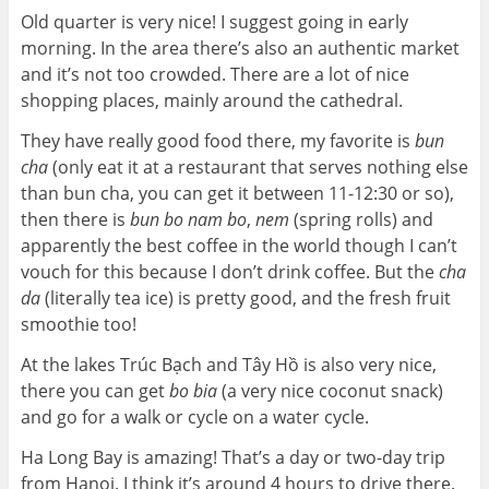
Old quarter is very nice! I suggest going in early
morning. In the area there’s also an authentic market
and it’s not too crowded. There are a lot of nice
shopping places, mainly around the cathedral.
They have really good food there, my favorite is
bun
cha
(only eat it at a restaurant that serves nothing else
than bun cha, you can get it between 11-12:30 or so),
then there is
bun bo nam bo
,
nem
(spring rolls) and
apparently the best coffee in the world though I can’t
vouch for this because I don’t drink coffee. But the
cha
da
(literally tea ice) is pretty good, and the fresh fruit
smoothie too!
At the lakes Trúc Bạch and Tây Hồ is also very nice,
there you can get
bo bia
(a very nice coconut snack)
and go for a walk or cycle on a water cycle.
Ha Long Bay is amazing! That’s a day or two-day trip
from Hanoi. I think it’s around 4 hours to drive there.