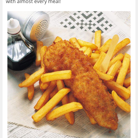
with almost every meal!