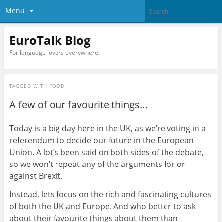
Menu
EuroTalk Blog
For language lovers everywhere.
TAGGED WITH
FOOD
A few of our favourite things…
Today is a big day here in the UK, as we’re voting in a
referendum to decide our future in the European
Union. A lot’s been said on both sides of the debate,
so we won’t repeat any of the arguments for or
against Brexit.
Instead, lets focus on the rich and fascinating cultures
of both the UK and Europe. And who better to ask
about their favourite things about them than