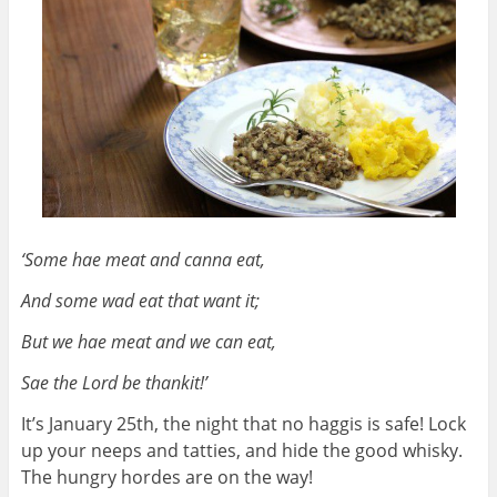
‘Some hae meat and canna eat,
And some wad eat that want it;
But we hae meat and we can eat,
Sae the Lord be thankit!’
It’s January 25th, the night that no haggis is safe! Lock
up your neeps and tatties, and hide the good whisky.
The hungry hordes are on the way!