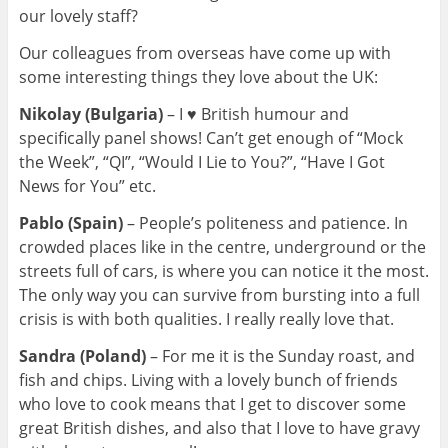
our lovely staff?
Our colleagues from overseas have come up with
some interesting things they love about the UK:
Nikolay (Bulgaria)
–
I ♥ British humour and
specifically panel shows! Can’t get enough of “Mock
the Week”, “QI”, “Would I Lie to You?”, “Have I Got
News for You” etc.
Pablo (Spain)
– Pe
ople’s politeness and patience. In
crowded places like in the centre, underground or the
streets full of cars, is where you can notice it the most.
The only way you can survive from bursting into a full
crisis is with both qualities. I really really love that.
Sandra (Poland)
–
For me it is the Sunday roast, and
fish and chips. Living with a lovely bunch of friends
who love to cook means that I get to discover some
great British dishes, and also that I love to have gravy