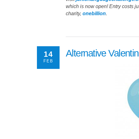
which is now open! Entry costs jus
charity,
onebillion
.
Alternative Valenti
14
FEB