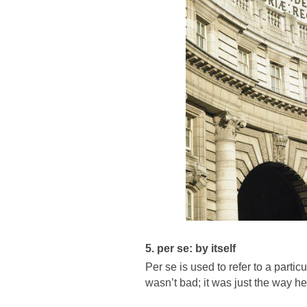
5. per se: by itself
Per se is used to refer to a partic
wasn’t bad; it was just the way he 