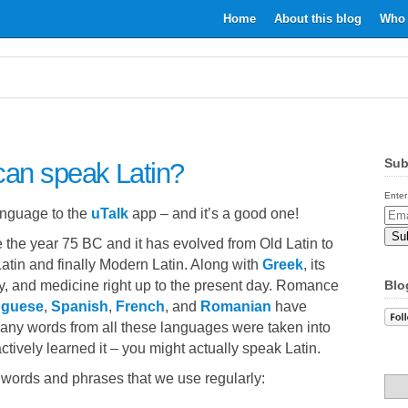
Home
About this blog
Who 
Sub
can speak Latin?
Enter
anguage to the
uTalk
app – and it’s a good one!
Email
Addr
the year 75 BC and it has evolved from Old Latin to
Latin and finally Modern Latin. Along with
Greek
, its
gy, and medicine right up to the present day. Romance
Blo
uguese
,
Spanish
,
French
, and
Romanian
have
many words from all these languages were taken into
ctively learned it – you might actually speak Latin.
 words and phrases that we use regularly: