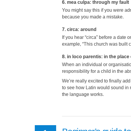
6. mea culpa: through my fault
You might say this if you were ad
because you made a mistake.
7. circa: around
If you hear “circa” before a date o
example, “This church was built c
8. in loco parentis: in the place
When an individual or organisatio
responsibility for a child in the a
We’re really excited to finally add
to see how Latin would sound in 
the language works.