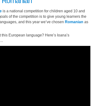
to Romanian
e
is a national competition for children aged 10 and
oals of the competition is to give young learners the
 languages, and this year we’ve chosen
Romanian
as
 this European language? Here’s Ioana’s
e…