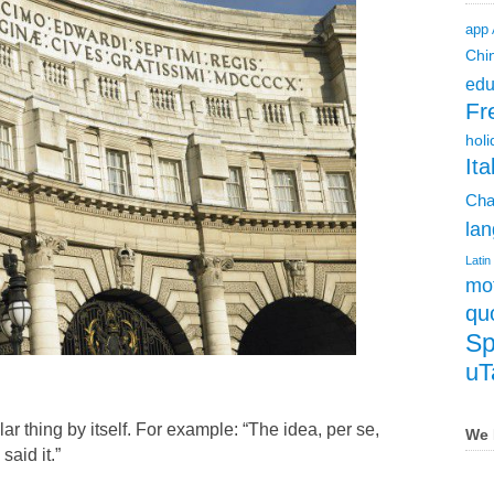
app
Chi
edu
Fr
holi
Ita
Cha
lan
Latin
mot
qu
Sp
uT
ular thing by itself. For example: “The idea, per se,
We 
said it.”