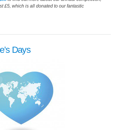
t £5, which is all donated to our fantastic
ne’s Days