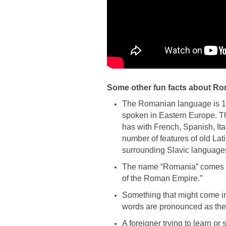
Some other fun facts about R
The Romanian language is 1
spoken in Eastern Europe. Tha
has with French, Spanish, Ita
number of features of old La
surrounding Slavic languages
The name “Romania” comes f
of the Roman Empire.”
Something that might come in
words are pronounced as they
A foreigner trying to learn o