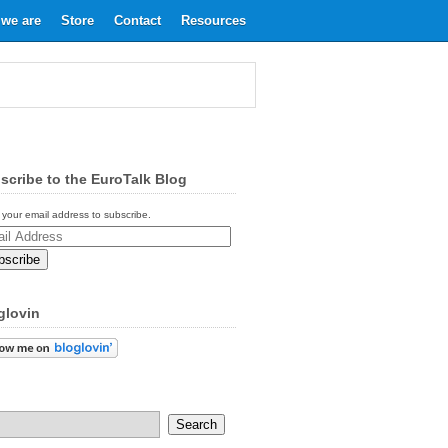
we are
Store
Contact
Resources
scribe to the EuroTalk Blog
 your email address to subscribe.
ess
glovin