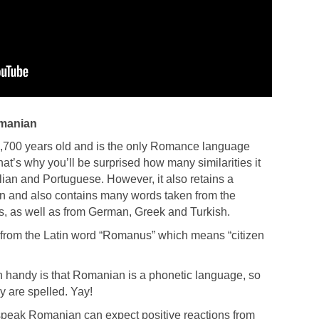
omanian
,700 years old and is the only Romance language
t’s why you’ll be surprised how many similarities it
lian and Portuguese. However, it also retains a
tin and also contains many words taken from the
, as well as from German, Greek and Turkish.
rom the Latin word “Romanus” which means “citizen
 handy is that Romanian is a phonetic language, so
 are spelled. Yay!
r speak Romanian can expect positive reactions from