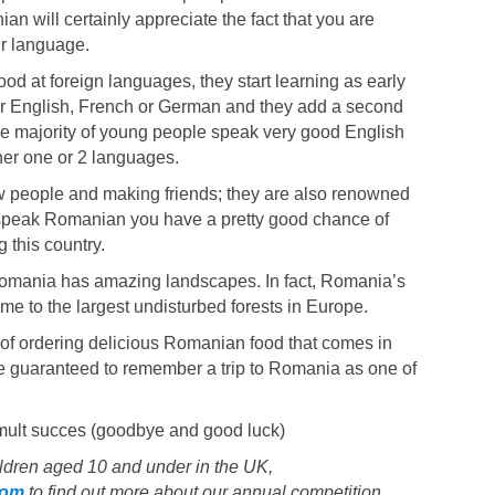
n will certainly appreciate the fact that you are
ir language.
d at foreign languages, they start learning as early
her English, French or German and they add a second
he majority of young people speak very good English
er one or 2 languages.
people and making friends; they are also renowned
you speak Romanian you have a pretty good chance of
g this country.
Romania has amazing landscapes. In fact, Romania’s
e to the largest undisturbed forests in Europe.
 of ordering delicious Romanian food that comes in
e guaranteed to remember a trip to Romania as one of
mult succes (goodbye and good luck)
hildren aged 10 and under in the UK,
com
to find out more about our annual competition,