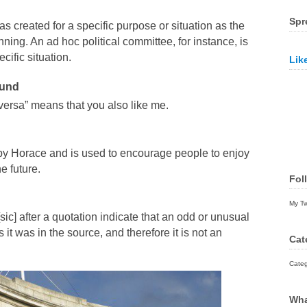
Spr
s created for a specific purpose or situation as the
ning. An ad hoc political committee, for instance, is
cific situation.
Lik
ound
 versa” means that you also like me.
y Horace and is used to encourage people to enjoy
e future.
Fol
My T
sic] after a quotation indicate that an odd or unusual
t was in the source, and therefore it is not an
Cat
Categ
Wha