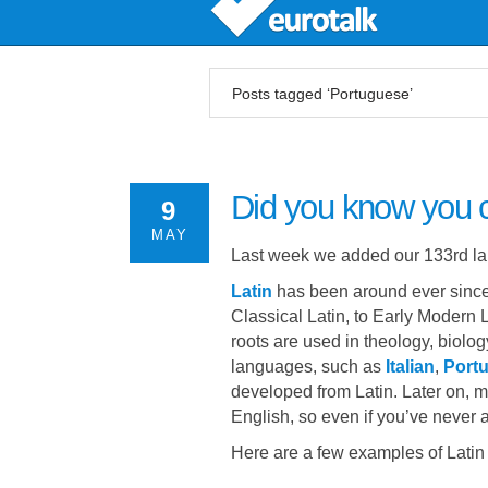
Posts tagged ‘Portuguese’
Did you know you 
9
MAY
Last week we added our 133rd l
Latin
has been around ever since 
Classical Latin, to Early Modern 
roots are used in theology, biolo
languages, such as
Italian
,
Port
developed from Latin. Later on, 
English, so even if you’ve never a
Here are a few examples of Latin