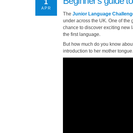
Beginner’s guide 
1
APR
The
Junior Language Challeng
under across the UK. One of the g
chance to discover exciting new
the first language.
But how much do you know about
introduction to her mother tongu