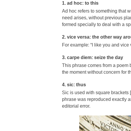
1. ad hoc: to this
Ad hoc refers to something that wa
need arises, without previous plan
formed specially to deal with a spe
2. vice versa: the other way ar
For example: “I like you and vice
3. carpe diem: seize the day
This phrase comes from a poem b
the moment without concern for th
4. sic: thus
Sic is used with square brackets [
phrase was reproduced exactly as i
editorial error.