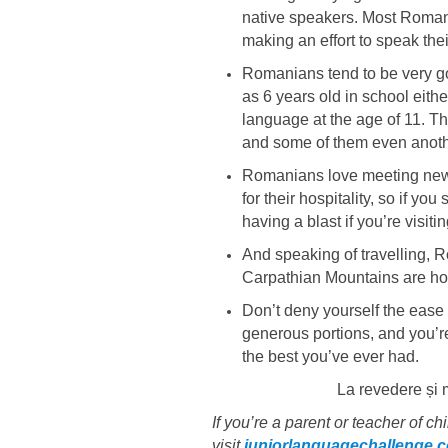
native speakers. Most Romania
making an effort to speak the
Romanians tend to be very goo
as 6 years old in school eit
language at the age of 11. T
and some of them even anoth
Romanians love meeting new 
for their hospitality, so if 
having a blast if you’re visitin
And speaking of travelling, 
Carpathian Mountains are hom
Don’t deny yourself the ease
generous portions, and you’r
the best you’ve ever had.
La revedere și 
If you’re a parent or teacher of c
visit
juniorlanguagechallenge.