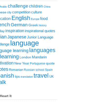
challenge
children
Arabic
China
competition
culture
nese
city
English
cation
food
Europe
ench
German
Greek
history
inspiration
inspirational quotes
day
lian
Japanese
Junior Language
language
llenge
languages
guage learning
learning
London
Mandarin
ivation
New Year
quote
Portuguese
otes
Romanian
Russian
school
Spain
travel
anish
tips
UK
translation
alk
Heart It