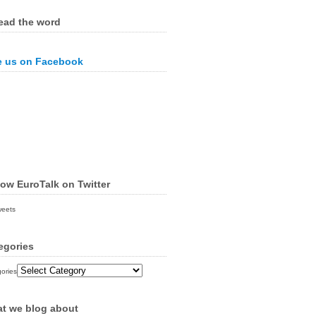
ead the word
e us on Facebook
low EuroTalk on Twitter
weets
egories
ories
t we blog about