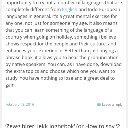
opportunity to try out a number of languages that are
completely different from
English
and Indo-European
languages in general. It’s a great mental exercise for
any one, not just for someone my age. It also means
that you can learn something of the language of a
country when going on holiday, something I believe
shows respect for the people and their culture, and
enhances your experience. Better than just buying a
phrase book, it allows you to hear the pronunciation
by native speakers. You can, as I have done, download
the extra topics and choose which one you want to
study. You have nothing to lose and a great deal to
gain.
February 18, 2016
Leave a reply
‘Zewg birer, jekk joghgbok’ (or How to say ‘2