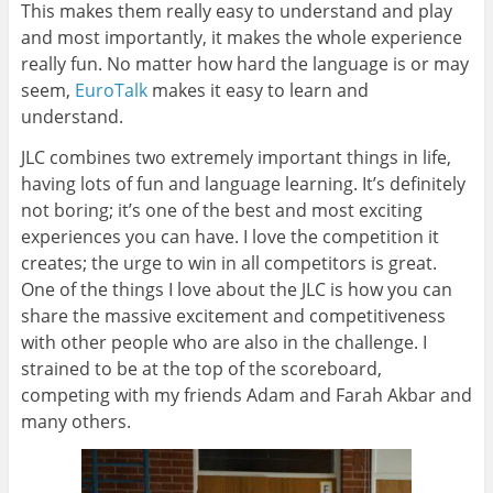
This makes them really easy to understand and play
and most importantly, it makes the whole experience
really fun. No matter how hard the language is or may
seem,
EuroTalk
makes it easy to learn and
understand.
JLC combines two extremely important things in life,
having lots of fun and language learning. It’s definitely
not boring; it’s one of the best and most exciting
experiences you can have. I love the competition it
creates; the urge to win in all competitors is great.
One of the things I love about the JLC is how you can
share the massive excitement and competitiveness
with other people who are also in the challenge. I
strained to be at the top of the scoreboard,
competing with my friends Adam and Farah Akbar and
many others.