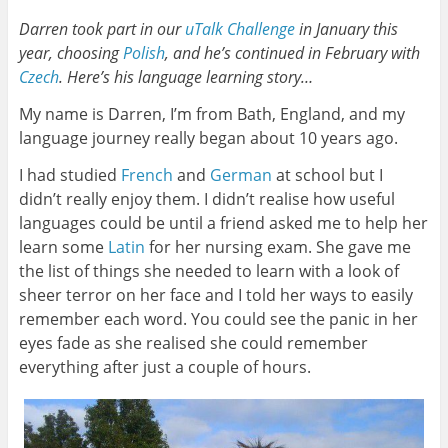
Darren took part in our
uTalk Challenge
in January this
year, choosing
Polish
, and he’s continued in February with
Czech
. Here’s his language learning story…
My name is Darren, I’m from Bath, England, and my
language journey really began about 10 years ago.
I had studied
French
and
German
at school but I
didn’t really enjoy them. I didn’t realise how useful
languages could be until a friend asked me to help her
learn some
Latin
for her nursing exam. She gave me
the list of things she needed to learn with a look of
sheer terror on her face and I told her ways to easily
remember each word. You could see the panic in her
eyes fade as she realised she could remember
everything after just a couple of hours.