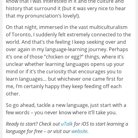
know that I was interested in it and the culture and
history that surround it (but it was very nice to hear
that my pronunciation’s lovely!).
On that night, immersed in the vast multiculturalism
of Toronto, I suddenly felt extremely connected to the
world. And that’s the feeling I keep seeking over and
over again in my language-learning journey. Perhaps
it’s one of those “chicken or egg?” things, where it’s
unclear whether learning languages opens up your
mind or if it’s the curiosity that encourages you to
learn languages… but whichever one came first for
me, I’m certainly happy they keep feeding off each
other.
So go ahead, tackle a new language, just start with a
few words – you never know where it’ll take you.
Ready to start? Check out
uTalk
for iOS to start learning a
language for free – or visit our
website
.