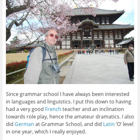
Since grammar school I have always been interested
in languages and linguistics. I put this down to having
had a very good
French
teacher and an inclination
towards role play, hence the amateur dramatics. I also
did
German
at Grammar School, and did
Latin
‘O’ level
in one year, which I really enjoyed.