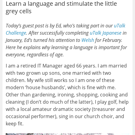
Learn a language and stimulate the little
grey cells
Today’s guest post is by Ed, who’s taking part in our
uTalk
Challenge
. After successfully completing
uTalk
Japanese
in
January, Ed’s turned his attention to
Welsh
for February.
Here he explains why learning a language is important for
everyone, regardless of age.
I am a retired IT Manager aged 66 years. I am married
with two grown up sons, one married with two
children. My wife still works so I am one of these
modern ‘house husbands’, which is fine with me.
Other than gardening, ironing, shopping, cooking and
cleaning (I don’t do much of the latter), I play golf, help
with a local amateur dramatic society (treasurer and
occasional performer), sing in our church choir, and
keep fit.