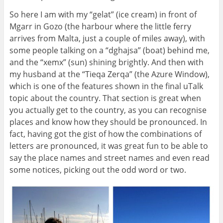
So here I am with my “gelat” (ice cream) in front of
Mgarr in Gozo (the harbour where the little ferry
arrives from Malta, just a couple of miles away), with
some people talking on a “dghajsa” (boat) behind me,
and the “xemx” (sun) shining brightly. And then with
my husband at the “Tieqa Zerqa” (the Azure Window),
which is one of the features shown in the final uTalk
topic about the country. That section is great when
you actually get to the country, as you can recognise
places and know how they should be pronounced. In
fact, having got the gist of how the combinations of
letters are pronounced, it was great fun to be able to
say the place names and street names and even read
some notices, picking out the odd word or two.