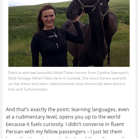
Patricia with two beautiful Akhal-Tekes horses from Cynthia Swensen’s
Bold Vantage Akhal-Tekes farm in Canada. She loves horses and told
us that these and other related breeds have historically been bred in
Iran and Turkmenistan.
And that’s exactly the point: learning languages, even
at a rudimentary level, opens you up to the world
because it fuels curiosity. I didn’t converse in fluent
Persian with my fellow passengers – I just let them