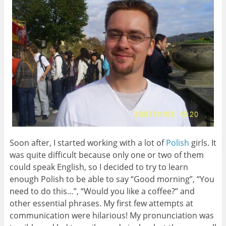
Soon after, I started working with a lot of
Polish
girls. It
was quite difficult because only one or two of them
could speak English, so I decided to try to learn
enough Polish to be able to say “Good morning”, “You
need to do this…”, “Would you like a coffee?” and
other essential phrases. My first few attempts at
communication were hilarious! My pronunciation was