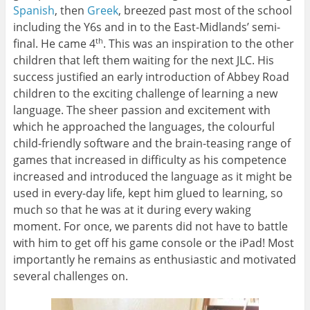
Spanish
, then
Greek
, breezed past most of the school
including the Y6s and in to the East-Midlands’ semi-
final. He came 4
. This was an inspiration to the other
th
children that left them waiting for the next JLC. His
success justified an early introduction of Abbey Road
children to the exciting challenge of learning a new
language. The sheer passion and excitement with
which he approached the languages, the colourful
child-friendly software and the brain-teasing range of
games that increased in difficulty as his competence
increased and introduced the language as it might be
used in every-day life, kept him glued to learning, so
much so that he was at it during every waking
moment. For once, we parents did not have to battle
with him to get off his game console or the iPad! Most
importantly he remains as enthusiastic and motivated
several challenges on.