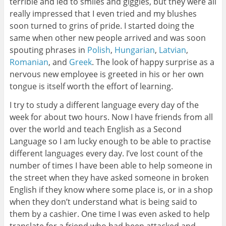
terrible and led to smiles and giggles, but they were all
really impressed that I even tried and my blushes
soon turned to grins of pride. I started doing the
same when other new people arrived and was soon
spouting phrases in
Polish
,
Hungarian
,
Latvian
,
Romanian
, and
Greek
. The look of happy surprise as a
nervous new employee is greeted in his or her own
tongue is itself worth the effort of learning.
I try to study a different language every day of the
week for about two hours. Now I have friends from all
over the world and teach English as a Second
Language so I am lucky enough to be able to practise
different languages every day. I’ve lost count of the
number of times I have been able to help someone in
the street when they have asked someone in broken
English if they know where some place is, or in a shop
when they don’t understand what is being said to
them by a cashier. One time I was even asked to help
translate for a friend who had been attacked and