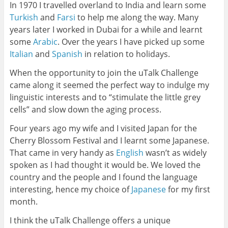
In 1970 I travelled overland to India and learn some
Turkish
and
Farsi
to help me along the way. Many
years later I worked in Dubai for a while and learnt
some
Arabic
. Over the years I have picked up some
Italian
and
Spanish
in relation to holidays.
When the opportunity to join the uTalk Challenge
came along it seemed the perfect way to indulge my
linguistic interests and to “stimulate the little grey
cells” and slow down the aging process.
Four years ago my wife and I visited Japan for the
Cherry Blossom Festival and I learnt some Japanese.
That came in very handy as
English
wasn’t as widely
spoken as I had thought it would be. We loved the
country and the people and I found the language
interesting, hence my choice of
Japanese
for my first
month.
I think the uTalk Challenge offers a unique