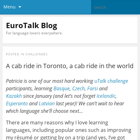
Menu
EuroTalk Blog
For language lovers everywhere.
POSTED IN
CHALLENGES
A cab ride in Toronto, a cab ride in the world
Patricia is one of our most hard working
uTalk challenge
participants, learning
Basque
,
Czech
,
Farsi
and
Kazakh
since January (and let’s not forget
Icelandic
,
Esperanto
and
Latvian
last year)! We can’t wait to hear
which language she’ll choose next…
There are many reasons why I love learning
languages, including popular ones such as improving
my résumé or getting by on a trip (and yes, I’ve got