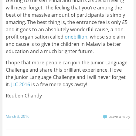
Getting to the semi-final and final is a special feeling I
will never forget. The feeling that you’re among the
best of the massive amount of participants is simply
amazing. The best thing is, the entrance fee is only £5
and it goes to an absolutely wonderful cause, a non-
profit organisation called
onebillion
, whose sole aim
and cause is to give the children in Malawi a better
education and a much brighter future.
I hope that more people can join the Junior Language
Challenge and share this brilliant experience. I love
the Junior Language Challenge and I will never forget
it.
JLC 2016
is a few mere days away!
Reuben Chandy
March 3, 2016
Leave a reply