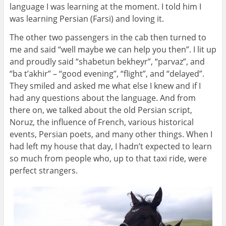
language I was learning at the moment. I told him I
was learning Persian (Farsi) and loving it.
The other two passengers in the cab then turned to
me and said “well maybe we can help you then”. I lit up
and proudly said “shabetun bekheyr”, “parvaz”, and
“ba t’akhir” – “good evening”, “flight”, and “delayed”.
They smiled and asked me what else I knew and if I
had any questions about the language. And from
there on, we talked about the old Persian script,
Noruz, the influence of French, various historical
events, Persian poets, and many other things. When I
had left my house that day, I hadn’t expected to learn
so much from people who, up to that taxi ride, were
perfect strangers.