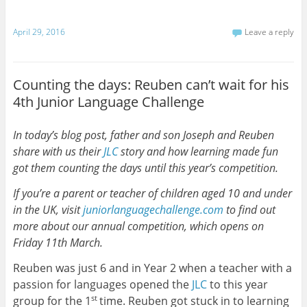
April 29, 2016
Leave a reply
Counting the days: Reuben can’t wait for his
4th Junior Language Challenge
In today’s blog post, father and son Joseph and Reuben
share with us their
JLC
story and how learning made fun
got them counting the days until this year’s competition.
If you’re a parent or teacher of children aged 10 and under
in the UK, visit
juniorlanguagechallenge.com
to find out
more about our annual competition, which opens on
Friday 11th March.
Reuben was just 6 and in Year 2 when a teacher with a
passion for languages opened the
JLC
to this year
group for the 1
time. Reuben got stuck in to learning
st