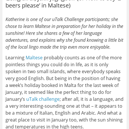
beers please’ in Maltese)
Katherine is one of our uTalk Challenge participants; she
chose to learn Maltese in preparation for her holiday in the
sunshine! Here she shares a few of her language
adventures, and explains why she found knowing a little bit
of the local lingo made the trip even more enjoyable.
Learning
Maltese
probably counts as one of the more
pointless things you could do in life, as it is only
spoken in two small islands, where everybody speaks
very good English. But being in the position of having
a week’s holiday booked in Malta for the last week of
January, it seemed like the perfect thing to do for
January’s
uTalk challenge
; after all, it is a language, and
a very interesting-sounding one at that – it appears to
be a mixture of Italian, English and Arabic. And what a
great place to visit in January too, with the sun shining
and temperatures in the high teens.