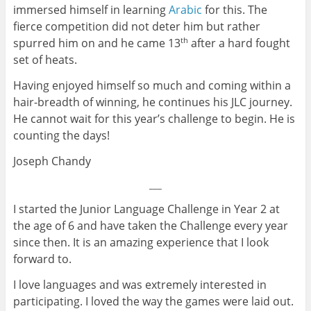
immersed himself in learning
Arabic
for this. The
fierce competition did not deter him but rather
spurred him on and he came 13
after a hard fought
th
set of heats.
Having enjoyed himself so much and coming within a
hair-breadth of winning, he continues his JLC journey.
He cannot wait for this year’s challenge to begin. He is
counting the days!
Joseph Chandy
___
I started the Junior Language Challenge in Year 2 at
the age of 6 and have taken the Challenge every year
since then. It is an amazing experience that I look
forward to.
I love languages and was extremely interested in
participating. I loved the way the games were laid out.