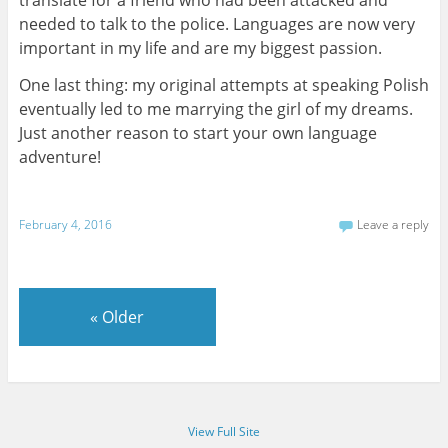
needed to talk to the police. Languages are now very
important in my life and are my biggest passion.
One last thing: my original attempts at speaking Polish
eventually led to me marrying the girl of my dreams.
Just another reason to start your own language
adventure!
February 4, 2016
Leave a reply
«
Older
View Full Site