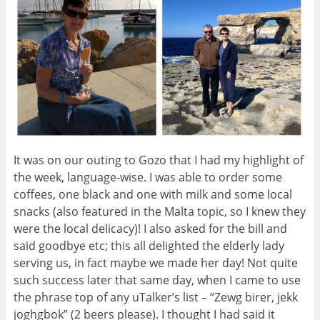
It was on our outing to Gozo that I had my highlight of
the week, language-wise. I was able to order some
coffees, one black and one with milk and some local
snacks (also featured in the Malta topic, so I knew they
were the local delicacy)! I also asked for the bill and
said goodbye etc; this all delighted the elderly lady
serving us, in fact maybe we made her day! Not quite
such success later that same day, when I came to use
the phrase top of any uTalker’s list – “Zewg birer, jekk
joghgbok” (2 beers please). I thought I had said it