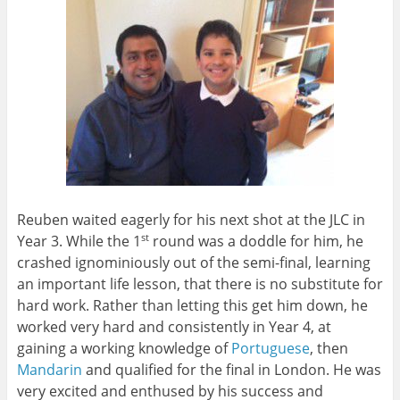
Reuben waited eagerly for his next shot at the JLC in
Year 3. While the 1
round was a doddle for him, he
st
crashed ignominiously out of the semi-final, learning
an important life lesson, that there is no substitute for
hard work. Rather than letting this get him down, he
worked very hard and consistently in Year 4, at
gaining a working knowledge of
Portuguese
, then
Mandarin
and qualified for the final in London. He was
very excited and enthused by his success and