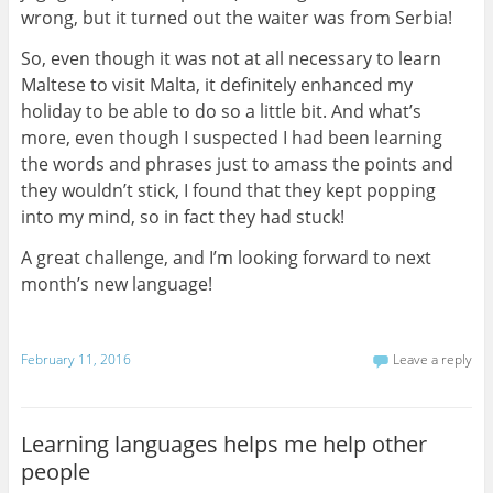
wrong, but it turned out the waiter was from Serbia!
So, even though it was not at all necessary to learn
Maltese to visit Malta, it definitely enhanced my
holiday to be able to do so a little bit. And what’s
more, even though I suspected I had been learning
the words and phrases just to amass the points and
they wouldn’t stick, I found that they kept popping
into my mind, so in fact they had stuck!
A great challenge, and I’m looking forward to next
month’s new language!
February 11, 2016
Leave a reply
Learning languages helps me help other
people