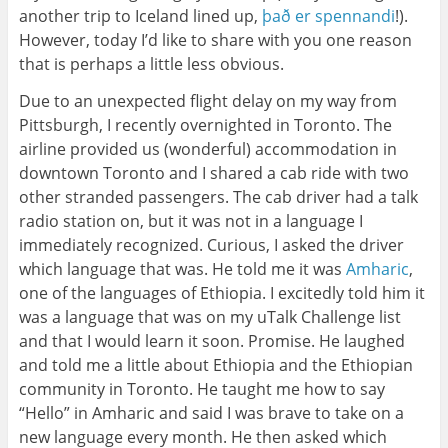
another trip to Iceland lined up,
það er spennandi
!).
However, today I’d like to share with you one reason
that is perhaps a little less obvious.
Due to an unexpected flight delay on my way from
Pittsburgh, I recently overnighted in Toronto. The
airline provided us (wonderful) accommodation in
downtown Toronto and I shared a cab ride with two
other stranded passengers. The cab driver had a talk
radio station on, but it was not in a language I
immediately recognized. Curious, I asked the driver
which language that was. He told me it was
Amharic
,
one of the languages of Ethiopia. I excitedly told him it
was a language that was on my uTalk Challenge list
and that I would learn it soon. Promise. He laughed
and told me a little about Ethiopia and the Ethiopian
community in Toronto. He taught me how to say
“Hello” in Amharic and said I was brave to take on a
new language every month. He then asked which