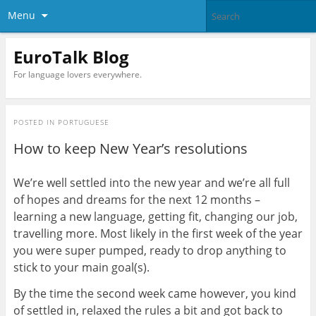
Menu
EuroTalk Blog
For language lovers everywhere.
POSTED IN
PORTUGUESE
How to keep New Year’s resolutions
We’re well settled into the new year and we’re all full
of hopes and dreams for the next 12 months –
learning a new language, getting fit, changing our job,
travelling more. Most likely in the first week of the year
you were super pumped, ready to drop anything to
stick to your main goal(s).
By the time the second week came however, you kind
of settled in, relaxed the rules a bit and got back to