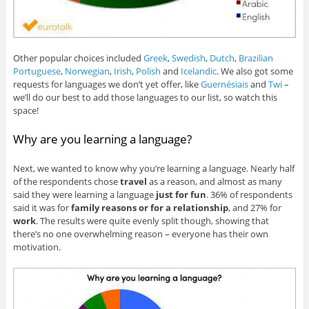
Other popular choices included
Greek
,
Swedish
,
Dutch
,
Brazilian
Portuguese
,
Norwegian
,
Irish
,
Polish
and
Icelandic
. We also got some
requests for languages we don’t yet offer, like
Guernésiais
and
Twi
–
we’ll do our best to add those languages to our list, so watch this
space!
Why are you learning a language?
Next, we wanted to know why you’re learning a language. Nearly half
of the respondents chose
travel
as a reason, and almost as many
said they were learning a language
just for fun
. 36% of respondents
said it was for
family reasons or for a relationship
, and 27% for
work
. The results were quite evenly split though, showing that
there’s no one overwhelming reason – everyone has their own
motivation.