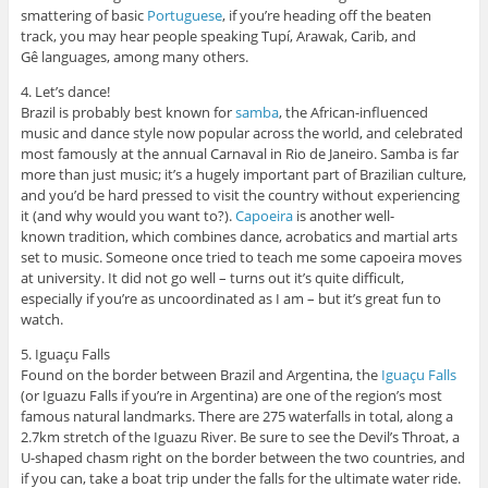
smattering of basic
Portuguese
, if you’re heading off the beaten
track, you may hear people speaking Tupí, Arawak, Carib, and
Gê languages, among many others.
4. Let’s dance!
Brazil is probably best known for
samba
, the African-influenced
music and dance style now popular across the world, and celebrated
most famously at the annual Carnaval in Rio de Janeiro. Samba is far
more than just music; it’s a hugely important part of Brazilian culture,
and you’d be hard pressed to visit the country without experiencing
it (and why would you want to?).
Capoeira
is another well-
known tradition, which combines dance, acrobatics and martial arts
set to music. Someone once tried to teach me some capoeira moves
at university. It did not go well – turns out it’s quite difficult,
especially if you’re as uncoordinated as I am – but it’s great fun to
watch.
5. Iguaçu Falls
Found on the border between Brazil and Argentina, the
Iguaçu Falls
(or Iguazu Falls if you’re in Argentina) are one of the region’s most
famous natural landmarks. There are 275 waterfalls in total, along a
2.7km stretch of the Iguazu River. Be sure to see the Devil’s Throat, a
U-shaped chasm right on the border between the two countries, and
if you can, take a boat trip under the falls for the ultimate water ride.