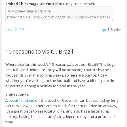
Embed This Image On Your Site
(copy code below):
June 12, 2014
2
Replies
10 reasons to visit… Brazil
Where else for this week’s ’10 reasons…’ post but Brazil? This huge,
beautiful and unique country will be attracting tourists by the
thousands over the coming weeks, so here are our top tips –
whether you’re visiting for the football and have a bit of spare time,
or you’re planning a holiday for later in the year.
1. Ilha Grande
A
beautiful island
off the coast of Rio, which can be reached by ferry
(no cars allowed – there are no roads for them to drive on anyway).
It’s a great place to see local wildlife, and also has a fascinating
history, having been a pirates’ lair, a leper colony and a prison in its
time.