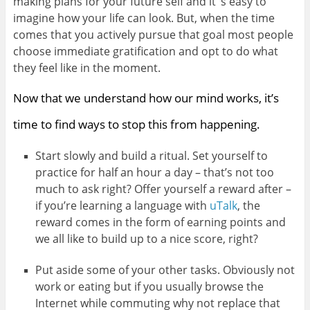
making plans for your future self and it ‘s easy to
imagine how your life can look. But, when the time
comes that you actively pursue that goal most people
choose immediate gratification and opt to do what
they feel like in the moment.
Now that we understand how our mind works, it’s
time to find ways to stop this from happening.
Start slowly and build a ritual. Set yourself to
practice for half an hour a day – that’s not too
much to ask right? Offer yourself a reward after –
if you’re learning a language with
uTalk
, the
reward comes in the form of earning points and
we all like to build up to a nice score, right?
Put aside some of your other tasks. Obviously not
work or eating but if you usually browse the
Internet while commuting why not replace that