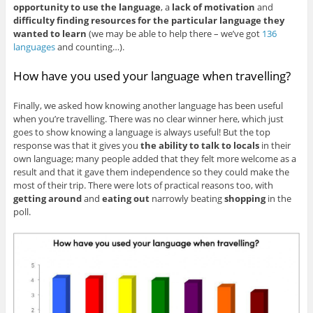
opportunity to use the language
, a
lack of motivation
and
difficulty finding resources for the particular language they
wanted to learn
(we may be able to help there – we’ve got
136
languages
and counting…).
How have you used your language when travelling?
Finally, we asked how knowing another language has been useful
when you’re travelling. There was no clear winner here, which just
goes to show knowing a language is always useful! But the top
response was that it gives you
the ability to talk to locals
in their
own language; many people added that they felt more welcome as a
result and that it gave them independence so they could make the
most of their trip. There were lots of practical reasons too, with
getting around
and
eating out
narrowly beating
shopping
in the
poll.