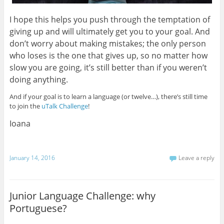
I hope this helps you push through the temptation of
giving up and will ultimately get you to your goal. And
don’t worry about making mistakes; the only person
who loses is the one that gives up, so no matter how
slow you are going, it’s still better than if you weren’t
doing anything.
And if your goal is to learn a language (or twelve…), there’s still time
to join the
uTalk Challenge
!
Ioana
January 14, 2016
Leave a reply
Junior Language Challenge: why
Portuguese?