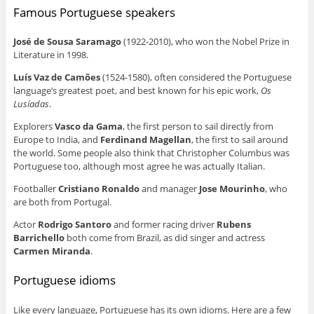
Famous Portuguese speakers
José de Sousa Saramago
(1922-2010), who won the Nobel Prize in
Literature in 1998.
Luís Vaz de Camões
(1524-1580), often considered the Portuguese
language’s greatest poet, and best known for his epic work,
Os
Lusíadas
.
Explorers
Vasco da Gama
, the first person to sail directly from
Europe to India, and
Ferdinand Magellan
, the first to sail around
the world. Some people also think that Christopher Columbus was
Portuguese too, although most agree he was actually Italian.
Footballer
Cristiano Ronaldo
and manager
Jose Mourinho
, who
are both from Portugal.
Actor
Rodrigo Santoro
and former racing driver
Rubens
Barrichello
both come from Brazil, as did singer and actress
Carmen Miranda
.
Portuguese idioms
Like every language, Portuguese has its own idioms. Here are a few