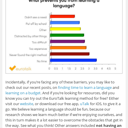
Incidentally, if you’re facing any of these barriers, you may like to
check out our recent posts, on
finding time to learn a language
and
learning on a budget
. And if you’re looking for resources, did you
know you can try out the EuroTalk learning method for free? Either
visit our
website
, or download our free app,
uTalk
for iOS, to give it a
go. We believe learning a language should be fun, because our
research shows we learn much better if we’re enjoying ourselves, and
this in turn makes it a lot easier to overcome the obstacles that get in
the way. See what you think! Other answers included
not having an