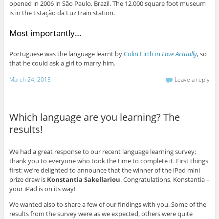
opened in 2006 in São Paulo, Brazil. The 12,000 square foot museum
is in the Estação da Luz train station.
Most importantly…
Portuguese was the language learnt by
Colin Firth in
Love Actually
, so
that he could ask a girl to marry him.
March 24, 2015
Leave a reply
Which language are you learning? The
results!
We had a great response to our recent language learning survey;
thank you to everyone who took the time to complete it. First things
first: we’re delighted to announce that the winner of the iPad mini
prize draw is
Konstantia Sakellariou
. Congratulations, Konstantia –
your iPad is on its way!
We wanted also to share a few of our findings with you. Some of the
results from the survey were as we expected, others were quite