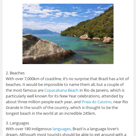
2. Beaches
With over 7,000km of coastline, it’s no surprise that Brazil has a lot of
beaches. It would be impossible to name them all, but a couple of
the most famous are
Copacabana Beach
in Rio de Janeiro, which is
particularly well known for its New Year celebrations, attended by
about three million people each year, and
Praia do Cassino
, near Rio
Grande in the south of the country, which is thought to be the
longest beach in the world at an incredible 245km.
3. Languages
With over 180 indigenous
languages
, Brazil is a language lover’s
dream. Although most tourists should be able to get around with a