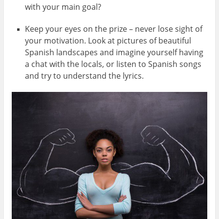
with your main goal?
Keep your eyes on the prize – never lose sight of
your motivation. Look at pictures of beautiful
Spanish landscapes and imagine yourself having
a chat with the locals, or listen to Spanish songs
and try to understand the lyrics.