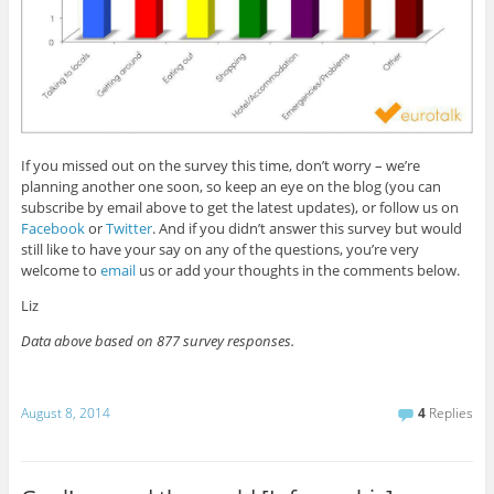
If you missed out on the survey this time, don’t worry – we’re
planning another one soon, so keep an eye on the blog (you can
subscribe by email above to get the latest updates), or follow us on
Facebook
or
Twitter
. And if you didn’t answer this survey but would
still like to have your say on any of the questions, you’re very
welcome to
email
us or add your thoughts in the comments below.
Liz
Data above based on 877 survey responses.
August 8, 2014
4
Replies