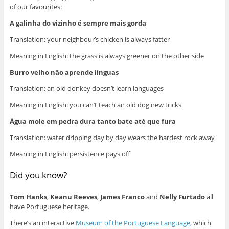
of our favourites:
A galinha do vizinho é sempre mais gorda
Translation: your neighbour’s chicken is always fatter
Meaning in English: the grass is always greener on the other side
Burro velho não aprende línguas
Translation: an old donkey doesn’t learn languages
Meaning in English: you can’t teach an old dog new tricks
Água mole em pedra dura tanto bate até que fura
Translation: water dripping day by day wears the hardest rock away
Meaning in English: persistence pays off
Did you know?
Tom Hanks
,
Keanu Reeves
,
James Franco
and
Nelly Furtado
all
have Portuguese heritage.
There’s an interactive
Museum of the Portuguese Language
, which