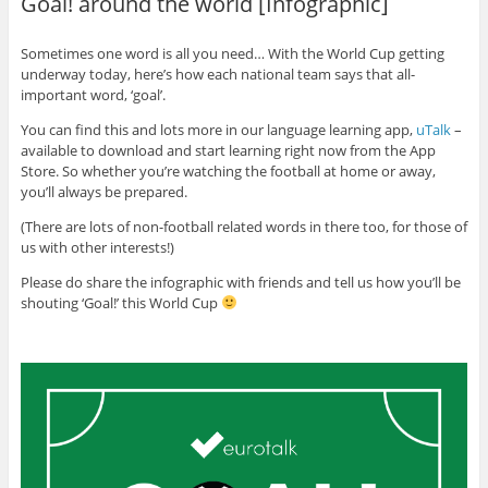
Goal! around the world [Infographic]
Sometimes one word is all you need… With the World Cup getting
underway today, here’s how each national team says that all-
important word, ‘goal’.
You can find this and lots more in our language learning app,
uTalk
–
available to download and start learning right now from the App
Store. So whether you’re watching the football at home or away,
you’ll always be prepared.
(There are lots of non-football related words in there too, for those of
us with other interests!)
Please do share the infographic with friends and tell us how you’ll be
shouting ‘Goal!’ this World Cup