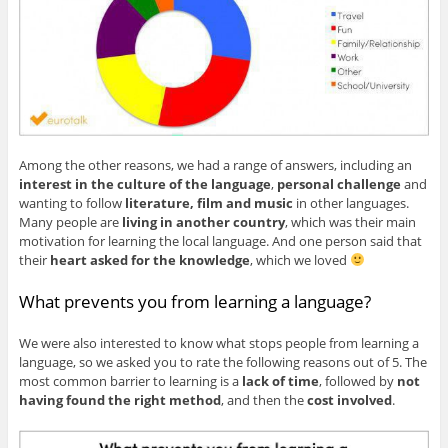
Among the other reasons, we had a range of answers, including an
interest in the culture of the language
,
personal challenge
and
wanting to follow
literature, film and music
in other languages.
Many people are
living in another country
, which was their main
motivation for learning the local language. And one person said that
their
heart asked for the knowledge
, which we loved
What prevents you from learning a language?
We were also interested to know what stops people from learning a
language, so we asked you to rate the following reasons out of 5. The
most common barrier to learning is a
lack of time
, followed by
not
having found the right method
, and then the
cost involved
.