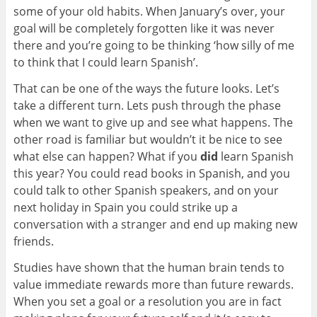
some of your old habits. When January’s over, your
goal will be completely forgotten like it was never
there and you’re going to be thinking ‘how silly of me
to think that I could learn Spanish’.
That can be one of the ways the future looks. Let’s
take a different turn. Lets push through the phase
when we want to give up and see what happens. The
other road is familiar but wouldn’t it be nice to see
what else can happen? What if you
did
learn Spanish
this year? You could read books in Spanish, and you
could talk to other Spanish speakers, and on your
next holiday in Spain you could strike up a
conversation with a stranger and end up making new
friends.
Studies have shown that the human brain tends to
value immediate rewards more than future rewards.
When you set a goal or a resolution you are in fact