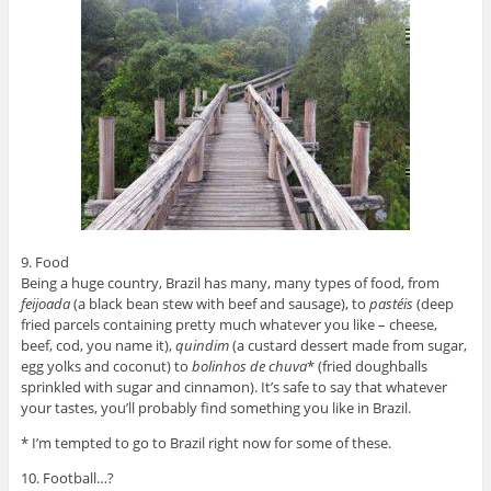
9. Food
Being a huge country, Brazil has many, many types of food, from
feijoada
(a black bean stew with beef and sausage), to
pastéis
(deep
fried parcels containing pretty much whatever you like – cheese,
beef, cod, you name it),
quindim
(a custard dessert made from sugar,
egg yolks and coconut) to
bolinhos de chuva
* (fried doughballs
sprinkled with sugar and cinnamon). It’s safe to say that whatever
your tastes, you’ll probably find something you like in Brazil.
* I’m tempted to go to Brazil right now for some of these.
10. Football…?