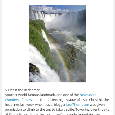
6. Christ the Redeemer
Another world-famous landmark, and one of the
New Seven
Wonders of the World
, the 124 feet high statue of Jesus Christ hit the
headlines last week when travel blogger
Lee Thompson
was given
permission to climb to the top to take a selfie. Towering over the city
of Rio de Janeiro from the top of the Corcovado mountain, the