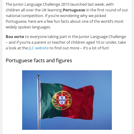
The Junior Language Challenge 2015 launched last week, with
children all over the UK learning
Portuguese
in the first round of our
national competition. If you’re wondering why we picked
Portuguese, here are a few fun facts about one of the world’s most
widely spoken languages.
Boa sorte
to everyone taking part in the Junior Language Challenge
– and if you’re a parent or teacher of children aged 10 or under, take
a look at the
JLC website
to find out more – it’s a lot of fun!
Portuguese facts and figures