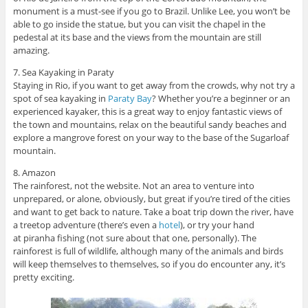
monument is a must-see if you go to Brazil. Unlike Lee, you won’t be
able to go inside the statue, but you can visit the chapel in the
pedestal at its base and the views from the mountain are still
amazing.
7. Sea Kayaking in Paraty
Staying in Rio, if you want to get away from the crowds, why not try a
spot of sea kayaking in
Paraty Bay
? Whether you’re a beginner or an
experienced kayaker, this is a great way to enjoy fantastic views of
the town and mountains, relax on the beautiful sandy beaches and
explore a mangrove forest on your way to the base of the Sugarloaf
mountain.
8. Amazon
The rainforest, not the website. Not an area to venture into
unprepared, or alone, obviously, but great if you’re tired of the cities
and want to get back to nature. Take a boat trip down the river, have
a treetop adventure (there’s even a
hotel
), or try your hand
at piranha fishing (not sure about that one, personally). The
rainforest is full of wildlife, although many of the animals and birds
will keep themselves to themselves, so if you do encounter any, it’s
pretty exciting.