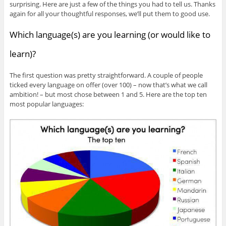
surprising. Here are just a few of the things you had to tell us. Thanks
again for all your thoughtful responses, we’ll put them to good use.
Which language(s) are you learning (or would like to
learn)?
The first question was pretty straightforward. A couple of people
ticked every language on offer (over 100) – now that’s what we call
ambition! – but most chose between 1 and 5. Here are the top ten
most popular languages: