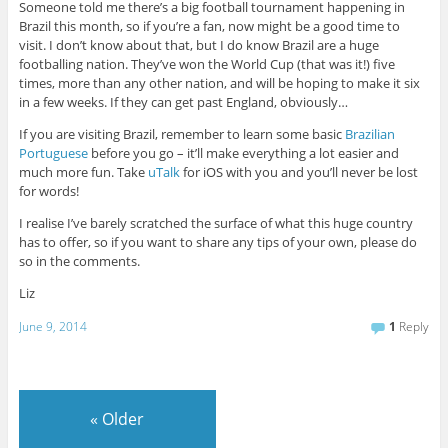
Someone told me there’s a big football tournament happening in
Brazil this month, so if you’re a fan, now might be a good time to
visit. I don’t know about that, but I do know Brazil are a huge
footballing nation. They’ve won the World Cup (that was it!) five
times, more than any other nation, and will be hoping to make it six
in a few weeks. If they can get past England, obviously…
If you are visiting Brazil, remember to learn some basic
Brazilian
Portuguese
before you go – it’ll make everything a lot easier and
much more fun. Take
uTalk
for iOS with you and you’ll never be lost
for words!
I realise I’ve barely scratched the surface of what this huge country
has to offer, so if you want to share any tips of your own, please do
so in the comments.
Liz
June 9, 2014
1
Reply
«
Older