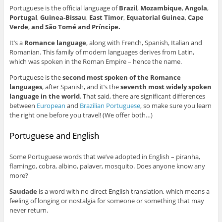
Portuguese is the official language of
Brazil
,
Mozambique
,
Angola
,
Portugal
,
Guinea-Bissau
,
East Timor
,
Equatorial Guinea
,
Cape
Verde
,
and São Tomé and Príncipe.
It’s a
Romance language
, along with French, Spanish, Italian and
Romanian. This family of modern languages derives from Latin,
which was spoken in the Roman Empire – hence the name.
Portuguese is the
second most spoken of the Romance
languages
, after Spanish, and it’s the
seventh most widely spoken
language in the world
. That said, there are significant differences
between
European
and
Brazilian Portuguese
, so make sure you learn
the right one before you travel! (We offer both…)
Portuguese and English
Some Portuguese words that we’ve adopted in English – piranha,
flamingo, cobra, albino, palaver, mosquito. Does anyone know any
more?
Saudade
is a word with no direct English translation, which means a
feeling of longing or nostalgia for someone or something that may
never return.