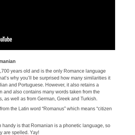
omanian
,700 years old and is the only Romance language
t’s why you’ll be surprised how many similarities it
lian and Portuguese. However, it also retains a
tin and also contains many words taken from the
, as well as from German, Greek and Turkish.
rom the Latin word “Romanus” which means “citizen
 handy is that Romanian is a phonetic language, so
 are spelled. Yay!