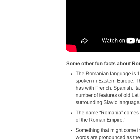
Some other fun facts about R
The Romanian language is 1
spoken in Eastern Europe. Tha
has with French, Spanish, Ita
number of features of old La
surrounding Slavic languages
The name “Romania” comes f
of the Roman Empire.”
Something that might come in
words are pronounced as they