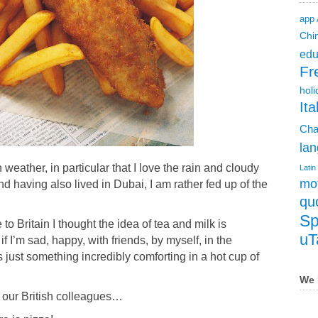
app
Chi
edu
Fr
holi
Ita
Cha
lan
h weather, in particular that I love the rain and cloudy
Latin
mot
nd having also lived in Dubai, I am rather
fed up of the
qu
Sp
to Britain I thought the idea of tea and milk is
uT
f I’m sad, happy, with friends, by myself, in the
s just something incredibly comforting in a hot cup of
We 
 our British colleagues…