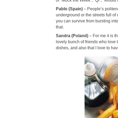
of “Mock the Week”, “QI”, “Would 
Pablo (Spain)
– Pe
ople’s politen
underground or the streets full of
you can survive from bursting into a
that.
Sandra (Poland)
–
For me it is t
lovely bunch of friends who love 
dishes, and also that I love to h