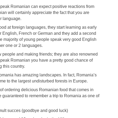
r speak Romanian can expect positive reactions from
n will certainly appreciate the fact that you are
ir language.
d at foreign languages, they start learning as early
her English, French or German and they add a second
he majority of young people speak very good English
er one or 2 languages.
people and making friends; they are also renowned
you speak Romanian you have a pretty good chance of
g this country.
Romania has amazing landscapes. In fact, Romania’s
e to the largest undisturbed forests in Europe.
 of ordering delicious Romanian food that comes in
e guaranteed to remember a trip to Romania as one of
mult succes (goodbye and good luck)