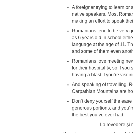
A foreigner trying to learn o
native speakers. Most Romania
making an effort to speak the
Romanians tend to be very goo
as 6 years old in school eit
language at the age of 11. T
and some of them even anoth
Romanians love meeting new 
for their hospitality, so if 
having a blast if you’re visitin
And speaking of travelling, 
Carpathian Mountains are hom
Don’t deny yourself the ease
generous portions, and you’r
the best you’ve ever had.
La revedere și 