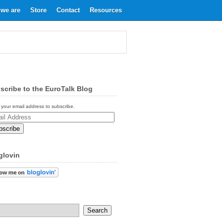
we are
Store
Contact
Resources
scribe to the EuroTalk Blog
 your email address to subscribe.
ess
glovin