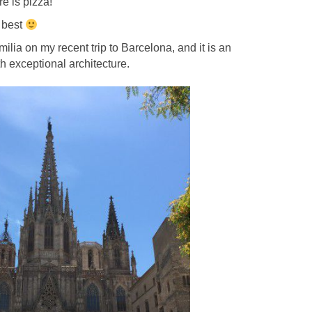
e is pizza!
 best
ilia on my recent trip to Barcelona, and it is an
th exceptional architecture.