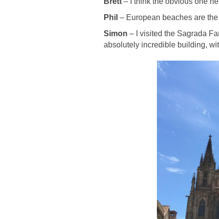
Brett
– I think the obvious one her
Phil
– European beaches are the
Simon
– I visited the Sagrada Fam
absolutely incredible building, wi