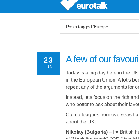
Posts tagged ‘Europe’
A few of our favour
23
JUN
Today is a big day here in the UK
in the European Union. A lot’s be
repeat any of the arguments for or
Instead, lets focus on the rich a
who better to ask about their favo
Our colleagues from overseas hav
about the UK:
Nikolay (Bulgaria)
–
I ♥ British