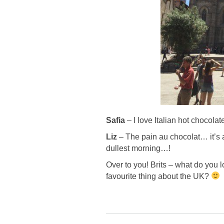
Safia
– I love Italian hot chocolat
Liz
–
The pain au chocolat… it’s a
dullest morning…!
Over to you! Brits – what do you 
favourite thing about the UK?