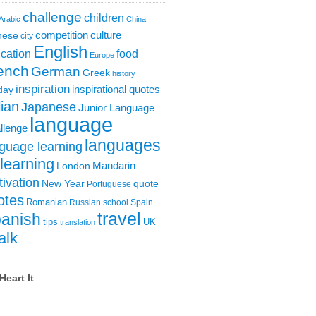
challenge
children
Arabic
China
competition
culture
nese
city
English
cation
food
Europe
ench
German
Greek
history
inspiration
inspirational quotes
day
lian
Japanese
Junior Language
language
llenge
languages
guage learning
learning
London
Mandarin
ivation
New Year
quote
Portuguese
otes
Romanian
Russian
school
Spain
travel
anish
tips
UK
translation
alk
Heart It