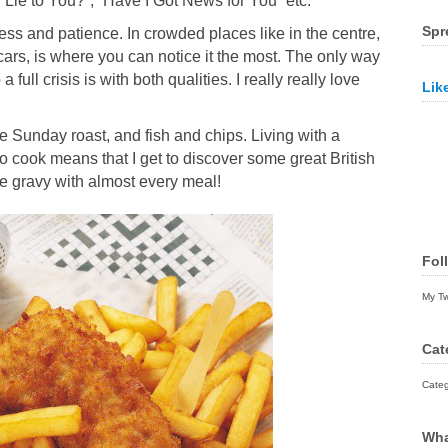
I Lie to You?”, “Have I Got News for You” etc.
Spr
ess and patience. In crowded places like in the centre,
 cars, is where you can notice it the most. The only way
 full crisis is with both qualities. I really really love
Lik
he Sunday roast, and fish and chips. Living with a
to cook means that I get to discover some great British
ave gravy with almost every meal!
Fol
My T
Cat
Categ
Wha