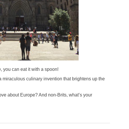
e, you can eat it with a spoon!
 miraculous culinary invention that brightens up the
love about Europe? And non-Brits, what’s your