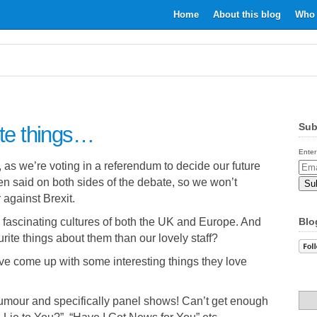
Home
About this blog
Who 
Sub
ite things…
Enter
, as we’re voting in a referendum to decide our future
Email
en said on both sides of the debate, so we won’t
Addr
 against Brexit.
nd fascinating cultures of both the UK and Europe. And
Blo
urite things about them than our lovely staff?
e come up with some interesting things they love
 humour and specifically panel shows! Can’t get enough