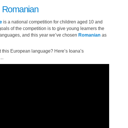
to Romanian
e
is a national competition for children aged 10 and
oals of the competition is to give young learners the
 languages, and this year we’ve chosen
Romanian
as
 this European language? Here’s Ioana’s
e…