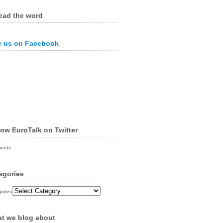
ead the word
e us on Facebook
low EuroTalk on Twitter
weets
egories
ories
t we blog about