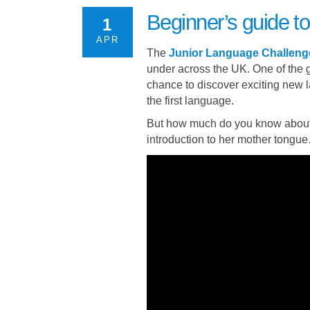
Beginner’s guide 
1
APR
The
Junior Language Challeng
under across the UK. One of the g
chance to discover exciting new
the first language.
But how much do you know about
introduction to her mother tongu