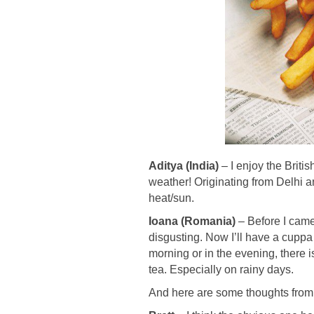
Aditya (India)
– I enjoy the Britis
weather! Originating from Delhi a
heat/sun.
Ioana (Romania)
– Before I came 
disgusting. Now I’ll have a cuppa i
morning or in the evening, there i
tea. Especially on rainy days.
And here are some thoughts from