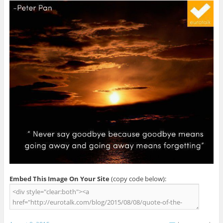
Embed This Image On Your Site
(copy code below):