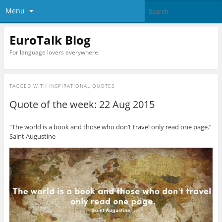
Menu
EuroTalk Blog
For language lovers everywhere.
TAGGED WITH
INSPIRATIONAL QUOTES
Quote of the week: 22 Aug 2015
“The world is a book and those who don’t travel only read one page.”
Saint Augustine