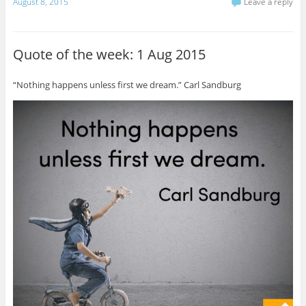
August 8, 2015
Leave a reply
Quote of the week: 1 Aug 2015
“Nothing happens unless first we dream.” Carl Sandburg