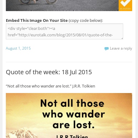
Embed This Image On Your Site
(copy code below):
August 1, 2015
Leave a reply
Quote of the week: 18 Jul 2015
“Not all those who wander are lost.” J.R.R. Tolkien