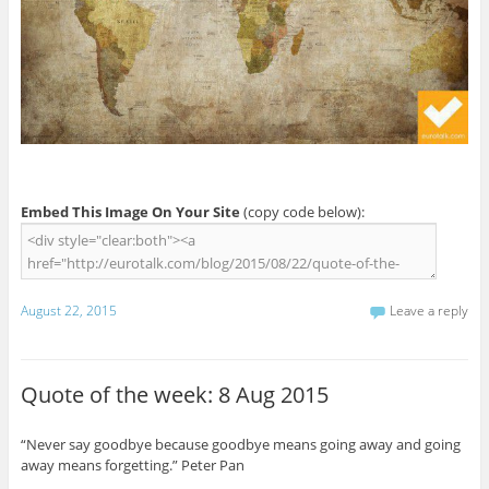
Embed This Image On Your Site
(copy code below):
August 22, 2015
Leave a reply
Quote of the week: 8 Aug 2015
“Never say goodbye because goodbye means going away and going
away means forgetting.” Peter Pan