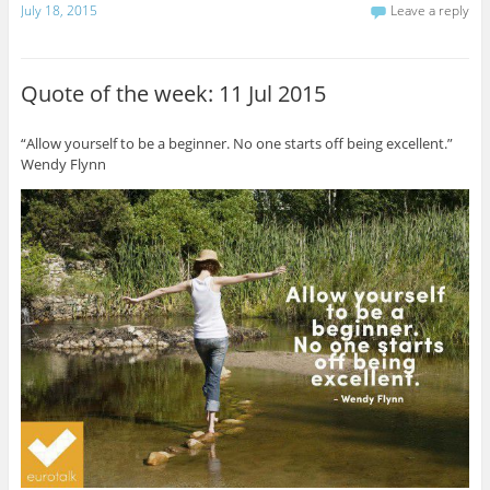
July 18, 2015
Leave a reply
Quote of the week: 11 Jul 2015
“Allow yourself to be a beginner. No one starts off being excellent.”
Wendy Flynn