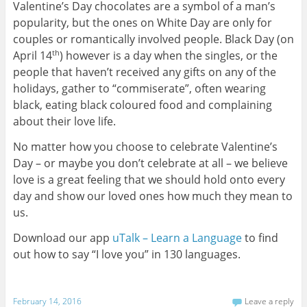
Valentine’s Day chocolates are a symbol of a man’s
popularity, but the ones on White Day are only for
couples or romantically involved people. Black Day (on
April 14
) however is a day when the singles, or the
th
people that haven’t received any gifts on any of the
holidays, gather to “commiserate”, often wearing
black, eating black coloured food and complaining
about their love life.
No matter how you choose to celebrate Valentine’s
Day – or maybe you don’t celebrate at all – we believe
love is a great feeling that we should hold onto every
day and show our loved ones how much they mean to
us.
Download our app
uTalk – Learn a Language
to find
out how to say “I love you” in 130 languages.
February 14, 2016
Leave a reply