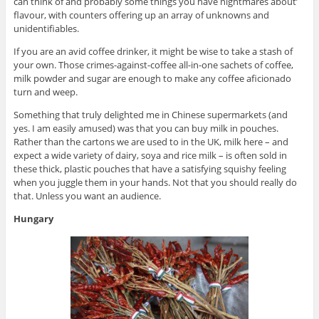
can think of and probably some things you have nightmares about’
flavour, with counters offering up an array of unknowns and
unidentifiables.
If you are an avid coffee drinker, it might be wise to take a stash of
your own. Those crimes-against-coffee all-in-one sachets of coffee,
milk powder and sugar are enough to make any coffee aficionado
turn and weep.
Something that truly delighted me in Chinese supermarkets (and
yes. I am easily amused) was that you can buy milk in pouches.
Rather than the cartons we are used to in the UK, milk here – and
expect a wide variety of dairy, soya and rice milk – is often sold in
these thick, plastic pouches that have a satisfying squishy feeling
when you juggle them in your hands. Not that you should really do
that. Unless you want an audience.
Hungary