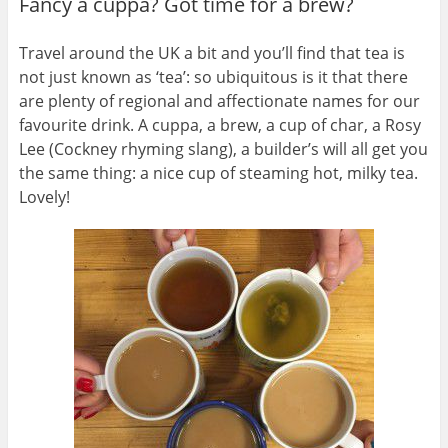
Fancy a cuppa? Got time for a brew?
Travel around the UK a bit and you’ll find that tea is
not just known as ‘tea’: so ubiquitous is it that there
are plenty of regional and affectionate names for our
favourite drink. A cuppa, a brew, a cup of char, a Rosy
Lee (Cockney rhyming slang), a builder’s will all get you
the same thing: a nice cup of steaming hot, milky tea.
Lovely!