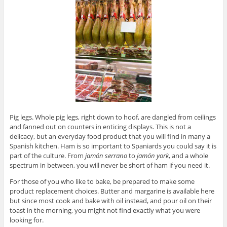
Pig legs. Whole pig legs, right down to hoof, are dangled from ceilings
and fanned out on counters in enticing displays. This is not a
delicacy, but an everyday food product that you will find in many a
Spanish kitchen. Ham is so important to Spaniards you could say it is
part of the culture. From
jam
ó
n serrano
to
jam
ón york
, and a whole
spectrum in between, you will never be short of ham if you need it.
For those of you who like to bake, be prepared to make some
product replacement choices. Butter and margarine is available here
but since most cook and bake with oil instead, and pour oil on their
toast in the morning, you might not find exactly what you were
looking for.