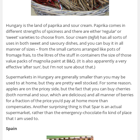
Hungary is the land of paprika and sour cream. Paprika comes in
different strengths of spiciness and there are either ‘regular’ or
‘sweet’ varieties to choose from. Sour cream (
tejfol
) has all sorts of
uses in both sweet and savoury dishes, and you can buy it in all
manner of sizes – from the small cartons arranged like pots of
fromage frais, to the litres of the stuff in containers the size of those
value packs of magnolia paint at B&Q. (It is also apparently a very
effective ‘after sun’, but I’m not sure about that.)
Supermarkets in Hungary are generally smaller than you may be
used to at home, but they are pretty well stocked. For some reason,
apples are on the pricey side, but the fact that you can buy cherries
(both normal and sour, which are delicious) and all manner of berries
for a fraction of the price you’d pay at home more than
compensates. Another surprising thing is that Spar is an actual
supermarket, rather than the emergency-chocolate-fix kind of place
that I am used to.
Spain