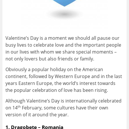
Valentine’s Day is a moment we should all pause our
busy lives to celebrate love and the important people
in our lives with whom we share special moments –
not only lovers but also friends or family.
Obviously a popular holiday on the American
continent, followed by Western Europe and in the last
years Eastern Europe, the world’s interest towards
the popular celebration of love has been rising.
Although Valentine’s Day is internationally celebrated
on 14
February, some cultures have their own
th
version of it around the year.
1. Dragobete – Romania