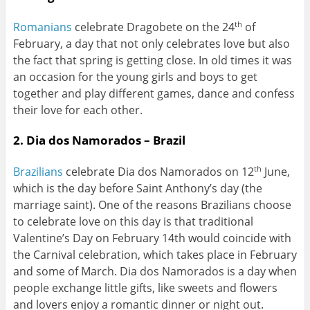
Romanians
celebrate Dragobete on the 24
of
th
February, a day that not only celebrates love but also
the fact that spring is getting close. In old times it was
an occasion for the young girls and boys to get
together and play different games, dance and confess
their love for each other.
2. Dia dos Namorados – Brazil
Brazilians
celebrate Dia dos Namorados on 12
June,
th
which is the day before Saint Anthony’s day (the
marriage saint). One of the reasons Brazilians choose
to celebrate love on this day is that traditional
Valentine’s Day on February 14th would coincide with
the Carnival celebration, which takes place in February
and some of March. Dia dos Namorados is a day when
people exchange little gifts, like sweets and flowers
and lovers enjoy a romantic dinner or night out.