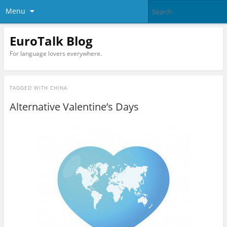
Menu
EuroTalk Blog
For language lovers everywhere.
TAGGED WITH
CHINA
Alternative Valentine’s Days