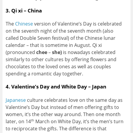
3. Qi xi – China
The
Chinese
version of Valentine’s Day is celebrated
on the seventh night of the seventh month (also
called Double Seven festival) of the Chinese lunar
calendar – that is sometime in August. Qi xi
(pronounced
chee
–
she)
is nowadays celebrated
similarly to other cultures by offering flowers and
chocolates to the loved ones as well as couples
spending a romantic day together.
4. Valentine’s Day and White Day – Japan
Japanese
culture celebrates love on the same day as
Valentine’s Day but instead of men offering gifts to
women, it’s the other way around. Then one month
later, on 14
March on White Day, it’s the men’s turn
th
to reciprocate the gifts. The difference is that