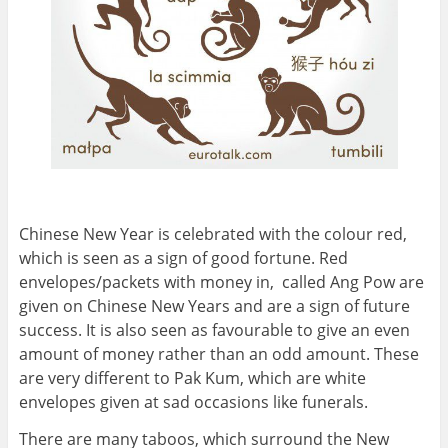
Chinese New Year is celebrated with the colour red,
which is seen as a sign of good fortune. Red
envelopes/packets with money in, called Ang Pow are
given on Chinese New Years and are a sign of future
success. It is also seen as favourable to give an even
amount of money rather than an odd amount. These
are very different to Pak Kum, which are white
envelopes given at sad occasions like funerals.
There are many taboos, which surround the New