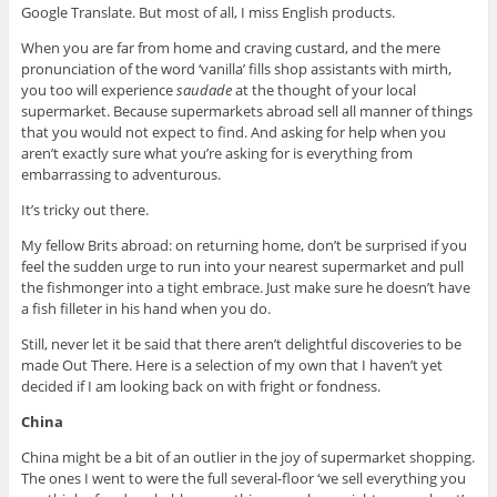
Google Translate. But most of all, I miss English products.
When you are far from home and craving custard, and the mere
pronunciation of the word ‘vanilla’ fills shop assistants with mirth,
you too will experience
saudade
at the thought of your local
supermarket. Because supermarkets abroad sell all manner of things
that you would not expect to find. And asking for help when you
aren’t exactly sure what you’re asking for is everything from
embarrassing to adventurous.
It’s tricky out there.
My fellow Brits abroad: on returning home, don’t be surprised if you
feel the sudden urge to run into your nearest supermarket and pull
the fishmonger into a tight embrace. Just make sure he doesn’t have
a fish filleter in his hand when you do.
Still, never let it be said that there aren’t delightful discoveries to be
made Out There. Here is a selection of my own that I haven’t yet
decided if I am looking back on with fright or fondness.
China
China might be a bit of an outlier in the joy of supermarket shopping.
The ones I went to were the full several-floor ‘we sell everything you