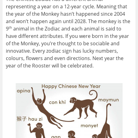
representing a year on a 12-year cycle. Meaning that
the year of the Monkey hasn’t happened since 2004
and won’t happen again until 2028. The monkey is the
9
animal in the Zodiac and each animal is said to
th
have different attributes. If you were born in the year
of the Monkey, you’re thought to be sociable and
innovative. Every zodiac sign has lucky numbers,
colours, flowers and even directions. Next year the
year of the Rooster will be celebrated.