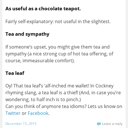
As useful as a chocolate teapot.
Fairly self-explanatory: not useful in the slightest.
Tea and sympathy
If someone’s upset, you might give them tea and
sympathy (a nice strong cup of hot tea offering, of
course, immeasurable comfort).
Tea leaf
Oy! That tea leaf’s ‘alf-inched me wallet! In Cockney
rhyming slang, a tea leaf is a thief! (And, in case you’re
wondering, to half inch is to pinch.)
Can you think of anymore tea idioms? Lets us know on
Twitter
or
Facebook
.
December 15, 2015
Leave a reply