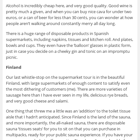
Alcohol is incredibly cheap here, and very good quality. Good wine is
pretty much a given, and when you can buy nice cava for under two
euros, or a can of beer for less than 30 cents, you can wonder at how
people aren’t walking around constantly merry all day long.
There is a huge range of disposable products in Spanish
supermarkets, including napkins, tissues and kitchen roll. And plates,
bowls and cups. They even have the ‘balloon’ glasses in plastic form,
just in case you decide on a cheeky gin and tonic on an impromptu
picnic.
Finland
Our last whistle-stop on the supermarket tour is in the beautiful
Finland, with large supermarkets of enough content to satisfy even
the most dithering of customers (me). There are more varieties of
sausage here than I have ever seen in my life, delicious rye breads,
and very good cheese and salami.
One thing that threw me a little was an ‘addition’ to the toilet tissue
aisle that I hadn’t anticipated. Since Finland is the land of the sauna,
and more importantly, the all-naked sauna, there are disposable
sauna ‘tissues seats’ for you to sit on that you can purchase in
multipacks, ready for your public sauna experience. If you have your