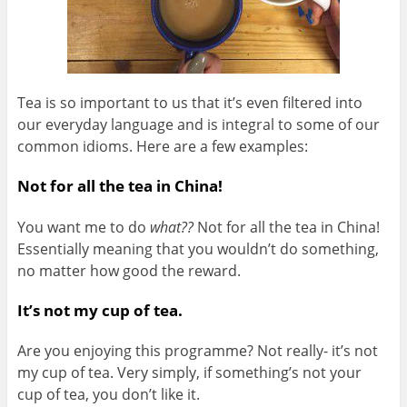
Tea is so important to us that it’s even filtered into
our everyday language and is integral to some of our
common idioms. Here are a few examples:
Not for all the tea in China!
You want me to do
what??
Not for all the tea in China!
Essentially meaning that you wouldn’t do something,
no matter how good the reward.
It’s not my cup of tea.
Are you enjoying this programme? Not really- it’s not
my cup of tea. Very simply, if something’s not your
cup of tea, you don’t like it.