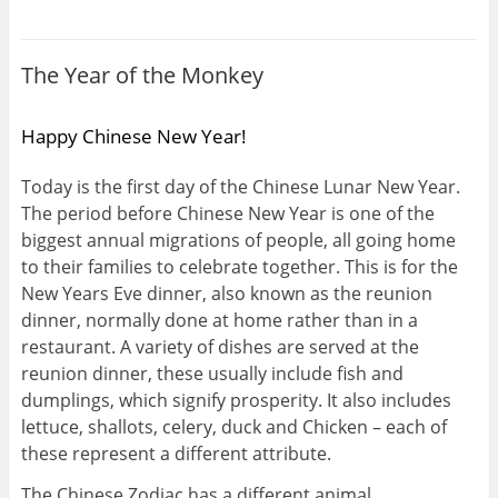
The Year of the Monkey
Happy Chinese New Year!
Today is the first day of the Chinese Lunar New Year.
The period before Chinese New Year is one of the
biggest annual migrations of people, all going home
to their families to celebrate together. This is for the
New Years Eve dinner, also known as the reunion
dinner, normally done at home rather than in a
restaurant. A variety of dishes are served at the
reunion dinner, these usually include fish and
dumplings, which signify prosperity. It also includes
lettuce, shallots, celery, duck and Chicken – each of
these represent a different attribute.
The Chinese Zodiac has a different animal