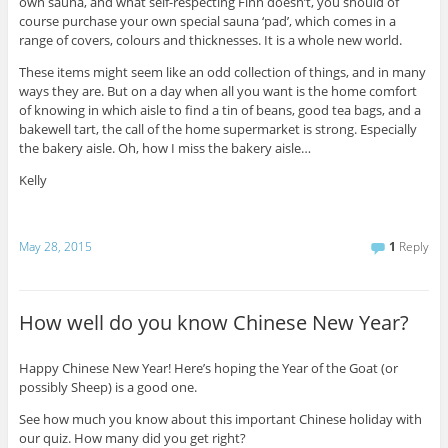
own sauna, and what self-respecting Finn doesn’t, you should of
course purchase your own special sauna ‘pad’, which comes in a
range of covers, colours and thicknesses. It is a whole new world.
These items might seem like an odd collection of things, and in many
ways they are. But on a day when all you want is the home comfort
of knowing in which aisle to find a tin of beans, good tea bags, and a
bakewell tart, the call of the home supermarket is strong. Especially
the bakery aisle. Oh, how I miss the bakery aisle…
Kelly
May 28, 2015
1
Reply
How well do you know Chinese New Year?
Happy Chinese New Year! Here’s hoping the Year of the Goat (or
possibly Sheep) is a good one.
See how much you know about this important Chinese holiday with
our quiz. How many did you get right?