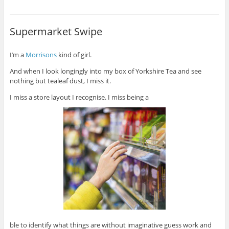
Supermarket Swipe
I’m a
Morrisons
kind of girl.
And when I look longingly into my box of Yorkshire Tea and see
nothing but tealeaf dust, I miss it.
I miss a store layout I recognise. I miss being a
ble to identify what things are without imaginative guess work and