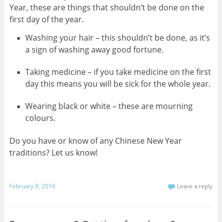
Year, these are things that shouldn’t be done on the
first day of the year.
Washing your hair – this shouldn’t be done, as it’s
a sign of washing away good fortune.
Taking medicine – if you take medicine on the first
day this means you will be sick for the whole year.
Wearing black or white – these are mourning
colours.
Do you have or know of any Chinese New Year
traditions? Let us know!
February 8, 2016
Leave a reply