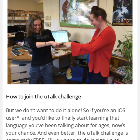
How to join the uTalk challenge
But we don’t want to do it alone! So if you’re an iOS
user*, and you’d like to finally start learning that
language you’ve been talking about for ages, now’s
your chance. And even better, the uTalk challenge is