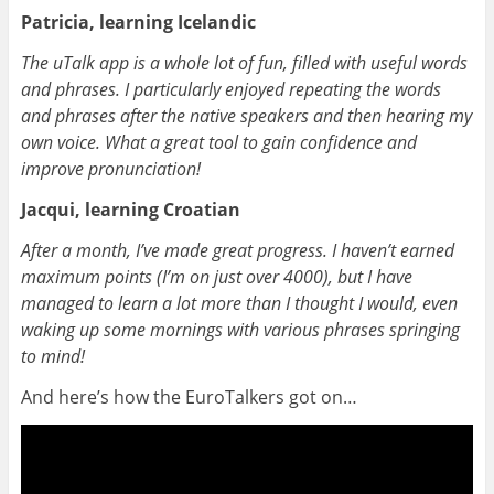
Patricia, learning Icelandic
The uTalk app is a whole lot of fun, filled with useful words
and phrases. I particularly enjoyed repeating the words
and phrases after the native speakers and then hearing my
own voice. What a great tool to gain confidence and
improve pronunciation!
Jacqui, learning Croatian
After a month, I’ve made great progress. I haven’t earned
maximum points (I’m on just over 4000), but I have
managed to learn a lot more than I thought I would, even
waking up some mornings with various phrases springing
to mind!
And here’s how the EuroTalkers got on…