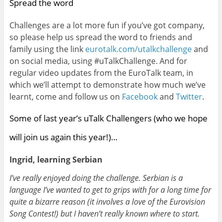
Spread the word
Challenges are a lot more fun if you’ve got company,
so please help us spread the word to friends and
family using the link
eurotalk.com/utalkchallenge
and
on social media, using #uTalkChallenge. And for
regular video updates from the EuroTalk team, in
which we’ll attempt to demonstrate how much we’ve
learnt, come and follow us on
Facebook
and
Twitter
.
Some of last year’s uTalk Challengers (who we hope
will join us again this year!)…
Ingrid, learning Serbian
I’ve really enjoyed doing the challenge. Serbian is a
language I’ve wanted to get to grips with for a long time for
quite a bizarre reason (it involves a love of the Eurovision
Song Contest!) but I haven’t really known where to start.