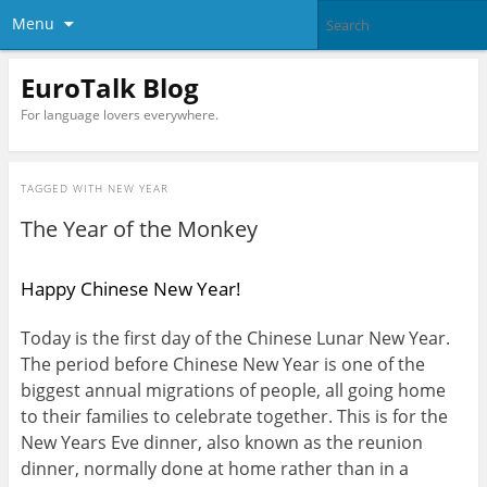
Menu
EuroTalk Blog
For language lovers everywhere.
TAGGED WITH
NEW YEAR
The Year of the Monkey
Happy Chinese New Year!
Today is the first day of the Chinese Lunar New Year.
The period before Chinese New Year is one of the
biggest annual migrations of people, all going home
to their families to celebrate together. This is for the
New Years Eve dinner, also known as the reunion
dinner, normally done at home rather than in a