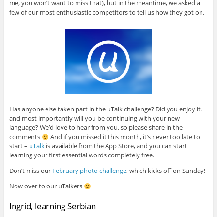
me, you won’t want to miss that), but in the meantime, we asked a
few of our most enthusiastic competitors to tell us how they got on.
Has anyone else taken part in the uTalk challenge? Did you enjoy it,
and most importantly will you be continuing with your new
language? We’d love to hear from you, so please share in the
comments
And if you missed it this month, it’s never too late to
start –
uTalk
is available from the App Store, and you can start
learning your first essential words completely free.
Don’t miss our
February photo challenge
, which kicks off on Sunday!
Now over to our uTalkers
Ingrid, learning Serbian