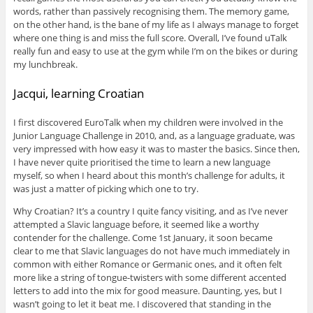
words, rather than passively recognising them. The memory game,
on the other hand, is the bane of my life as I always manage to forget
where one thing is and miss the full score. Overall, I’ve found uTalk
really fun and easy to use at the gym while I’m on the bikes or during
my lunchbreak.
Jacqui, learning Croatian
I first discovered EuroTalk when my children were involved in the
Junior Language Challenge in 2010, and, as a language graduate, was
very impressed with how easy it was to master the basics. Since then,
I have never quite prioritised the time to learn a new language
myself, so when I heard about this month’s challenge for adults, it
was just a matter of picking which one to try.
Why Croatian? It’s a country I quite fancy visiting, and as I’ve never
attempted a Slavic language before, it seemed like a worthy
contender for the challenge. Come 1st January, it soon became
clear to me that Slavic languages do not have much immediately in
common with either Romance or Germanic ones, and it often felt
more like a string of tongue-twisters with some different accented
letters to add into the mix for good measure. Daunting, yes, but I
wasn’t going to let it beat me. I discovered that standing in the