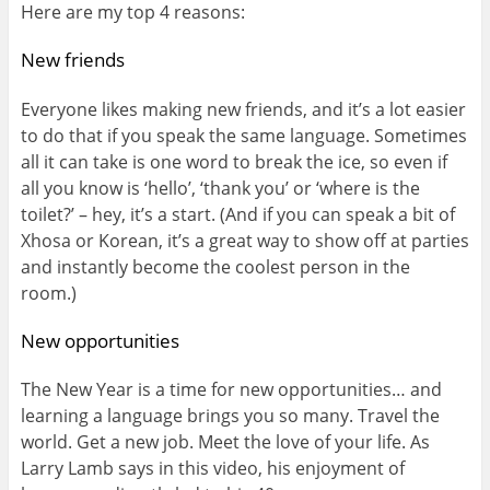
Here are my top 4 reasons:
New friends
Everyone likes making new friends, and it’s a lot easier
to do that if you speak the same language. Sometimes
all it can take is one word to break the ice, so even if
all you know is ‘hello’, ‘thank you’ or ‘where is the
toilet?’ – hey, it’s a start. (And if you can speak a bit of
Xhosa or Korean, it’s a great way to show off at parties
and instantly become the coolest person in the
room.)
New opportunities
The New Year is a time for new opportunities… and
learning a language brings you so many. Travel the
world. Get a new job. Meet the love of your life. As
Larry Lamb says in this video, his enjoyment of