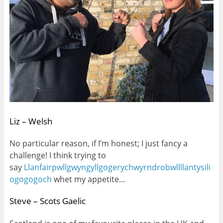
Liz – Welsh
No particular reason, if I’m honest; I just fancy a
challenge! I think trying to
say
Llanfairpwllgwyngyllgogerychwyrndrobwllllantysili
ogogogoch
whet my appetite…
Steve – Scots Gaelic