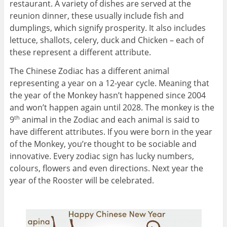
restaurant. A variety of dishes are served at the
reunion dinner, these usually include fish and
dumplings, which signify prosperity. It also includes
lettuce, shallots, celery, duck and Chicken – each of
these represent a different attribute.
The Chinese Zodiac has a different animal
representing a year on a 12-year cycle. Meaning that
the year of the Monkey hasn’t happened since 2004
and won’t happen again until 2028. The monkey is the
9
animal in the Zodiac and each animal is said to
th
have different attributes. If you were born in the year
of the Monkey, you’re thought to be sociable and
innovative. Every zodiac sign has lucky numbers,
colours, flowers and even directions. Next year the
year of the Rooster will be celebrated.