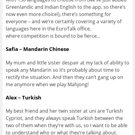
Greenlandic and Indian English to the app, so there’s
now even more choice!), there’s something for
everyone – and we’re certainly covering a variety of
languages here in the EuroTalk office,
where competition is bound to be fierce…
Safia – Mandarin Chinese
My mum and little sister despair at my lack of ability to
speak any Mandarin so it’s probably about time to
rectify the situation. And then they can’t gang up on
me anymore when we play Mahjong!
Alex – Turkish
My best friend and her twin sister at uni are Turkish
Cypriot, and they always speak Turkish between the
two of them when they’re with us, so I want to be able
to understand who or what they’re talking about.