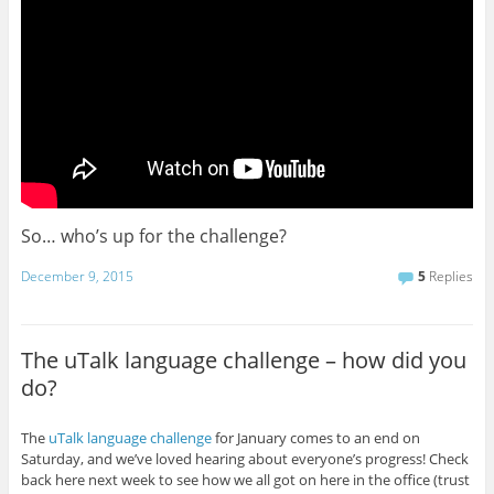
So… who’s up for the challenge?
December 9, 2015
5
Replies
The uTalk language challenge – how did you
do?
The
uTalk language challenge
for January comes to an end on
Saturday, and we’ve loved hearing about everyone’s progress! Check
back here next week to see how we all got on here in the office (trust