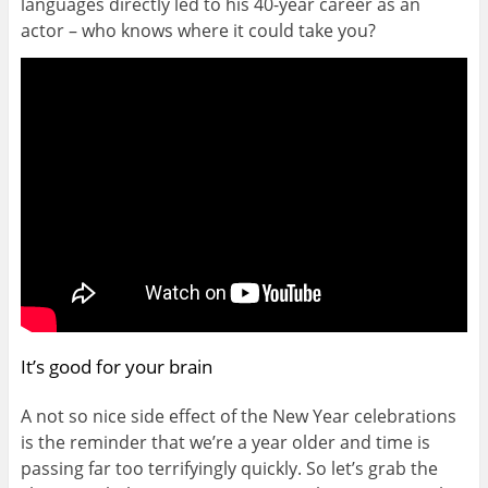
languages directly led to his 40-year career as an
actor – who knows where it could take you?
It’s good for your brain
A not so nice side effect of the New Year celebrations
is the reminder that we’re a year older and time is
passing far too terrifyingly quickly. So let’s grab the