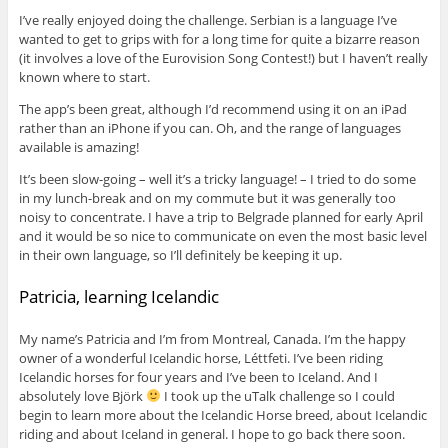
I’ve really enjoyed doing the challenge. Serbian is a language I’ve
wanted to get to grips with for a long time for quite a bizarre reason
(it involves a love of the Eurovision Song Contest!) but I haven’t really
known where to start.
The app’s been great, although I’d recommend using it on an iPad
rather than an iPhone if you can. Oh, and the range of languages
available is amazing!
It’s been slow-going – well it’s a tricky language! – I tried to do some
in my lunch-break and on my commute but it was generally too
noisy to concentrate. I have a trip to Belgrade planned for early April
and it would be so nice to communicate on even the most basic level
in their own language, so I’ll definitely be keeping it up.
Patricia, learning Icelandic
My name’s Patricia and I’m from Montreal, Canada. I’m the happy
owner of a wonderful Icelandic horse, Léttfeti. I’ve been riding
Icelandic horses for four years and I’ve been to Iceland. And I
absolutely love Björk
I took up the uTalk challenge so I could
begin to learn more about the Icelandic Horse breed, about Icelandic
riding and about Iceland in general. I hope to go back there soon.