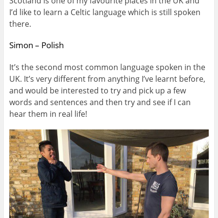
Scotland is one of my favourite places in the UK and
I’d like to learn a Celtic language which is still spoken
there.
Simon – Polish
It’s the second most common language spoken in the
UK. It’s very different from anything I’ve learnt before,
and would be interested to try and pick up a few
words and sentences and then try and see if I can
hear them in real life!