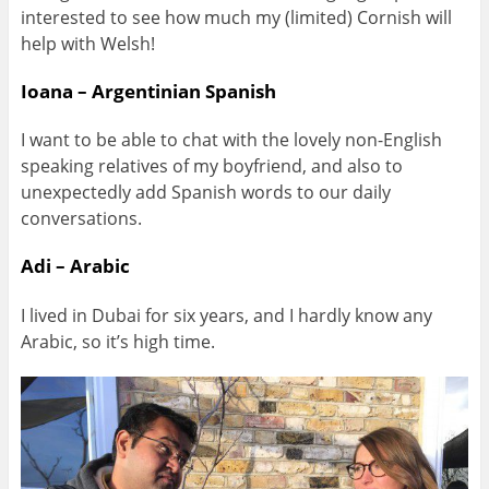
interested to see how much my (limited) Cornish will
help with Welsh!
Ioana – Argentinian Spanish
I want to be able to chat with the lovely non-English
speaking relatives of my boyfriend, and also to
unexpectedly add Spanish words to our daily
conversations.
Adi – Arabic
I lived in Dubai for six years, and I hardly know any
Arabic, so it’s high time.