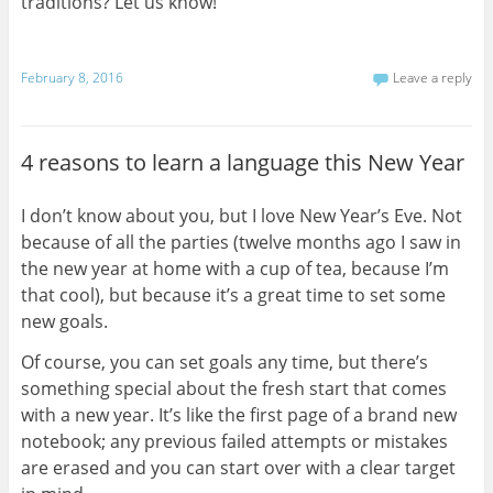
traditions? Let us know!
February 8, 2016
Leave a reply
4 reasons to learn a language this New Year
I don’t know about you, but I love New Year’s Eve. Not
because of all the parties (twelve months ago I saw in
the new year at home with a cup of tea, because I’m
that cool), but because it’s a great time to set some
new goals.
Of course, you can set goals any time, but there’s
something special about the fresh start that comes
with a new year. It’s like the first page of a brand new
notebook; any previous failed attempts or mistakes
are erased and you can start over with a clear target