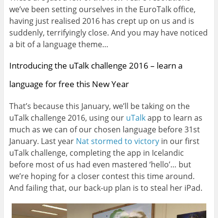
we’ve been setting ourselves in the EuroTalk office,
having just realised 2016 has crept up on us and is
suddenly, terrifyingly close. And you may have noticed
a bit of a language theme…
Introducing the uTalk challenge 2016 – learn a
language for free this New Year
That’s because this January, we’ll be taking on the
uTalk challenge 2016, using our
uTalk
app to learn as
much as we can of our chosen language before 31st
January. Last year
Nat stormed to victory
in our first
uTalk challenge, completing the app in Icelandic
before most of us had even mastered ‘hello’… but
we’re hoping for a closer contest this time around.
And failing that, our back-up plan is to steal her iPad.