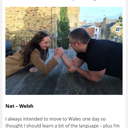
Nat – Welsh
I always intended to move to Wales one day so
thought I should learn a bit of the language – plus I’m