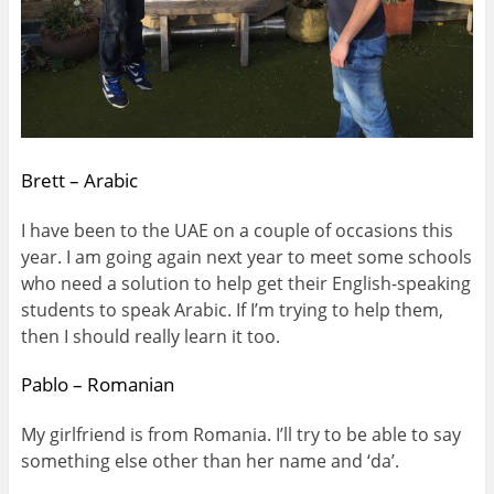
Brett – Arabic
I have been to the UAE on a couple of occasions this
year. I am going again next year to meet some schools
who need a solution to help get their English-speaking
students to speak Arabic. If I’m trying to help them,
then I should really learn it too.
Pablo – Romanian
My girlfriend is from Romania. I’ll try to be able to say
something else other than her name and ‘da’.