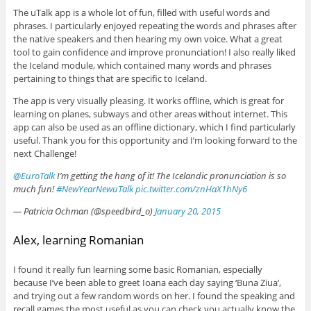
The uTalk app is a whole lot of fun, filled with useful words and
phrases. I particularly enjoyed repeating the words and phrases after
the native speakers and then hearing my own voice. What a great
tool to gain confidence and improve pronunciation! I also really liked
the Iceland module, which contained many words and phrases
pertaining to things that are specific to Iceland.
The app is very visually pleasing. It works offline, which is great for
learning on planes, subways and other areas without internet. This
app can also be used as an offline dictionary, which I find particularly
useful. Thank you for this opportunity and I’m looking forward to the
next Challenge!
@EuroTalk
I’m getting the hang of it! The Icelandic pronunciation is so
much fun!
#NewYearNewuTalk
pic.twitter.com/znHaX1hNy6
— Patricia Ochman (@speedbird_o)
January 20, 2015
Alex, learning Romanian
I found it really fun learning some basic Romanian, especially
because I’ve been able to greet Ioana each day saying ‘Buna Ziua’,
and trying out a few random words on her. I found the speaking and
recall games the most useful as you can check you actually know the