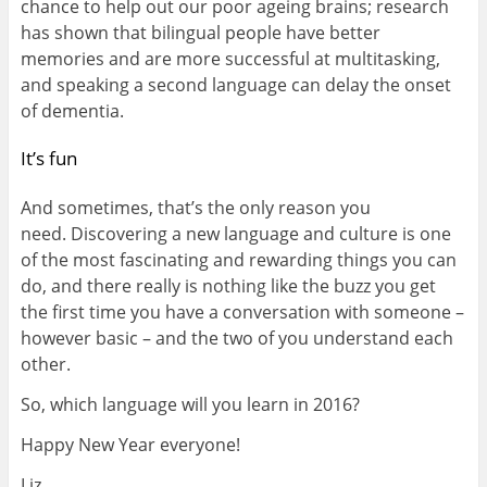
chance to help out our poor ageing brains; research
has shown that bilingual people have better
memories and are more successful at multitasking,
and speaking a second language can delay the onset
of dementia.
It’s fun
And sometimes, that’s the only reason you
need. Discovering a new language and culture is one
of the most fascinating and rewarding things you can
do, and there really is nothing like the buzz you get
the first time you have a conversation with someone –
however basic – and the two of you understand each
other.
So, which language will you learn in 2016?
Happy New Year everyone!
Liz