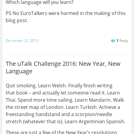
Which language will
you
learn?
PS No EuroTalkers were harmed in the making of this
blog post.
December 23, 2015
1
Reply
The uTalk Challenge 2016: New Year, New
Language
Quit smoking. Learn Welsh. Finally finish writing
that book – and actually let someone read it. Learn
Thai. Spend more time sailing. Learn Mandarin. Walk
the street map of London. Learn Turkish. Achieve a
freestanding handstand and a scorpion/needle
stretch (whatever that is). Learn Argentinian Spanish.
These are just a few of the New Year’s resolutions