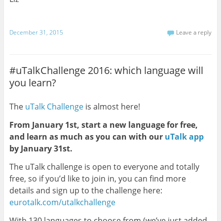
December 31, 2015
Leave a reply
#uTalkChallenge 2016: which language will
you learn?
The
uTalk Challenge
is almost here!
From January 1st, start a new language for free,
and learn as much as you can with our
uTalk app
by January 31st.
The uTalk challenge is open to everyone and totally
free, so if you’d like to join in, you can find more
details and sign up to the challenge here:
eurotalk.com/utalkchallenge
With 130 languages to choose from (we’ve just added