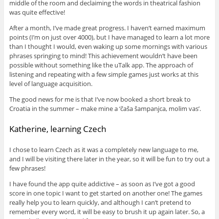
middle of the room and declaiming the words in theatrical fashion
was quite effective!
After a month, I’ve made great progress. I haven’t earned maximum
points (I’m on just over 4000), but I have managed to learn a lot more
than I thought I would, even waking up some mornings with various
phrases springing to mind! This achievement wouldn’t have been
possible without something like the uTalk app. The approach of
listening and repeating with a few simple games just works at this
level of language acquisition.
The good news for me is that I’ve now booked a short break to
Croatia in the summer – make mine a ‘čaša šampanjca, molim vas’.
Katherine, learning Czech
I chose to learn Czech as it was a completely new language to me,
and I will be visiting there later in the year, so it will be fun to try out a
few phrases!
I have found the app quite addictive – as soon as I’ve got a good
score in one topic I want to get started on another one! The games
really help you to learn quickly, and although I can’t pretend to
remember every word, it will be easy to brush it up again later. So, a