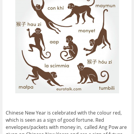
Chinese New Year is celebrated with the colour red,
which is seen as a sign of good fortune. Red
envelopes/packets with money in, called Ang Pow are