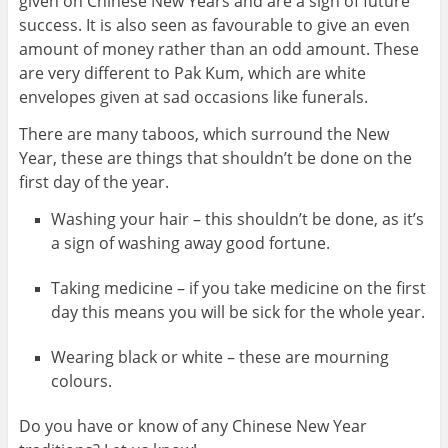
given on Chinese New Years and are a sign of future
success. It is also seen as favourable to give an even
amount of money rather than an odd amount. These
are very different to Pak Kum, which are white
envelopes given at sad occasions like funerals.
There are many taboos, which surround the New
Year, these are things that shouldn’t be done on the
first day of the year.
Washing your hair – this shouldn’t be done, as it’s
a sign of washing away good fortune.
Taking medicine – if you take medicine on the first
day this means you will be sick for the whole year.
Wearing black or white – these are mourning
colours.
Do you have or know of any Chinese New Year