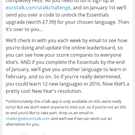
completely FREE. All you need to do is sign up at
eurotalk.com/utalkchallenge
, and on January 1st we’ll
send you over a code to unlock the Essentials
upgrade (worth £7.99) for your chosen language. Then
it’s over to you…
We’ll check in with you each week by email to see how
you’re doing and update the online leaderboard, so
you can see how your score compares to everyone
else’s. AND if you complete the Essentials by the end
of January, we’ll give you another language to learn in
February, and so on. So if you’re really determined,
you could learn 12 new languages in 2016. Now
that’s
a
pretty cool New Year’s resolution.
*Unfortunately the uTalk app is only available on iOS, we’re really
sorry! But we don’t want anyone to miss out, so if you’re not an iOS-
er and you’d like to take part, drop us an email to
challenge@eurotalk.com
and we’ll see if we can work out an
alternative for you.