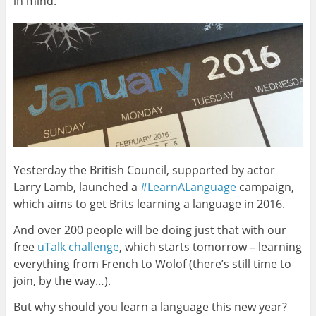
in mind.
Yesterday the British Council, supported by actor
Larry Lamb, launched a
#LearnALanguage
campaign,
which aims to get Brits learning a language in 2016.
And over 200 people will be doing just that with our
free
uTalk challenge
, which starts tomorrow – learning
everything from French to Wolof (there’s still time to
join, by the way…).
But why should you learn a language this new year?