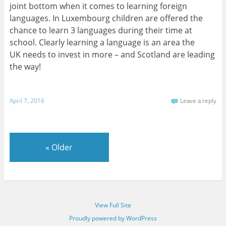
joint bottom when it comes to learning foreign
languages. In Luxembourg children are offered the
chance to learn 3 languages during their time at
school. Clearly learning a language is an area the
UK needs to invest in more – and Scotland are leading
the way!
April 7, 2016
Leave a reply
«
Older
View Full Site
Proudly powered by WordPress