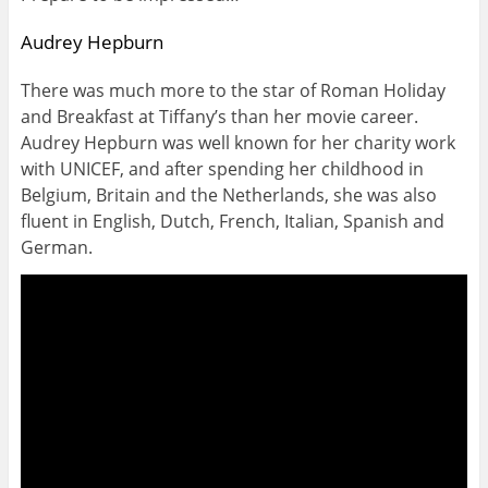
Audrey Hepburn
There was much more to the star of Roman Holiday
and Breakfast at Tiffany’s than her movie career.
Audrey Hepburn was well known for her charity work
with UNICEF, and after spending her childhood in
Belgium, Britain and the Netherlands, she was also
fluent in English, Dutch, French, Italian, Spanish and
German.