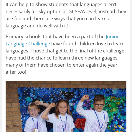
It can help to show students that languages aren’t
necessarily a risky option at GCSE/A-level, instead they
are fun and there are ways that you can learn a
language and do well with it!
Primary schools that have been a part of the
Junior
Language Challenge
have found children love to learn
languages. Those that get to the final of the challenge
have had the chance to learn three new languages;
many of them have chosen to enter again the year
after too!