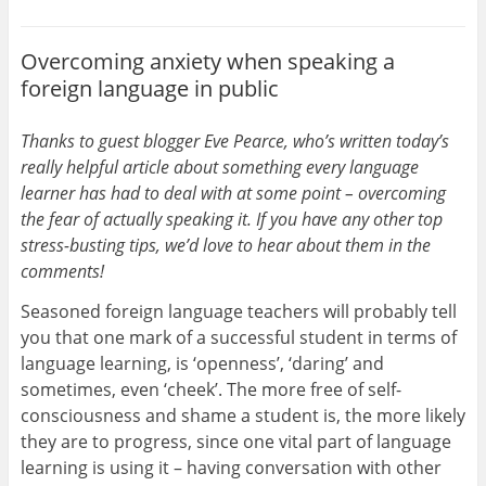
Overcoming anxiety when speaking a
foreign language in public
Thanks to guest blogger Eve Pearce, who’s written today’s
really helpful article about something every language
learner has had to deal with at some point – overcoming
the fear of actually speaking it. If you have any other top
stress-busting tips, we’d love to hear about them in the
comments!
Seasoned foreign language teachers will probably tell
you that one mark of a successful student in terms of
language learning, is ‘openness’, ‘daring’ and
sometimes, even ‘cheek’. The more free of self-
consciousness and shame a student is, the more likely
they are to progress, since one vital part of language
learning is using it – having conversation with other