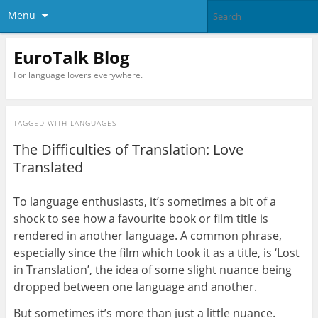
Menu
EuroTalk Blog
For language lovers everywhere.
TAGGED WITH
LANGUAGES
The Difficulties of Translation: Love
Translated
To language enthusiasts, it’s sometimes a bit of a
shock to see how a favourite book or film title is
rendered in another language. A common phrase,
especially since the film which took it as a title, is ‘Lost
in Translation’, the idea of some slight nuance being
dropped between one language and another.
But sometimes it’s more than just a little nuance.