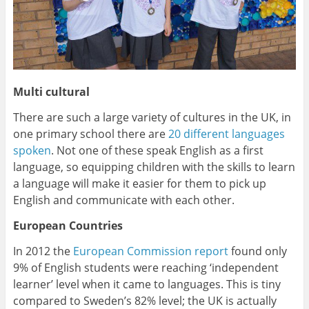
Multi cultural
There are such a large variety of cultures in the UK, in
one primary school there are
20 different languages
spoken
. Not one of these speak English as a first
language, so equipping children with the skills to learn
a language will make it easier for them to pick up
English and communicate with each other.
European Countries
In 2012 the
European Commission report
found only
9% of English students were reaching ‘independent
learner’ level when it came to languages. This is tiny
compared to Sweden’s 82% level; the UK is actually