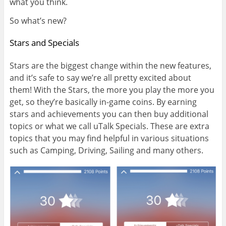
what you think.
So what’s new?
Stars and Specials
Stars are the biggest change within the new features,
and it’s safe to say we’re all pretty excited about
them! With the Stars, the more you play the more you
get, so they’re basically in-game coins. By earning
stars and achievements you can then buy additional
topics or what we call uTalk Specials. These are extra
topics that you may find helpful in various situations
such as Camping, Driving, Sailing and many others.