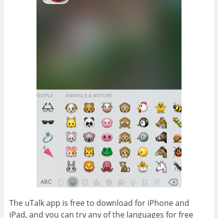
The uTalk app is free to download for iPhone and
iPad, and you can try any of the languages for free