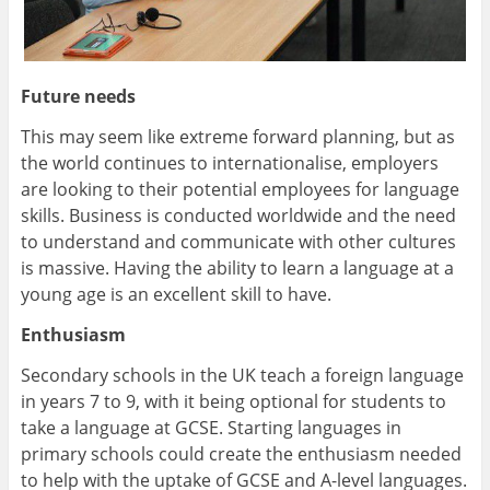
Future needs
This may seem like extreme forward planning, but as
the world continues to internationalise, employers
are looking to their potential employees for language
skills. Business is conducted worldwide and the need
to understand and communicate with other cultures
is massive. Having the ability to learn a language at a
young age is an excellent skill to have.
Enthusiasm
Secondary schools in the UK teach a foreign language
in years 7 to 9, with it being optional for students to
take a language at GCSE. Starting languages in
primary schools could create the enthusiasm needed
to help with the uptake of GCSE and A-level languages.