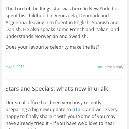
The Lord of the Rings star was born in New York, but
spent his childhood in Venezuela, Denmark and
Argentina, leaving him fluent in English, Spanish and
Danish. He also speaks some French and Italian, and
understands Norwegian and Swedish.
Does your favourite celebrity make the list?
May 6, 2016
Leave a reply
Stars and Specials: what’s new in uTalk
Our small office has been very busy recently
preparing a big new update to
uTalk
, and we’re very
happy to finally share it with you! Some of you may
have already tried it – if you have we’d love to hear