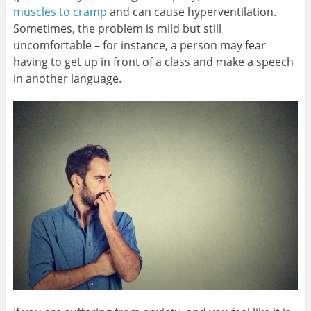
muscles to cramp
and can cause hyperventilation.
Sometimes, the problem is mild but still
uncomfortable – for instance, a person may fear
having to get up in front of a class and make a speech
in another language.