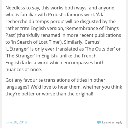
Needless to say, this works both ways, and anyone
who is familiar with Proust’s famous work ‘À la
recherche du temps perdu’ will be disgusted by the
rather trite English version, ‘Remembrance of Things
Past’ (thankfully renamed in more recent publications
to ‘In Search of Lost Time’). Similarly, Camus’
‘L’Étranger’ is only ever translated as ‘The Outsider’ or
‘The Stranger’ in English- unlike the French,
English lacks a word which encompasses both
nuances at once.
Got any favourite translations of titles in other
languages? We’d love to hear them, whether you think
they’re better or worse than the original!
June 30, 2016
Leave a reply