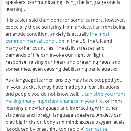
speakers, communicating, living the language one is
learning.
It is easier said than done for some learners, however,
especially those suffering from anxiety. Far from being
an exotic condition, anxiety is actually
the most
common mental condition
in the US, the UK and
many other countries. The daily stresses and
demands of life can invoke our ‘fight or flight’
response, raising our heart and breathing rates and
sometimes, even causing debilitating panic attacks.
As a language learner, anxiety may have stopped you
in your tracks. It may have made you fear situations
and people you do not know well.
It can stop you from
making many important changes in your life
, or from
learning a new language and interacting with other
students and foreign language speakers. Anxiety can
play big tricks on body and mind; excess oxygen levels
(produced by breathing too rapidly)
can cause