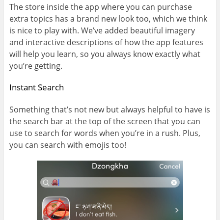
The store inside the app where you can purchase
extra topics has a brand new look too, which we think
is nice to play with. We’ve added beautiful imagery
and interactive descriptions of how the app features
will help you learn, so you always know exactly what
you’re getting.
Instant Search
Something that’s not new but always helpful to have is
the search bar at the top of the screen that you can
use to search for words when you’re in a rush. Plus,
you can search with emojis too!