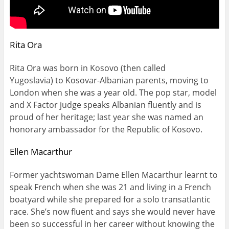
Rita Ora
Rita Ora was born in Kosovo (then called
Yugoslavia) to Kosovar-Albanian parents, moving to
London when she was a year old. The pop star, model
and X Factor judge speaks Albanian fluently and is
proud of her heritage; last year she was named an
honorary ambassador for the Republic of Kosovo.
Ellen Macarthur
Former yachtswoman Dame Ellen Macarthur learnt to
speak French when she was 21 and living in a French
boatyard while she prepared for a solo transatlantic
race. She’s now fluent and says she would never have
been so successful in her career without knowing the