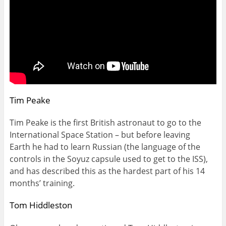
Tim Peake
Tim Peake is the first British astronaut to go to the
International Space Station – but before leaving
Earth he had to learn Russian (the language of the
controls in the Soyuz capsule used to get to the ISS),
and has described this as the hardest part of his 14
months’ training.
Tom Hiddleston