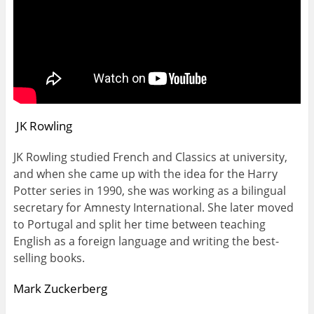
JK Rowling
JK Rowling studied French and Classics at university,
and when she came up with the idea for the Harry
Potter series in 1990, she was working as a bilingual
secretary for Amnesty International. She later moved
to Portugal and split her time between teaching
English as a foreign language and writing the best-
selling books.
Mark Zuckerberg