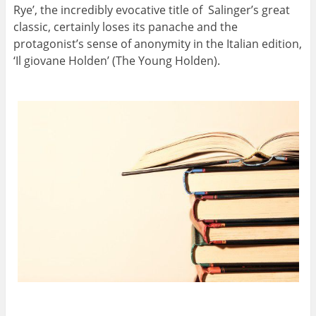
Rye’, the incredibly evocative title of
Salinger’
s great
classic, certainly loses its panache and the
protagonist’s sense of anonymity in the Italian edition,
‘Il giovane Holden’ (The Young Holden).