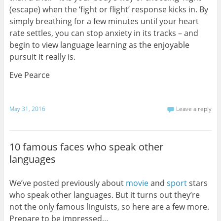
(escape) when the ‘fight or flight’ response kicks in. By
simply breathing for a few minutes until your heart
rate settles, you can stop anxiety in its tracks – and
begin to view language learning as the enjoyable
pursuit it really is.
Eve Pearce
May 31, 2016
Leave a reply
10 famous faces who speak other
languages
We’ve posted previously about
movie
and
sport
stars
who speak other languages. But it turns out they’re
not the only famous linguists, so here are a few more.
Prepare to be impressed…