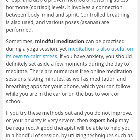
hormone (cortisol) levels. It involves a connection
between body, mind and spirit. Controlled breathing
is also used, and various poses (asanas) are
performed.
Sometimes,
mindful meditation
can be practised
during a yoga session, yet
meditation is also useful on
its own to calm stress
. If you have anxiety, you should
definitely set aside a few moments during the day to
meditate. There are numerous free online meditation
sessions lasting minutes, as well as meditation and
breathing apps for your phone, which you can follow
while you are in the car or on the bus to work or
school.
If you try these methods out and you do not improve,
or your anxiety is very severe, then
expert help
may
be required. A good therapist will be able to help you
in a handful of session, by utilizing techniques such as