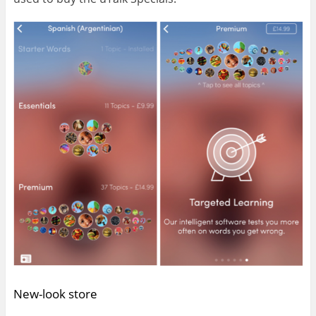
New-look store