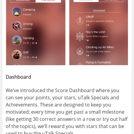
Dashboard
We’ve introduced the Score Dashboard where you
can see your points, your stars, uTalk Specials and
Achievements. These are designed to keep you
motivated; every time you get past a small milestone
(like getting 30 correct answers in a row or try out half
of the topics), we’ll reward you with stars that can be
used to buy the uTalk Specials.