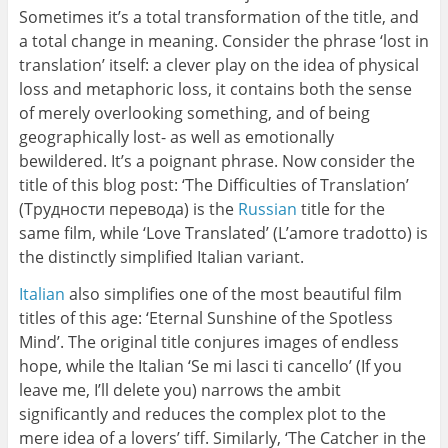
Sometimes it’s a total transformation of the title, and
a total change in meaning. Consider the phrase ‘lost in
translation’ itself: a clever play on the idea of physical
loss and metaphoric loss, it contains both the sense
of merely overlooking something, and of being
geographically lost- as well as emotionally
bewildered. It’s a poignant phrase. Now consider the
title of this blog post: ‘The Difficulties of Translation’
(Трудности перевода) is the
Russian
title for the
same film, while ‘Love Translated’ (L’amore tradotto) is
the distinctly simplified Italian variant.
Italian
also simplifies one of the most beautiful film
titles of this age: ‘Eternal Sunshine of the Spotless
Mind’. The original title conjures images of endless
hope, while the Italian ‘Se mi lasci ti cancello’ (If you
leave me, I’ll delete you) narrows the ambit
significantly and reduces the complex plot to the
mere idea of a lovers’ tiff. Similarly, ‘The Catcher in the