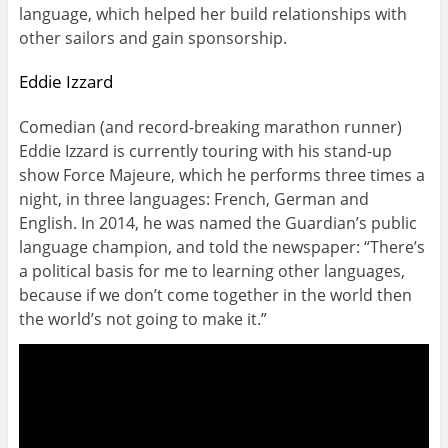
language, which helped her build relationships with
other sailors and gain sponsorship.
Eddie Izzard
Comedian (and record-breaking marathon runner)
Eddie Izzard is currently touring with his stand-up
show Force Majeure, which he performs three times a
night, in three languages: French, German and
English. In 2014, he was named the Guardian’s public
language champion, and told the newspaper: “There’s
a political basis for me to learning other languages,
because if we don’t come together in the world then
the world’s not going to make it.”