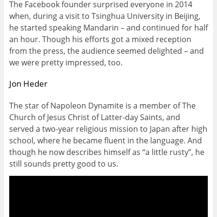
The Facebook founder surprised everyone in 2014
when, during a visit to Tsinghua University in Beijing,
he started speaking Mandarin – and continued for half
an hour. Though his efforts got a mixed reception
from the press, the audience seemed delighted – and
we were pretty impressed, too.
Jon Heder
The star of Napoleon Dynamite is a member of The
Church of Jesus Christ of Latter-day Saints, and
served a two-year religious mission to Japan after high
school, where he became fluent in the language. And
though he now describes himself as “a little rusty”, he
still sounds pretty good to us.