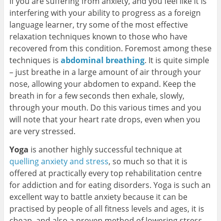
If you are suffering from anxiety, and you feel like it is
interfering with your ability to progress as a foreign
language learner, try some of the most effective
relaxation techniques known to those who have
recovered from this condition. Foremost among these
techniques is
abdominal breathing
. It is quite simple
– just breathe in a large amount of air through your
nose, allowing your abdomen to expand. Keep the
breath in for a few seconds then exhale, slowly,
through your mouth. Do this various times and you
will note that your heart rate drops, even when you
are very stressed.
Yoga
is another highly successful technique at
quelling anxiety and stress
, so much so that it is
offered at practically every top rehabilitation centre
for addiction and for eating disorders. Yoga is such an
excellent way to battle anxiety because it can be
practised by people of all fitness levels and ages, it is
cheap, and also a proven method of lowering stress