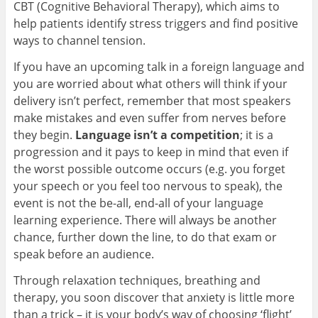
CBT (Cognitive Behavioral Therapy), which aims to
help patients identify stress triggers and find positive
ways to channel tension.
If you have an upcoming talk in a foreign language and
you are worried about what others will think if your
delivery isn’t perfect, remember that most speakers
make mistakes and even suffer from nerves before
they begin.
Language isn’t a competition
; it is a
progression and it pays to keep in mind that even if
the worst possible outcome occurs (e.g. you forget
your speech or you feel too nervous to speak), the
event is not the be-all, end-all of your language
learning experience. There will always be another
chance, further down the line, to do that exam or
speak before an audience.
Through relaxation techniques, breathing and
therapy, you soon discover that anxiety is little more
than a trick – it is your body’s way of choosing ‘flight’