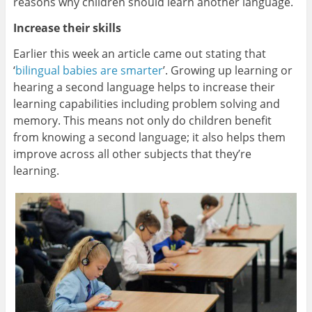
reasons why children should learn another language.
Increase their skills
Earlier this week an article came out stating that
‘
bilingual babies are smarter
’. Growing up learning or
hearing a second language helps to increase their
learning capabilities including problem solving and
memory. This means not only do children benefit
from knowing a second language; it also helps them
improve across all other subjects that they’re
learning.