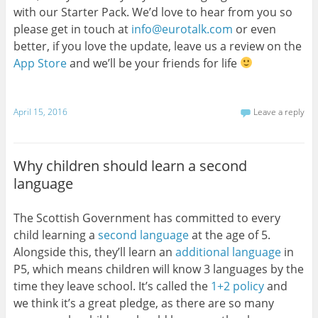
with our Starter Pack. We’d love to hear from you so
please get in touch at
info@eurotalk.com
or even
better, if you love the update, leave us a review on the
App Store
and we’ll be your friends for life
April 15, 2016
Leave a reply
Why children should learn a second
language
The Scottish Government has committed to every
child learning a
second language
at the age of 5.
Alongside this, they’ll learn an
additional language
in
P5, which means children will know 3 languages by the
time they leave school. It’s called the
1+2 policy
and
we think it’s a great pledge, as there are so many