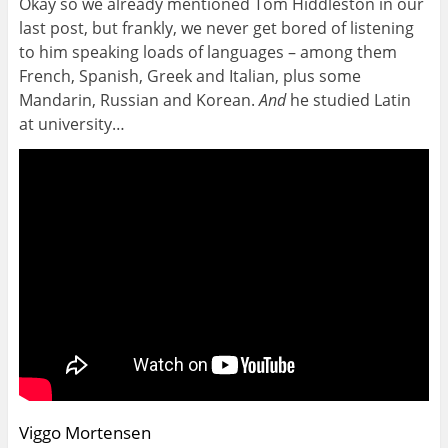
Okay so we already mentioned Tom Hiddleston in our
last post, but frankly, we never get bored of listening
to him speaking loads of languages – among them
French, Spanish, Greek and Italian, plus some
Mandarin, Russian and Korean.
And
he studied Latin
at university…
Viggo Mortensen