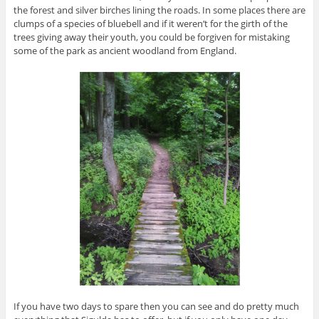
the forest and silver birches lining the roads. In some places there are
clumps of a species of bluebell and if it weren’t for the girth of the
trees giving away their youth, you could be forgiven for mistaking
some of the park as ancient woodland from England.
If you have two days to spare then you can see and do pretty much