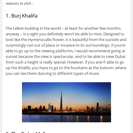
reasons to visit…
1. Burj Khalifa
The tallest building in the world – at least for another few months,
anyway – is a sight you definitely won’t be able to miss. Designed to
look like the Hymenocallis flower, it is beautiful from the outside and
surprisingly not out of place or invasive to its surroundings. If you’re
able to go up to the viewing platforms, I would recommend going at
sunset because the view is spectacular, and to be able to view Dubai
from such a height is really special. However, if you aren’t able to go
up the Khalifa, you have to go to the fountains at the bottom, where
you can see them dancing to different types of music.