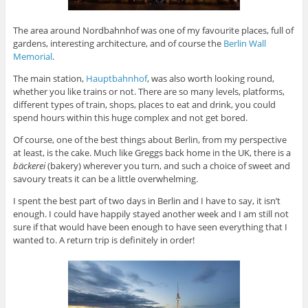
The area around Nordbahnhof was one of my favourite places, full of
gardens, interesting architecture, and of course the
Berlin Wall
Memorial
.
The main station,
Hauptbahnhof
, was also worth looking round,
whether you like trains or not. There are so many levels, platforms,
different types of train, shops, places to eat and drink, you could
spend hours within this huge complex and not get bored.
Of course, one of the best things about Berlin, from my perspective
at least, is the cake. Much like Greggs back home in the UK, there is a
bäckerei
(bakery) wherever you turn, and such a choice of sweet and
savoury treats it can be a little overwhelming.
I spent the best part of two days in Berlin and I have to say, it isn’t
enough. I could have happily stayed another week and I am still not
sure if that would have been enough to have seen everything that I
wanted to. A return trip is definitely in order!