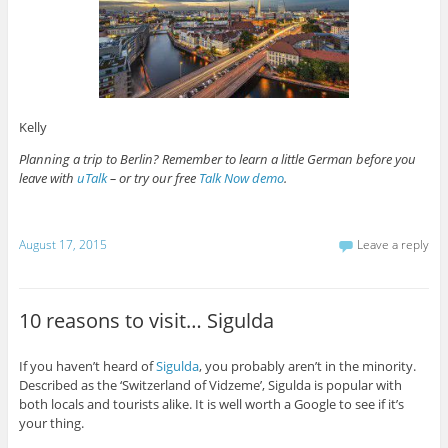
Kelly
Planning a trip to Berlin? Remember to learn a little German before you
leave with
uTalk
– or try our free
Talk Now demo
.
August 17, 2015
Leave a reply
10 reasons to visit… Sigulda
If you haven’t heard of
Sigulda
, you probably aren’t in the minority.
Described as the ‘Switzerland of Vidzeme’, Sigulda is popular with
both locals and tourists alike. It is well worth a Google to see if it’s
your thing.