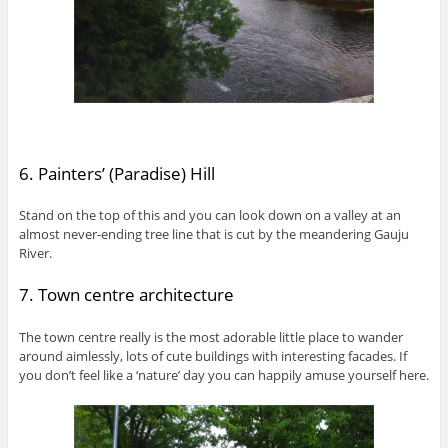
6. Painters’ (Paradise) Hill
Stand on the top of this and you can look down on a valley at an
almost never-ending tree line that is cut by the meandering Gauju
River.
7. Town centre architecture
The town centre really is the most adorable little place to wander
around aimlessly, lots of cute buildings with interesting facades. If
you don’t feel like a ‘nature’ day you can happily amuse yourself here.