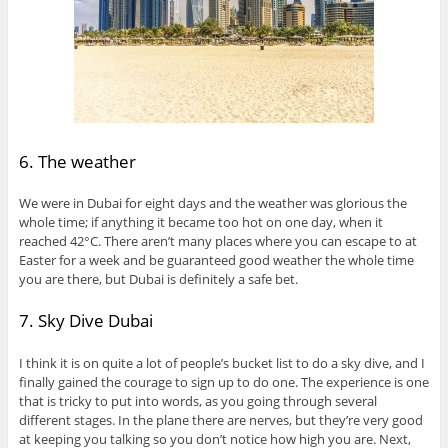
6. The weather
We were in Dubai for eight days and the weather was glorious the
whole time; if anything it became too hot on one day, when it
reached 42°C. There aren’t many places where you can escape to at
Easter for a week and be guaranteed good weather the whole time
you are there, but Dubai is definitely a safe bet.
7. Sky Dive Dubai
I think it is on quite a lot of people’s bucket list to do a sky dive, and I
finally gained the courage to sign up to do one. The experience is one
that is tricky to put into words, as you going through several
different stages. In the plane there are nerves, but they’re very good
at keeping you talking so you don’t notice how high you are. Next,