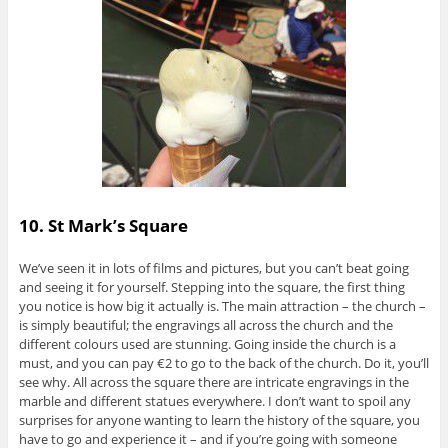
10. St Mark’s Square
We’ve seen it in lots of films and pictures, but you can’t beat going
and seeing it for yourself. Stepping into the square, the first thing
you notice is how big it actually is. The main attraction – the church –
is simply beautiful; the engravings all across the church and the
different colours used are stunning. Going inside the church is a
must, and you can pay €2 to go to the back of the church. Do it, you’ll
see why. All across the square there are intricate engravings in the
marble and different statues everywhere. I don’t want to spoil any
surprises for anyone wanting to learn the history of the square, you
have to go and experience it – and if you’re going with someone