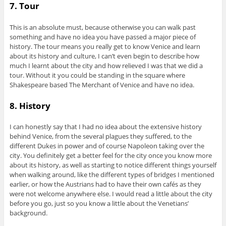
7. Tour
This is an absolute must, because otherwise you can walk past
something and have no idea you have passed a major piece of
history. The tour means you really get to know Venice and learn
about its history and culture, I can’t even begin to describe how
much I learnt about the city and how relieved I was that we did a
tour. Without it you could be standing in the square where
Shakespeare based The Merchant of Venice and have no idea.
8. History
I can honestly say that I had no idea about the extensive history
behind Venice, from the several plagues they suffered, to the
different Dukes in power and of course Napoleon taking over the
city. You definitely get a better feel for the city once you know more
about its history, as well as starting to notice different things yourself
when walking around, like the different types of bridges I mentioned
earlier, or how the Austrians had to have their own cafés as they
were not welcome anywhere else. I would read a little about the city
before you go, just so you know a little about the Venetians’
background.