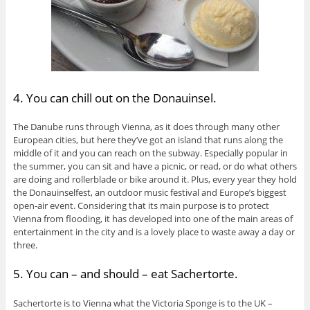
4. You can chill out on the Donauinsel.
The Danube runs through Vienna, as it does through many other
European cities, but here they’ve got an island that runs along the
middle of it and you can reach on the subway. Especially popular in
the summer, you can sit and have a picnic, or read, or do what others
are doing and rollerblade or bike around it. Plus, every year they hold
the Donauinselfest, an outdoor music festival and Europe’s biggest
open-air event. Considering that its main purpose is to protect
Vienna from flooding, it has developed into one of the main areas of
entertainment in the city and is a lovely place to waste away a day or
three.
5. You can – and should – eat Sachertorte.
Sachertorte is to Vienna what the Victoria Sponge is to the UK –