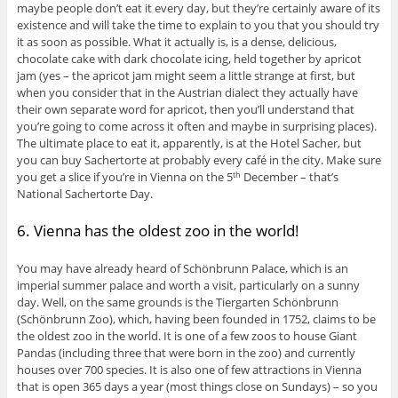
maybe people don’t eat it every day, but they’re certainly aware of its
existence and will take the time to explain to you that you should try
it as soon as possible. What it actually is, is a dense, delicious,
chocolate cake with dark chocolate icing, held together by apricot
jam (yes – the apricot jam might seem a little strange at first, but
when you consider that in the Austrian dialect they actually have
their own separate word for apricot, then you’ll understand that
you’re going to come across it often and maybe in surprising places).
The ultimate place to eat it, apparently, is at the Hotel Sacher, but
you can buy Sachertorte at probably every café in the city. Make sure
you get a slice if you’re in Vienna on the 5
December – that’s
th
National Sachertorte Day.
6. Vienna has the oldest zoo in the world!
You may have already heard of Schönbrunn Palace, which is an
imperial summer palace and worth a visit, particularly on a sunny
day. Well, on the same grounds is the Tiergarten Schönbrunn
(Schönbrunn Zoo), which, having been founded in 1752, claims to be
the oldest zoo in the world. It is one of a few zoos to house Giant
Pandas (including three that were born in the zoo) and currently
houses over 700 species. It is also one of few attractions in Vienna
that is open 365 days a year (most things close on Sundays) – so you