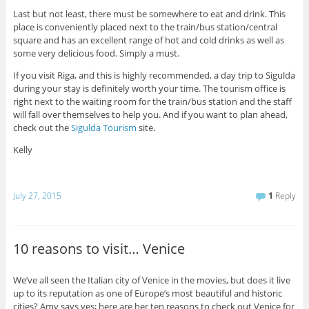
Last but not least, there must be somewhere to eat and drink. This
place is conveniently placed next to the train/bus station/central
square and has an excellent range of hot and cold drinks as well as
some very delicious food. Simply a must.
If you visit Riga, and this is highly recommended, a day trip to Sigulda
during your stay is definitely worth your time. The tourism office is
right next to the waiting room for the train/bus station and the staff
will fall over themselves to help you. And if you want to plan ahead,
check out the
Sigulda Tourism
site.
Kelly
July 27, 2015
1
Reply
10 reasons to visit… Venice
We’ve all seen the Italian city of Venice in the movies, but does it live
up to its reputation as one of Europe’s most beautiful and historic
cities? Amy says yes; here are her ten reasons to check out Venice for