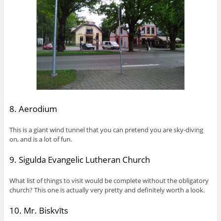
8. Aerodium
This is a giant wind tunnel that you can pretend you are sky-diving
on, and is a lot of fun.
9. Sigulda Evangelic Lutheran Church
What list of things to visit would be complete without the obligatory
church? This one is actually very pretty and definitely worth a look.
10. Mr. Biskvīts