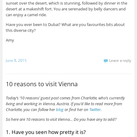
sunset over the desert, which is stunning, followed by dinner in the
desert at a makeshift fort. You are serenaded by belly dancers and
can enjoy a camel ride.
Have you ever been to Dubai? What are you favourites bits about
this diverse city?
Amy
June 8, 2015
Leave a reply
10 reasons to visit Vienna
Today’s ’10 reasons’ guest post comes from Charlotte, who’s currently
living and working in Vienna, Austria. If you’d like to read more from
Charlotte, you can follow her
blog
or find her on
Twitter
.
So here are 10 reasons to visit Vienna… Do you have any to add?
1. Have you seen how pretty it is?