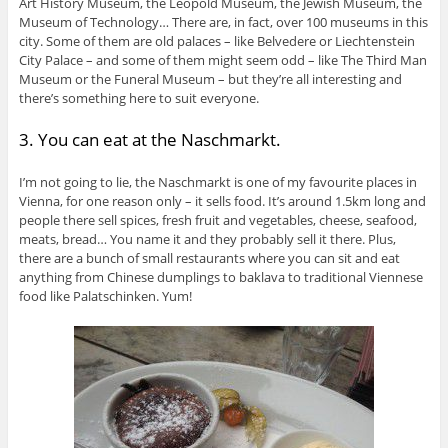
Art History Museum, the Leopold Museum, the Jewish Museum, the
Museum of Technology… There are, in fact, over 100 museums in this
city. Some of them are old palaces – like Belvedere or Liechtenstein
City Palace – and some of them might seem odd – like The Third Man
Museum or the Funeral Museum – but they’re all interesting and
there’s something here to suit everyone.
3. You can eat at the Naschmarkt.
I’m not going to lie, the Naschmarkt is one of my favourite places in
Vienna, for one reason only – it sells food. It’s around 1.5km long and
people there sell spices, fresh fruit and vegetables, cheese, seafood,
meats, bread… You name it and they probably sell it there. Plus,
there are a bunch of small restaurants where you can sit and eat
anything from Chinese dumplings to baklava to traditional Viennese
food like Palatschinken. Yum!