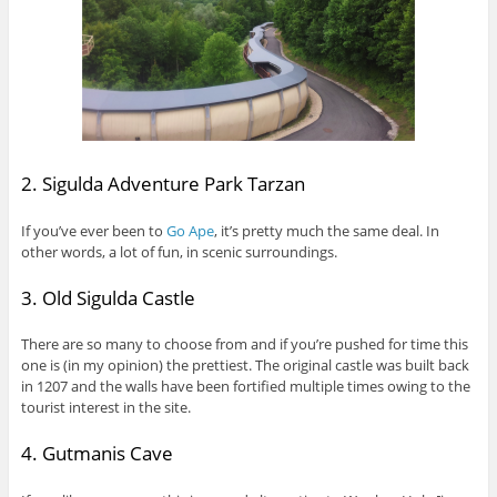
2. Sigulda Adventure Park Tarzan
If you’ve ever been to
Go Ape
, it’s pretty much the same deal. In
other words, a lot of fun, in scenic surroundings.
3. Old Sigulda Castle
There are so many to choose from and if you’re pushed for time this
one is (in my opinion) the prettiest. The original castle was built back
in 1207 and the walls have been fortified multiple times owing to the
tourist interest in the site.
4. Gutmanis Cave