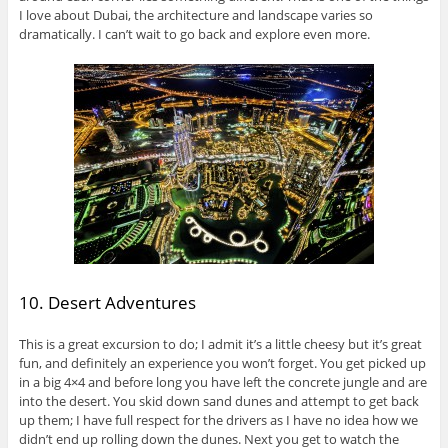
I love about Dubai, the architecture and landscape varies so
dramatically. I can’t wait to go back and explore even more.
10. Desert Adventures
This is a great excursion to do; I admit it’s a little cheesy but it’s great
fun, and definitely an experience you won’t forget. You get picked up
in a big 4×4 and before long you have left the concrete jungle and are
into the desert. You skid down sand dunes and attempt to get back
up them; I have full respect for the drivers as I have no idea how we
didn’t end up rolling down the dunes. Next you get to watch the