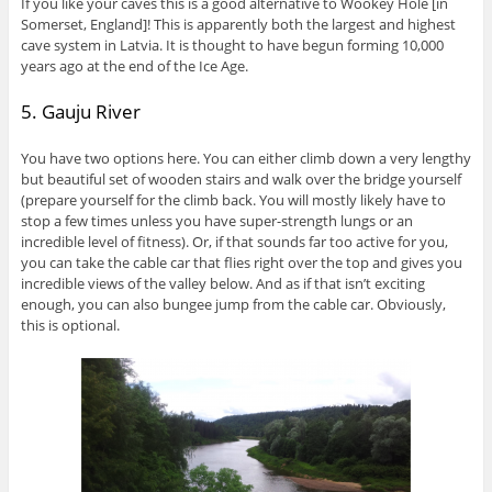
If you like your caves this is a good alternative to Wookey Hole [in
Somerset, England]! This is apparently both the largest and highest
cave system in Latvia. It is thought to have begun forming 10,000
years ago at the end of the Ice Age.
5. Gauju River
You have two options here. You can either climb down a very lengthy
but beautiful set of wooden stairs and walk over the bridge yourself
(prepare yourself for the climb back. You will mostly likely have to
stop a few times unless you have super-strength lungs or an
incredible level of fitness). Or, if that sounds far too active for you,
you can take the cable car that flies right over the top and gives you
incredible views of the valley below. And as if that isn’t exciting
enough, you can also bungee jump from the cable car. Obviously,
this is optional.