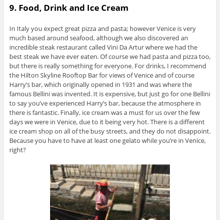
9. Food, Drink and Ice Cream
In Italy you expect great pizza and pasta; however Venice is very
much based around seafood, although we also discovered an
incredible steak restaurant called Vini Da Artur where we had the
best steak we have ever eaten. Of course we had pasta and pizza too,
but there is really something for everyone. For drinks, I recommend
the Hilton Skyline Rooftop Bar for views of Venice and of course
Harry’s bar, which originally opened in 1931 and was where the
famous Bellini was invented. It is expensive, but just go for one Bellini
to say you’ve experienced Harry’s bar, because the atmosphere in
there is fantastic. Finally, ice cream was a must for us over the few
days we were in Venice, due to it being very hot. There is a different
ice cream shop on all of the busy streets, and they do not disappoint.
Because you have to have at least one gelato while you’re in Venice,
right?