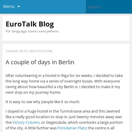
Menu
EuroTalk Blog
For language lovers everywhere.
TAGGED WITH
ARCHITECTURE
A couple of days in Berlin
After volunteering in a hostel in Riga for six weeks, I decided to take
the long way home via a series of overnight buses. With everyone
raving about how beautiful a city Berlin is, I decided to make it my
next stop on my journey home.
It is easy to see why people like it so much.
I stayed in a huge hostel in the Turmstrasse area and this seemed
like a really good location to stop in. Just twenty minutes away was
the
Victory Column
, or Siegessäule, which overlooks a large portion
of the city. A little further was
Potsdamer Platz
; the centre is all