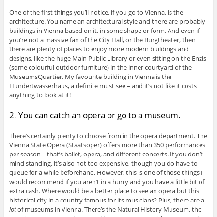
One of the first things you’ll notice, if you go to Vienna, is the
architecture. You name an architectural style and there are probably
buildings in Vienna based on it, in some shape or form. And even if
you’re not a massive fan of the City Hall, or the Burgtheater, then
there are plenty of places to enjoy more modern buildings and
designs, like the huge Main Public Library or even sitting on the Enzis
(some colourful outdoor furniture) in the inner courtyard of the
MuseumsQuartier. My favourite building in Vienna is the
Hundertwasserhaus, a definite must see – and it’s not like it costs
anything to look at it!
2. You can catch an opera or go to a museum.
There’s certainly plenty to choose from in the opera department. The
Vienna State Opera (Staatsoper) offers more than 350 performances
per season – that’s ballet, opera, and different concerts. If you don’t
mind standing, it’s also not too expensive, though you do have to
queue for a while beforehand. However, this is one of those things I
would recommend if you aren’t in a hurry and you have a little bit of
extra cash. Where would be a better place to see an opera but this
historical city in a country famous for its musicians? Plus, there are a
lot
of museums in Vienna. There’s the Natural History Museum, the