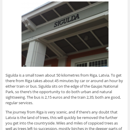
Sigulda is a small town about 50 kilometres from Riga, Latvia. To get
there from Riga takes about 45 minutes by car or around an hour by
either train or bus. Sigulda sits on the edge of the Gaujas National
Park, so there’s the opportunity to do both urban and natural
sightseeing. The bus is 2,15 euros and the train 2,35; both are good,
regular services.
The journey from Riga is very scenic, and if there’s any doubt that
Latvia is the land of trees, this will quickly be removed the further
you get into the countryside. Miles and miles of coppiced trees as
well as trees left to succession, mostly birches in the deeper parts of