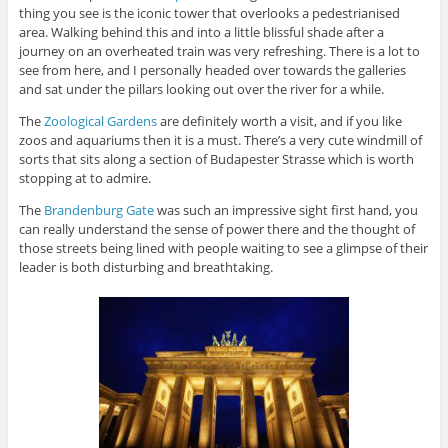
thing you see is the iconic tower that overlooks a pedestrianised
area. Walking behind this and into a little blissful shade after a
journey on an overheated train was very refreshing. There is a lot to
see from here, and I personally headed over towards the galleries
and sat under the pillars looking out over the river for a while.
The
Zoological Gardens
are definitely worth a visit, and if you like
zoos and aquariums then it is a must. There’s a very cute windmill of
sorts that sits along a section of Budapester Strasse which is worth
stopping at to admire.
The
Brandenburg Gate
was such an impressive sight first hand, you
can really understand the sense of power there and the thought of
those streets being lined with people waiting to see a glimpse of their
leader is both disturbing and breathtaking.