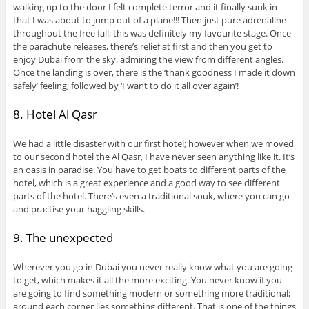
walking up to the door I felt complete terror and it finally sunk in
that I was about to jump out of a plane!!! Then just pure adrenaline
throughout the free fall; this was definitely my favourite stage. Once
the parachute releases, there’s relief at first and then you get to
enjoy Dubai from the sky, admiring the view from different angles.
Once the landing is over, there is the ‘thank goodness I made it down
safely’ feeling, followed by ‘I want to do it all over again’!
8. Hotel Al Qasr
We had a little disaster with our first hotel; however when we moved
to our second hotel the Al Qasr, I have never seen anything like it. It’s
an oasis in paradise. You have to get boats to different parts of the
hotel, which is a great experience and a good way to see different
parts of the hotel. There’s even a traditional souk, where you can go
and practise your haggling skills.
9. The unexpected
Wherever you go in Dubai you never really know what you are going
to get, which makes it all the more exciting. You never know if you
are going to find something modern or something more traditional;
around each corner lies something different. That is one of the things