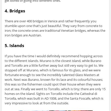
get bored of going into different ones.
4. Bridges
There are over 400 bridges in Venice and rather frequently you
stumble upon one that’s just beautiful. They vary from concrete to
iron; the concrete ones are traditional Venetian bridges, whereas the
iron bridges are Austrian.
5. Islands
If you have the time I would definitely recommend hopping across
to the different islands. Murano is the closest island, while Burano
and Torcello are a little further away but still very easy to get to. We
stopped off at Murano, which is famous for its glass, and we were
fortunate enough to see the incredibly talented Glass Masters at
work. Next was Burano, known for its lace and its colourful houses;
this was so the fishermen could spot their house when they were
out at sea. Finally we went to Torcello, which is tiny; there are only 15
homes on the island. Sights on Torcello include the Cattedral di
Torcella, which was built in AD 1008, and the Santa Foscafe, which is
very impressive to look at from the outside.