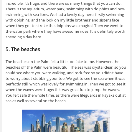
incredible; it’s huge, and there are so many things that you can do.
There is the aquarium, water park, swimming with dolphins and now
swimming with sea lions. We had a lovely day here; firstly swimming
with dolphins, and the look on my little brothers’ and sister’s face
when they got to stroke the dolphins was magical. Then we went to
the water park where they have awesome rides. It is definitely worth
spending a day here.
5. The beaches
The beaches on the Palm felt a little too fake to me. However, the
beaches off the Palm were beautiful. The sea was crystal clear, so you
could see where you were walking, and rock-free so you didn’t have
to worry about stubbing your toe. We got to see the sea when it was
perfectly still, which was lovely for swimming in. Then we got to see it
when the waves were huge; this was great fun to jump the waves.
You felt safe the whole time, as there were lifeguards in kayaks out at
sea as well as several on the beach.