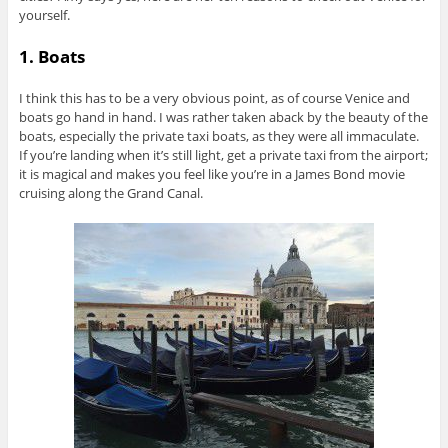
yourself.
1. Boats
I think this has to be a very obvious point, as of course Venice and
boats go hand in hand. I was rather taken aback by the beauty of the
boats, especially the private taxi boats, as they were all immaculate.
If you’re landing when it’s still light, get a private taxi from the airport;
it is magical and makes you feel like you’re in a James Bond movie
cruising along the Grand Canal.