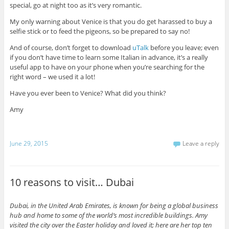
special, go at night too as it’s very romantic.
My only warning about Venice is that you do get harassed to buy a
selfie stick or to feed the pigeons, so be prepared to say no!
And of course, don’t forget to download
uTalk
before you leave; even
if you don’t have time to learn some Italian in advance, it’s a really
useful app to have on your phone when you’re searching for the
right word – we used it a lot!
Have you ever been to Venice? What did you think?
Amy
June 29, 2015
Leave a reply
10 reasons to visit… Dubai
Dubai, in the United Arab Emirates, is known for being a global business
hub and home to some of the world’s most incredible buildings. Amy
visited the city over the Easter holiday and loved it; here are her top ten