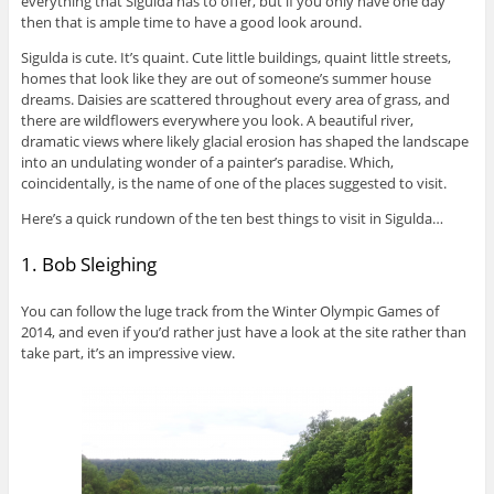
everything that Sigulda has to offer, but if you only have one day
then that is ample time to have a good look around.
Sigulda is cute. It’s quaint. Cute little buildings, quaint little streets,
homes that look like they are out of someone’s summer house
dreams. Daisies are scattered throughout every area of grass, and
there are wildflowers everywhere you look. A beautiful river,
dramatic views where likely glacial erosion has shaped the landscape
into an undulating wonder of a painter’s paradise. Which,
coincidentally, is the name of one of the places suggested to visit.
Here’s a quick rundown of the ten best things to visit in Sigulda…
1. Bob Sleighing
You can follow the luge track from the Winter Olympic Games of
2014, and even if you’d rather just have a look at the site rather than
take part, it’s an impressive view.