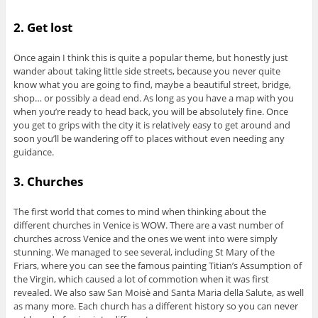
2. Get lost
Once again I think this is quite a popular theme, but honestly just
wander about taking little side streets, because you never quite
know what you are going to find, maybe a beautiful street, bridge,
shop… or possibly a dead end. As long as you have a map with you
when you’re ready to head back, you will be absolutely fine. Once
you get to grips with the city it is relatively easy to get around and
soon you’ll be wandering off to places without even needing any
guidance.
3. Churches
The first world that comes to mind when thinking about the
different churches in Venice is WOW. There are a vast number of
churches across Venice and the ones we went into were simply
stunning. We managed to see several, including St Mary of the
Friars, where you can see the famous painting Titian’s Assumption of
the Virgin, which caused a lot of commotion when it was first
revealed. We also saw San Moisè and Santa Maria della Salute, as well
as many more. Each church has a different history so you can never