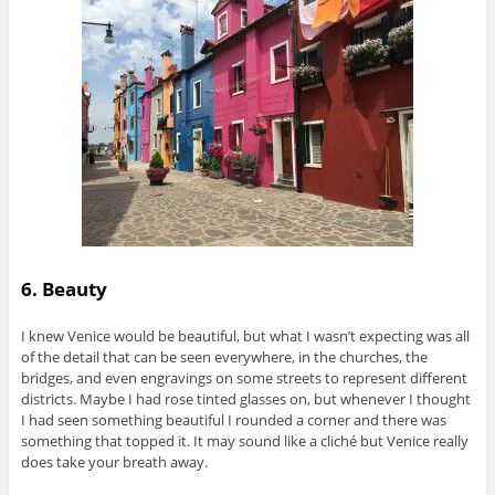
6. Beauty
I knew Venice would be beautiful, but what I wasn’t expecting was all
of the detail that can be seen everywhere, in the churches, the
bridges, and even engravings on some streets to represent different
districts. Maybe I had rose tinted glasses on, but whenever I thought
I had seen something beautiful I rounded a corner and there was
something that topped it. It may sound like a cliché but Venice really
does take your breath away.