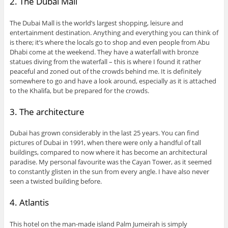
2. The Dubai Mall
The Dubai Mall is the world’s largest shopping, leisure and
entertainment destination. Anything and everything you can think of
is there; it’s where the locals go to shop and even people from Abu
Dhabi come at the weekend. They have a waterfall with bronze
statues diving from the waterfall – this is where I found it rather
peaceful and zoned out of the crowds behind me. It is definitely
somewhere to go and have a look around, especially as it is attached
to the Khalifa, but be prepared for the crowds.
3. The architecture
Dubai has grown considerably in the last 25 years. You can find
pictures of Dubai in 1991, when there were only a handful of tall
buildings, compared to now where it has become an architectural
paradise. My personal favourite was the Cayan Tower, as it seemed
to constantly glisten in the sun from every angle. I have also never
seen a twisted building before.
4. Atlantis
This hotel on the man-made island Palm Jumeirah is simply