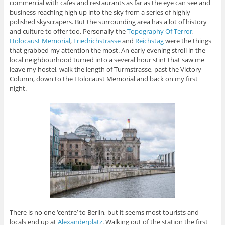
commercial with cafes and restaurants as far as the eye can see and
business reaching high up into the sky from a series of highly
polished skyscrapers. But the surrounding area has a lot of history
and culture to offer too. Personally the
Topography Of Terror
,
Holocaust Memorial
,
Friedrichstrasse
and
Reichstag
were the things
that grabbed my attention the most. An early evening stroll in the
local neighbourhood turned into a several hour stint that saw me
leave my hostel, walk the length of Turmstrasse, past the Victory
Column, down to the Holocaust Memorial and back on my first
night.
There is no one ‘centre’ to Berlin, but it seems most tourists and
locals end up at
Alexanderplatz
. Walking out of the station the first